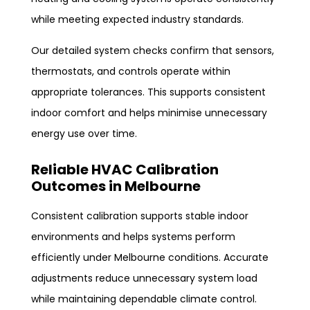
while meeting expected industry standards.
Our detailed system checks confirm that sensors,
thermostats, and controls operate within
appropriate tolerances. This supports consistent
indoor comfort and helps minimise unnecessary
energy use over time.
Reliable HVAC Calibration
Outcomes in Melbourne
Consistent calibration supports stable indoor
environments and helps systems perform
efficiently under Melbourne conditions. Accurate
adjustments reduce unnecessary system load
while maintaining dependable climate control.