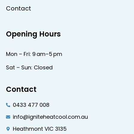
Contact
Opening Hours
Mon – Fri: 9 am–5 pm
Sat – Sun: Closed
Contact
0433 477 008
info@igniteheatcool.com.au
Heathmont VIC 3135