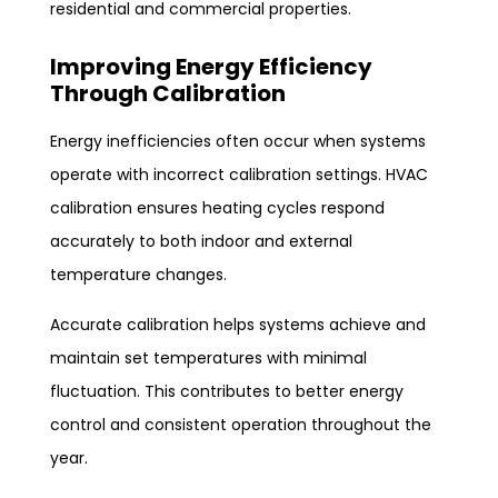
residential and commercial properties.
Improving Energy Efficiency
Through Calibration
Energy inefficiencies often occur when systems
operate with incorrect calibration settings. HVAC
calibration ensures heating cycles respond
accurately to both indoor and external
temperature changes.
Accurate calibration helps systems achieve and
maintain set temperatures with minimal
fluctuation. This contributes to better energy
control and consistent operation throughout the
year.