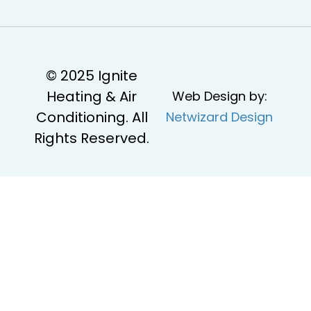
© 2025 Ignite
Heating & Air
Web Design by:
Conditioning. All
Netwizard Design
Rights Reserved.