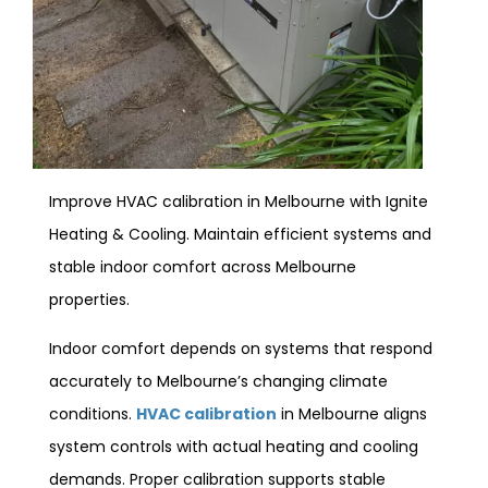
Improve HVAC calibration in Melbourne with Ignite
Heating & Cooling. Maintain efficient systems and
stable indoor comfort across Melbourne
properties.
Indoor comfort depends on systems that respond
accurately to Melbourne’s changing climate
conditions.
HVAC calibration
in Melbourne aligns
system controls with actual heating and cooling
demands. Proper calibration supports stable