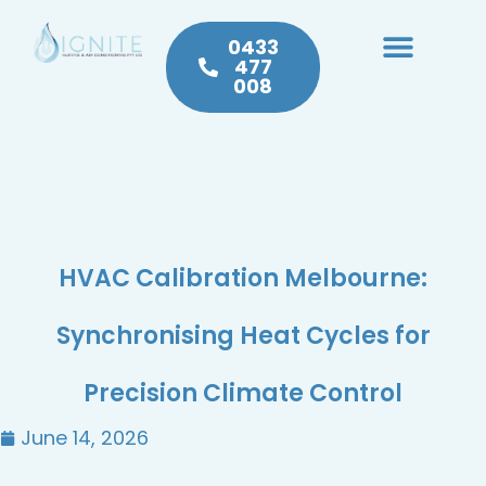
0433
477
008
Heating & Cooling
Hot Water
Plumbing Service & Repairs
HVAC Calibration Melbourne:
Synchronising Heat Cycles for
Precision Climate Control
June 14, 2026