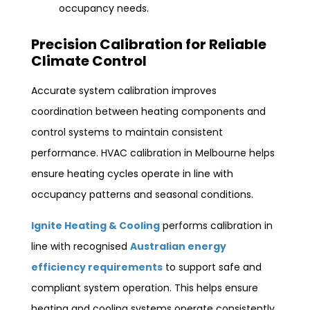
occupancy needs.
Precision Calibration for Reliable
Climate Control
Accurate system calibration improves
coordination between heating components and
control systems to maintain consistent
performance. HVAC calibration in Melbourne helps
ensure heating cycles operate in line with
occupancy patterns and seasonal conditions.
Ignite Heating & Cooling
performs calibration in
line with recognised
Australian energy
efficiency requirements
to support safe and
compliant system operation. This helps ensure
heating and cooling systems operate consistently