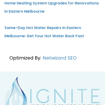
Home Heating System Upgrades for Renovations
in Eastern Melbourne
Same-Day Hot Water Repairs in Eastern
Melbourne: Get Your Hot Water Back Fast
Optimized By:
Netwizard SEO