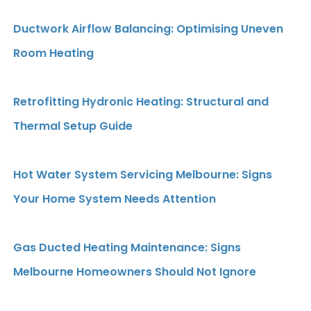
Ductwork Airflow Balancing: Optimising Uneven
Room Heating
Retrofitting Hydronic Heating: Structural and
Thermal Setup Guide
Hot Water System Servicing Melbourne: Signs
Your Home System Needs Attention
Gas Ducted Heating Maintenance: Signs
Melbourne Homeowners Should Not Ignore