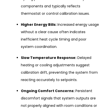
components and typically reflects
thermostat or control calibration issues.
Higher Energy Bills:
Increased energy usage
without a clear cause often indicates
inefficient heat cycle timing and poor
system coordination.
Slow Temperature Response:
Delayed
heating or cooling adjustments suggest
calibration drift, preventing the system from
reacting accurately to setpoints.
Ongoing Comfort Concerns:
Persistent
discomfort signals that system outputs are
not properly aligned with room conditions or