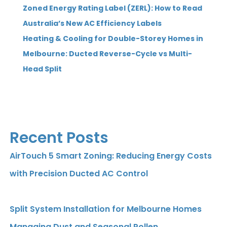
Zoned Energy Rating Label (ZERL): How to Read
Australia’s New AC Efficiency Labels
Heating & Cooling for Double-Storey Homes in
Melbourne: Ducted Reverse-Cycle vs Multi-
Head Split
Recent Posts
AirTouch 5 Smart Zoning: Reducing Energy Costs
with Precision Ducted AC Control
Split System Installation for Melbourne Homes
Managing Dust and Seasonal Pollen