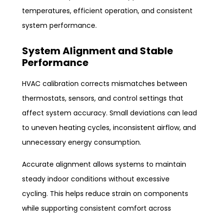
temperatures, efficient operation, and consistent
system performance.
System Alignment and Stable
Performance
HVAC calibration corrects mismatches between
thermostats, sensors, and control settings that
affect system accuracy. Small deviations can lead
to uneven heating cycles, inconsistent airflow, and
unnecessary energy consumption.
Accurate alignment allows systems to maintain
steady indoor conditions without excessive
cycling. This helps reduce strain on components
while supporting consistent comfort across