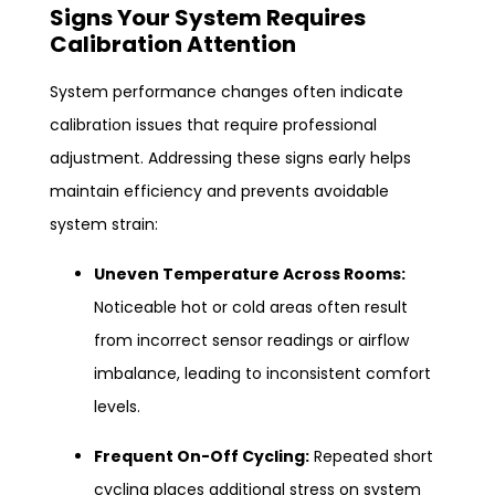
Signs Your System Requires
Calibration Attention
System performance changes often indicate
calibration issues that require professional
adjustment. Addressing these signs early helps
maintain efficiency and prevents avoidable
system strain:
Uneven Temperature Across Rooms:
Noticeable hot or cold areas often result
from incorrect sensor readings or airflow
imbalance, leading to inconsistent comfort
levels.
Frequent On-Off Cycling:
Repeated short
cycling places additional stress on system