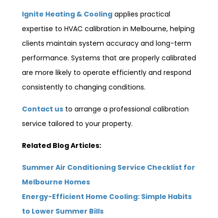
Ignite Heating & Cooling
applies practical
expertise to HVAC calibration in Melbourne, helping
clients maintain system accuracy and long-term
performance. Systems that are properly calibrated
are more likely to operate efficiently and respond
consistently to changing conditions.
Contact us
to arrange a professional calibration
service tailored to your property.
Related Blog Articles:
Summer Air Conditioning Service Checklist for
Melbourne Homes
Energy-Efficient Home Cooling: Simple Habits
to Lower Summer Bills