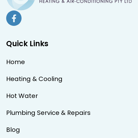
Quick Links
Home
Heating & Cooling
Hot Water
Plumbing Service & Repairs
Blog