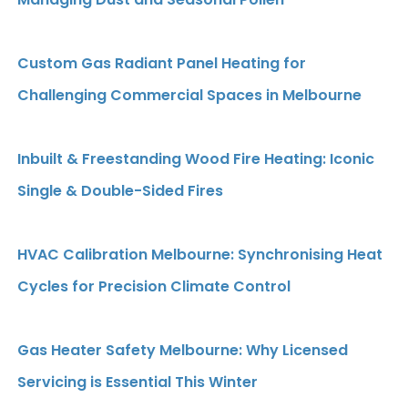
Custom Gas Radiant Panel Heating for
Challenging Commercial Spaces in Melbourne
Inbuilt & Freestanding Wood Fire Heating: Iconic
Single & Double-Sided Fires
HVAC Calibration Melbourne: Synchronising Heat
Cycles for Precision Climate Control
Gas Heater Safety Melbourne: Why Licensed
Servicing is Essential This Winter