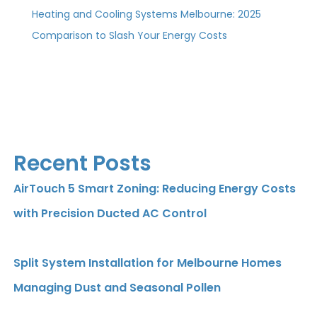
Heating and Cooling Systems Melbourne: 2025
Comparison to Slash Your Energy Costs
Recent Posts
AirTouch 5 Smart Zoning: Reducing Energy Costs
with Precision Ducted AC Control
Split System Installation for Melbourne Homes
Managing Dust and Seasonal Pollen