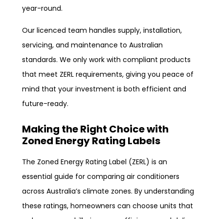
year-round.
Our licenced team handles supply, installation,
servicing, and maintenance to Australian
standards. We only work with compliant products
that meet ZERL requirements, giving you peace of
mind that your investment is both efficient and
future-ready.
Making the Right Choice with
Zoned Energy Rating Labels
The Zoned Energy Rating Label (ZERL) is an
essential guide for comparing air conditioners
across Australia’s climate zones. By understanding
these ratings, homeowners can choose units that