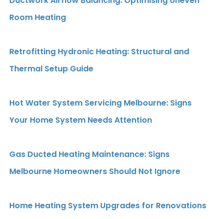
Ductwork Airflow Balancing: Optimising Uneven
Room Heating
Retrofitting Hydronic Heating: Structural and
Thermal Setup Guide
Hot Water System Servicing Melbourne: Signs
Your Home System Needs Attention
Gas Ducted Heating Maintenance: Signs
Melbourne Homeowners Should Not Ignore
Home Heating System Upgrades for Renovations