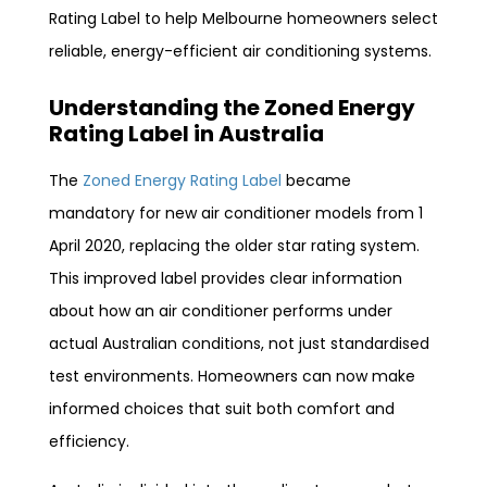
Rating Label to help Melbourne homeowners select
reliable, energy-efficient air conditioning systems.
Understanding the Zoned Energy
Rating Label in Australia
The
Zoned Energy Rating Label
became
mandatory for new air conditioner models from 1
April 2020, replacing the older star rating system.
This improved label provides clear information
about how an air conditioner performs under
actual Australian conditions, not just standardised
test environments. Homeowners can now make
informed choices that suit both comfort and
efficiency.