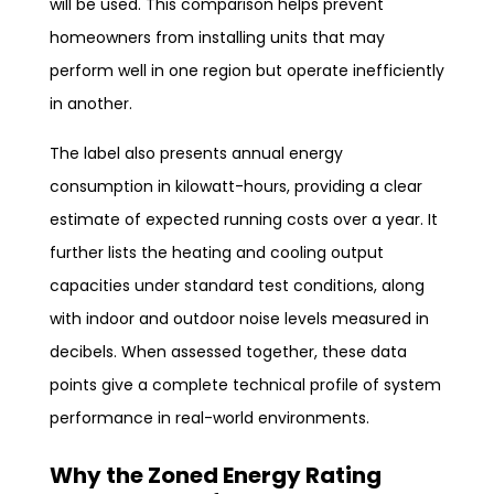
will be used. This comparison helps prevent
homeowners from installing units that may
perform well in one region but operate inefficiently
in another.
The label also presents annual energy
consumption in kilowatt-hours, providing a clear
estimate of expected running costs over a year. It
further lists the heating and cooling output
capacities under standard test conditions, along
with indoor and outdoor noise levels measured in
decibels. When assessed together, these data
points give a complete technical profile of system
performance in real-world environments.
Why the Zoned Energy Rating