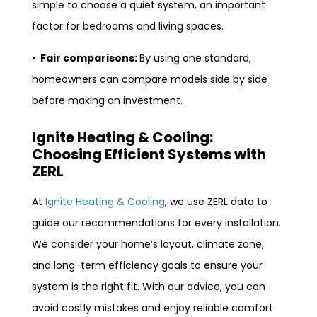
simple to choose a quiet system, an important
factor for bedrooms and living spaces.
• Fair comparisons:
By using one standard,
homeowners can compare models side by side
before making an investment.
Ignite Heating & Cooling:
Choosing Efficient Systems with
ZERL
At
Ignite Heating & Cooling
, we use ZERL data to
guide our recommendations for every installation.
We consider your home’s layout, climate zone,
and long-term efficiency goals to ensure your
system is the right fit. With our advice, you can
avoid costly mistakes and enjoy reliable comfort