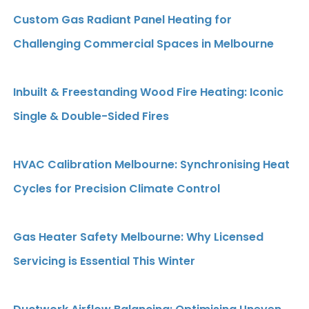
Custom Gas Radiant Panel Heating for
Challenging Commercial Spaces in Melbourne
Inbuilt & Freestanding Wood Fire Heating: Iconic
Single & Double-Sided Fires
HVAC Calibration Melbourne: Synchronising Heat
Cycles for Precision Climate Control
Gas Heater Safety Melbourne: Why Licensed
Servicing is Essential This Winter