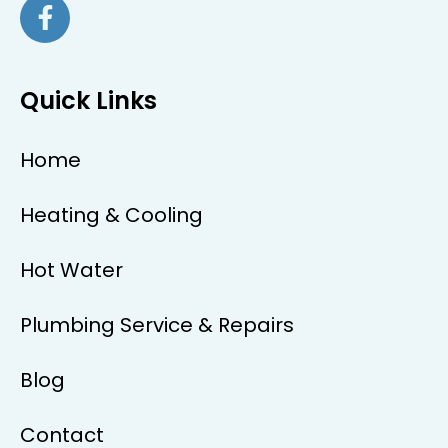
Quick Links
Home
Heating & Cooling
Hot Water
Plumbing Service & Repairs
Blog
Contact