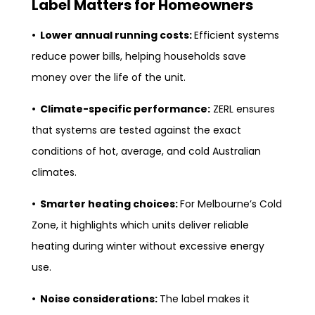
Label Matters for Homeowners
• Lower annual running costs:
Efficient systems
reduce power bills, helping households save
money over the life of the unit.
• Climate-specific performance:
ZERL ensures
that systems are tested against the exact
conditions of hot, average, and cold Australian
climates.
• Smarter heating choices:
For Melbourne’s Cold
Zone, it highlights which units deliver reliable
heating during winter without excessive energy
use.
• Noise considerations:
The label makes it