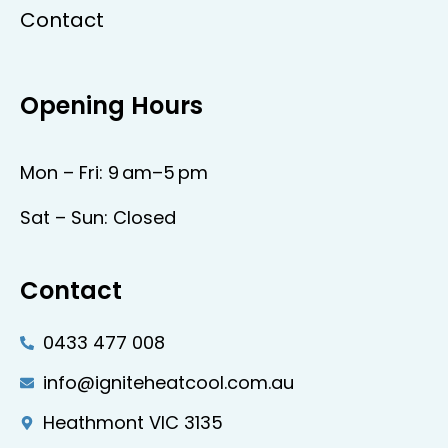
Contact
Opening Hours
Mon – Fri: 9 am–5 pm
Sat – Sun: Closed
Contact
0433 477 008
info@igniteheatcool.com.au
Heathmont VIC 3135