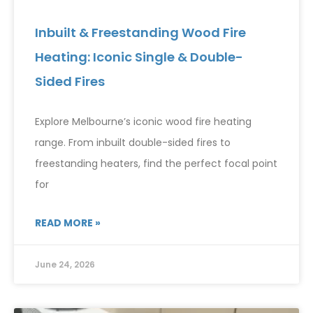
Inbuilt & Freestanding Wood Fire
Heating: Iconic Single & Double-
Sided Fires
Explore Melbourne’s iconic wood fire heating
range. From inbuilt double-sided fires to
freestanding heaters, find the perfect focal point
for
READ MORE »
June 24, 2026