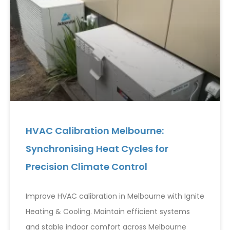
HVAC Calibration Melbourne:
Synchronising Heat Cycles for
Precision Climate Control
Improve HVAC calibration in Melbourne with Ignite
Heating & Cooling. Maintain efficient systems
and stable indoor comfort across Melbourne