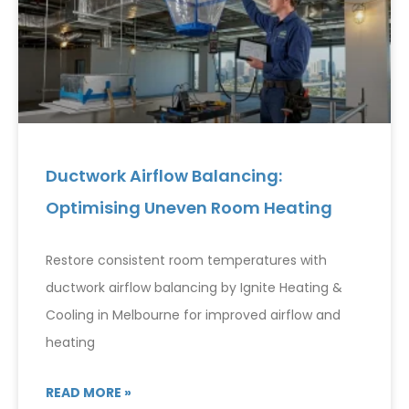
Ductwork Airflow Balancing:
Optimising Uneven Room Heating
Restore consistent room temperatures with
ductwork airflow balancing by Ignite Heating &
Cooling in Melbourne for improved airflow and
heating
READ MORE »