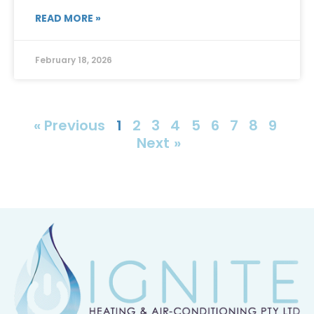
READ MORE »
February 18, 2026
« Previous
1
2
3
4
5
6
7
8
9
Next »