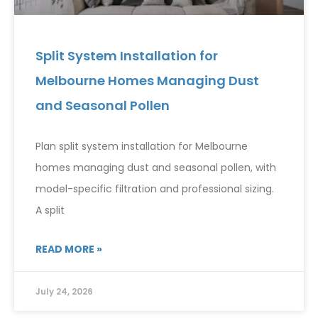
Split System Installation for
Melbourne Homes Managing Dust
and Seasonal Pollen
Plan split system installation for Melbourne
homes managing dust and seasonal pollen, with
model-specific filtration and professional sizing.
A split
READ MORE »
July 24, 2026