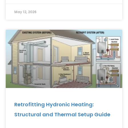
May 12, 2026
Retrofitting Hydronic Heating:
Structural and Thermal Setup Guide