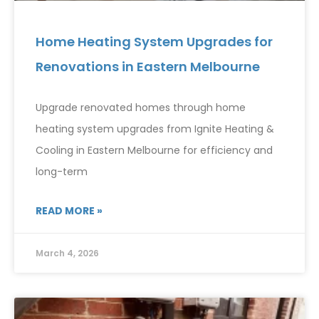
Home Heating System Upgrades for
Renovations in Eastern Melbourne
Upgrade renovated homes through home
heating system upgrades from Ignite Heating &
Cooling in Eastern Melbourne for efficiency and
long-term
READ MORE »
March 4, 2026