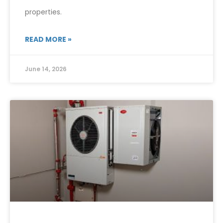
properties.
READ MORE »
June 14, 2026