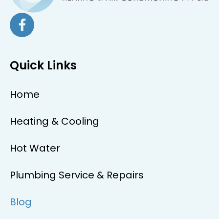
Quick Links
Home
Heating & Cooling
Hot Water
Plumbing Service & Repairs
Blog