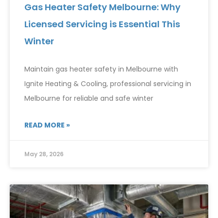
Gas Heater Safety Melbourne: Why
Licensed Servicing is Essential This
Winter
Maintain gas heater safety in Melbourne with
Ignite Heating & Cooling, professional servicing in
Melbourne for reliable and safe winter
READ MORE »
May 28, 2026