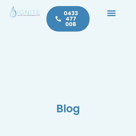
0433
477
008
Heating & Cooling
Hot Water
Plumbing Service & Repairs
Blog