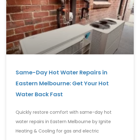
Same-Day Hot Water Repairs in
Eastern Melbourne: Get Your Hot
Water Back Fast
Quickly restore comfort with same-day hot
water repairs in Eastern Melbourne by Ignite
Heating & Cooling for gas and electric