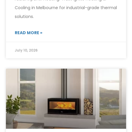
Cooling in Melbourne for industrial-grade thermal
solutions.
READ MORE »
July 10, 2026