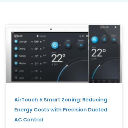
AirTouch 5 Smart Zoning: Reducing
Energy Costs with Precision Ducted
AC Control