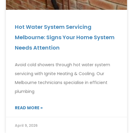
Hot Water System Servicing
Melbourne: Signs Your Home System
Needs Attention
Avoid cold showers through hot water system
servicing with Ignite Heating & Cooling. Our
Melbourne technicians specialise in efficient
plumbing
READ MORE »
April 9, 2026