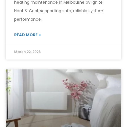
heating maintenance in Melbourne by Ignite
Heat & Cool, supporting safe, reliable system
performance.
READ MORE »
March 22, 2026