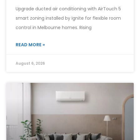
Upgrade ducted air conditioning with AirTouch 5
smart zoning installed by Ignite for flexible room
control in Melbourne homes. Rising
READ MORE »
August 6, 2026