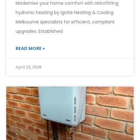
Modernise your home comfort with retrofitting
hydronic heating by Ignite Heating & Cooling
Melbourne specialists for efficient, compliant
upgrades. Established
READ MORE »
April 22, 2026