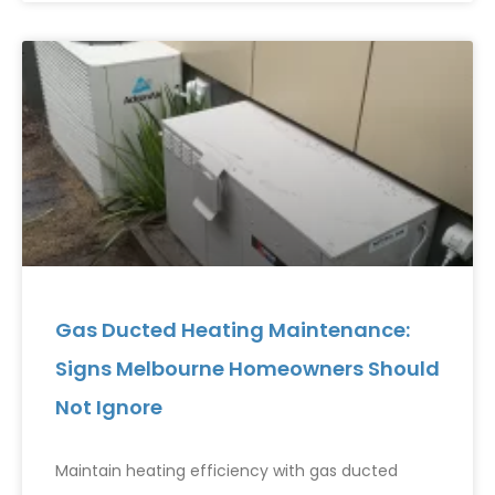
Gas Ducted Heating Maintenance:
Signs Melbourne Homeowners Should
Not Ignore
Maintain heating efficiency with gas ducted