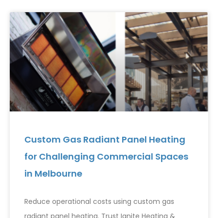
Custom Gas Radiant Panel Heating
for Challenging Commercial Spaces
in Melbourne
Reduce operational costs using custom gas
radiant panel heating. Trust Ignite Heating &