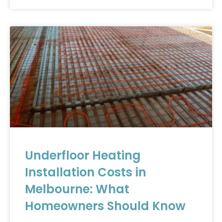
Underfloor Heating
Installation Costs in
Melbourne: What
Homeowners Should Know