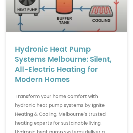
Hydronic Heat Pump
Systems Melbourne: Silent,
All-Electric Heating for
Modern Homes
Transform your home comfort with
hydronic heat pump systems by Ignite
Heating & Cooling, Melbourne’s trusted
heating experts for sustainable living.
Hydronic heat pump systems deliver a