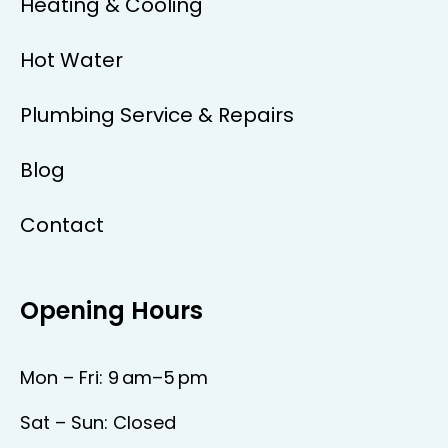
Heating & Cooling
Hot Water
Plumbing Service & Repairs
Blog
Contact
Opening Hours
Mon – Fri: 9 am–5 pm
Sat – Sun: Closed