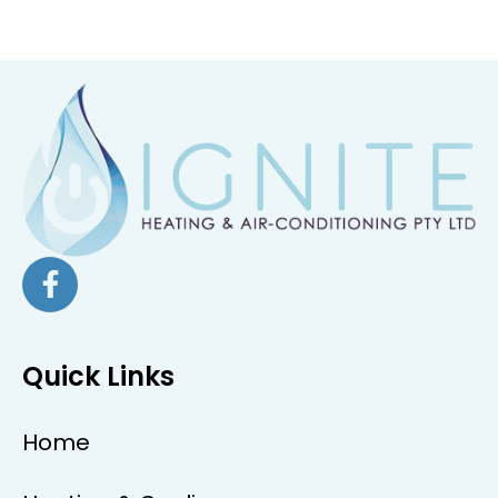
Quick Links
Home