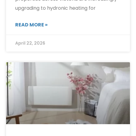
upgrading to hydronic heating for
READ MORE »
April 22, 2026