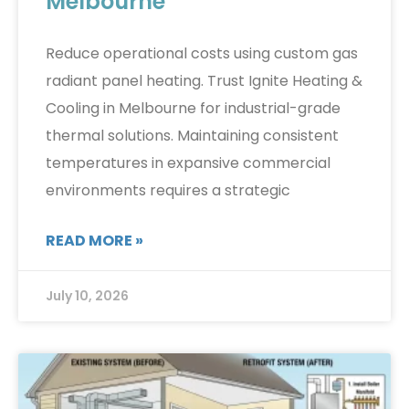
Melbourne
Reduce operational costs using custom gas
radiant panel heating. Trust Ignite Heating &
Cooling in Melbourne for industrial-grade
thermal solutions. Maintaining consistent
temperatures in expansive commercial
environments requires a strategic
READ MORE »
July 10, 2026