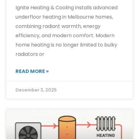
Ignite Heating & Cooling installs advanced
underfloor heating in Melbourne homes,
combining radiant warmth, energy
efficiency, and modern comfort. Modern
home heating is no longer limited to bulky
radiators or
READ MORE »
December 3, 2025