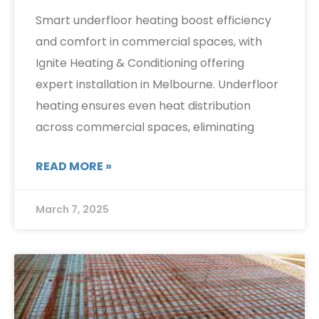
Smart underfloor heating boost efficiency
and comfort in commercial spaces, with
Ignite Heating & Conditioning offering
expert installation in Melbourne. Underfloor
heating ensures even heat distribution
across commercial spaces, eliminating
READ MORE »
March 7, 2025