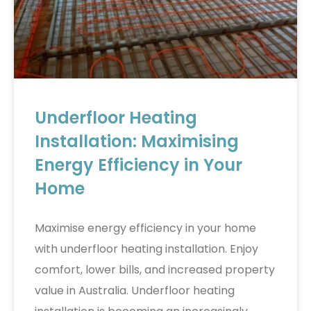
Underfloor Heating
Installation: Maximising
Energy Efficiency in Your
Home
Maximise energy efficiency in your home
with underfloor heating installation. Enjoy
comfort, lower bills, and increased property
value in Australia. Underfloor heating