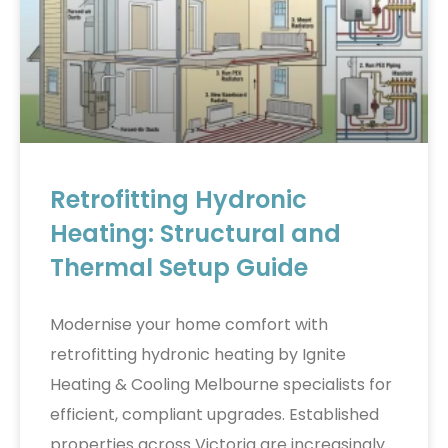
Retrofitting Hydronic
Heating: Structural and
Thermal Setup Guide
Modernise your home comfort with
retrofitting hydronic heating by Ignite
Heating & Cooling Melbourne specialists for
efficient, compliant upgrades. Established
properties across Victoria are increasingly