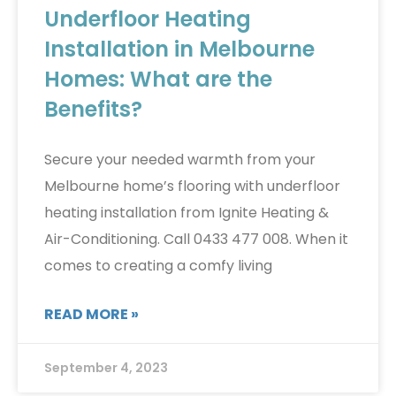
Underfloor Heating
Installation in Melbourne
Homes: What are the
Benefits?
Secure your needed warmth from your
Melbourne home’s flooring with underfloor
heating installation from Ignite Heating &
Air-Conditioning. Call 0433 477 008. When it
comes to creating a comfy living
READ MORE »
September 4, 2023