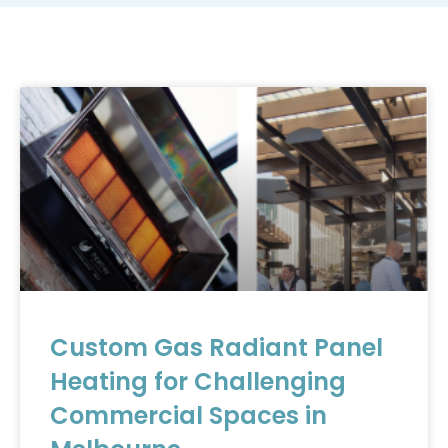
Custom Gas Radiant Panel
Heating for Challenging
Commercial Spaces in