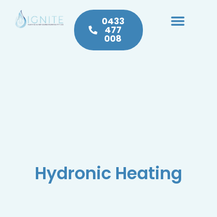
0433
477
008
Heating & Cooling
Hot Water
Plumbing Service & Repairs
Hydronic Heating