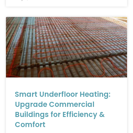
Smart Underfloor Heating:
Upgrade Commercial
Buildings for Efficiency &
Comfort