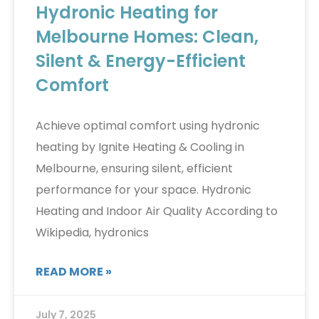
Hydronic Heating for
Melbourne Homes: Clean,
Silent & Energy-Efficient
Comfort
Achieve optimal comfort using hydronic
heating by Ignite Heating & Cooling in
Melbourne, ensuring silent, efficient
performance for your space. Hydronic
Heating and Indoor Air Quality According to
Wikipedia, hydronics
READ MORE »
July 7, 2025