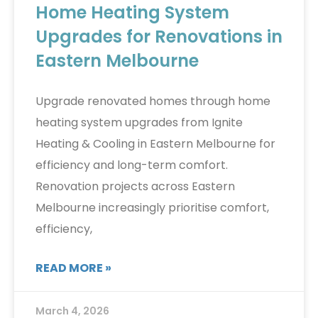
Home Heating System
Upgrades for Renovations in
Eastern Melbourne
Upgrade renovated homes through home
heating system upgrades from Ignite
Heating & Cooling in Eastern Melbourne for
efficiency and long-term comfort.
Renovation projects across Eastern
Melbourne increasingly prioritise comfort,
efficiency,
READ MORE »
March 4, 2026