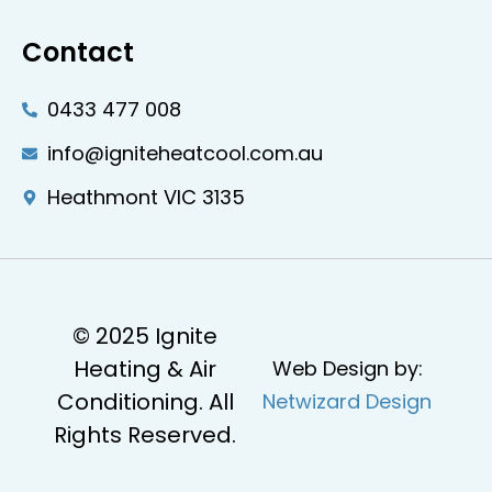
Contact
0433 477 008
info@igniteheatcool.com.au
Heathmont VIC 3135
© 2025 Ignite
Heating & Air
Web Design by:
Conditioning. All
Netwizard Design
Rights Reserved.