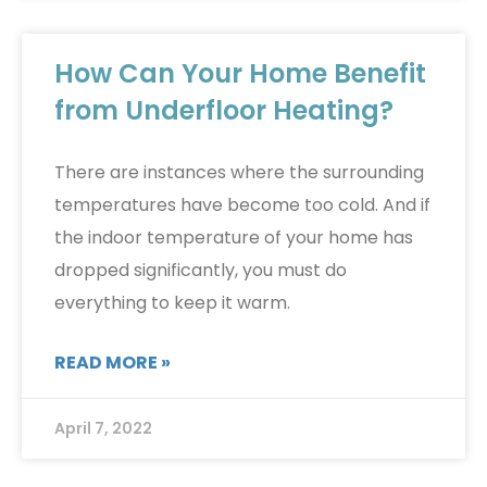
How Can Your Home Benefit
from Underfloor Heating?
There are instances where the surrounding
temperatures have become too cold. And if
the indoor temperature of your home has
dropped significantly, you must do
everything to keep it warm.
READ MORE »
April 7, 2022