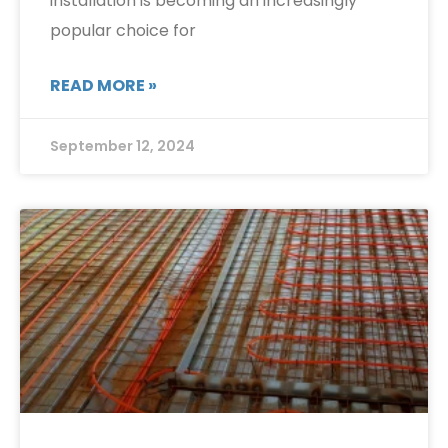
installation is becoming an increasingly
popular choice for
READ MORE »
September 12, 2024