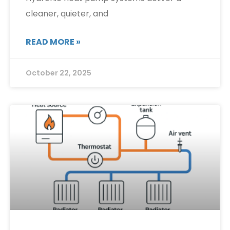
cleaner, quieter, and
READ MORE »
October 22, 2025