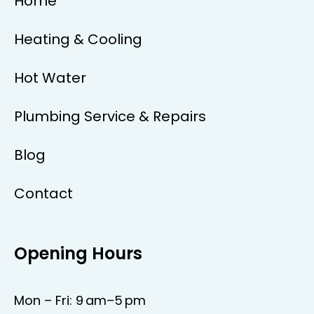
Home
Heating & Cooling
Hot Water
Plumbing Service & Repairs
Blog
Contact
Opening Hours
Mon – Fri: 9 am–5 pm