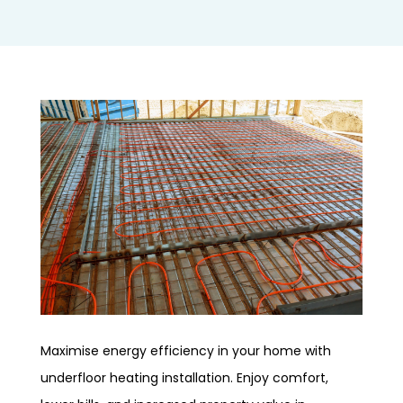
Maximise energy efficiency in your home with
underfloor heating installation. Enjoy comfort,