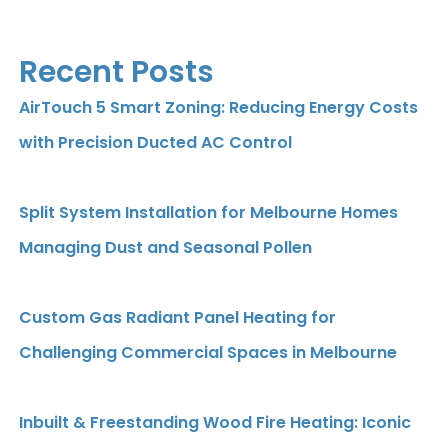
Recent Posts
AirTouch 5 Smart Zoning: Reducing Energy Costs
with Precision Ducted AC Control
Split System Installation for Melbourne Homes
Managing Dust and Seasonal Pollen
Custom Gas Radiant Panel Heating for
Challenging Commercial Spaces in Melbourne
Inbuilt & Freestanding Wood Fire Heating: Iconic