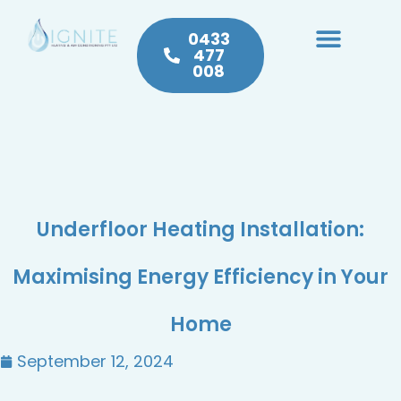
0433
477
008
Heating & Cooling
Hot Water
Plumbing Service & Repairs
Underfloor Heating Installation:
Maximising Energy Efficiency in Your
Home
September 12, 2024