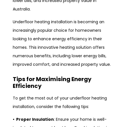
lower bills, and increased property value in
Australia.
Underfloor heating installation is becoming an
increasingly popular choice for homeowners
looking to enhance energy efficiency in their
homes. This innovative heating solution offers
numerous benefits, including lower energy bills,
improved comfort, and increased property value.
Tips for Maximising Energy
Efficiency
To get the most out of your underfloor heating
installation, consider the following tips:
• Proper Insulation
: Ensure your home is well-