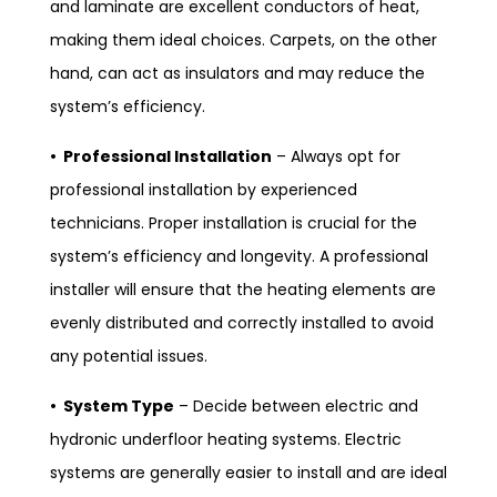
and laminate are excellent conductors of heat,
making them ideal choices. Carpets, on the other
hand, can act as insulators and may reduce the
system’s efficiency.
• Professional Installation
– Always opt for
professional installation by experienced
technicians. Proper installation is crucial for the
system’s efficiency and longevity. A professional
installer will ensure that the heating elements are
evenly distributed and correctly installed to avoid
any potential issues.
• System Type
– Decide between electric and
hydronic underfloor heating systems. Electric
systems are generally easier to install and are ideal