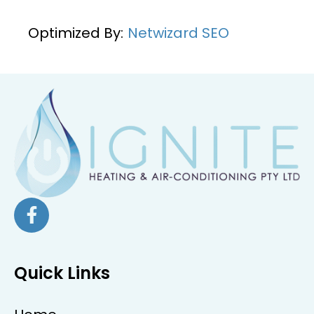
Optimized By:
Netwizard SEO
Quick Links