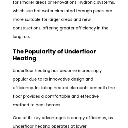
for smaller areas or renovations. Hydronic systems,
which use hot water circulated through pipes, are
more suitable for larger areas and new
constructions, offering greater efficiency in the
long run.
The Popularity of Underfloor
Heating
Underfloor heating has become increasingly
popular due to its innovative design and
efficiency. Installing heated elements beneath the
floor provides a comfortable and effective
method to heat homes.
One of its key advantages is energy efficiency, as
underfloor heating operates at lower