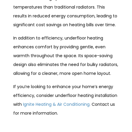
temperatures than traditional radiators. This
results in reduced energy consumption, leading to
significant cost savings on heating bills over time.
In addition to efficiency, underfloor heating
enhances comfort by providing gentle, even
warmth throughout the space. Its space-saving
design also eliminates the need for bulky radiators,
allowing for a cleaner, more open home layout.
If you’re looking to enhance your home’s energy
efficiency, consider underfloor heating installation
with
Ignite Heating & Air Conditioning.
Contact us
for more information.