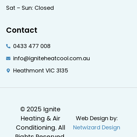
Sat – Sun: Closed
Contact
0433 477 008
info@igniteheatcool.com.au
Heathmont VIC 3135
© 2025 Ignite
Heating & Air
Web Design by:
Conditioning. All
Netwizard Design
Rights Reserved.