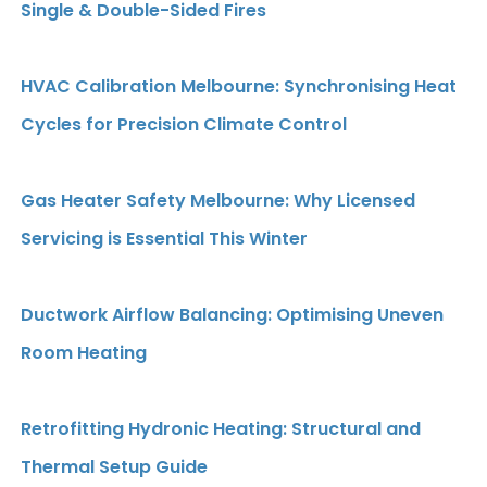
Single & Double-Sided Fires
HVAC Calibration Melbourne: Synchronising Heat
Cycles for Precision Climate Control
Gas Heater Safety Melbourne: Why Licensed
Servicing is Essential This Winter
Ductwork Airflow Balancing: Optimising Uneven
Room Heating
Retrofitting Hydronic Heating: Structural and
Thermal Setup Guide