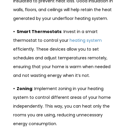
insulated to prevent heat loss. Good insulation in
walls, floors, and ceilings will help retain the heat
generated by your underfloor heating system.
• Smart Thermostats
: Invest in a smart
thermostat to control your
heating system
efficiently. These devices allow you to set
schedules and adjust temperatures remotely,
ensuring that your home is warm when needed
and not wasting energy when it’s not.
• Zoning
: Implement zoning in your heating
system to control different areas of your home
independently. This way, you can heat only the
rooms you are using, reducing unnecessary
energy consumption.