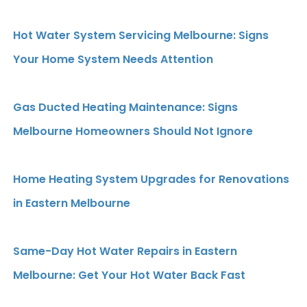
Hot Water System Servicing Melbourne: Signs
Your Home System Needs Attention
Gas Ducted Heating Maintenance: Signs
Melbourne Homeowners Should Not Ignore
Home Heating System Upgrades for Renovations
in Eastern Melbourne
Same-Day Hot Water Repairs in Eastern
Melbourne: Get Your Hot Water Back Fast