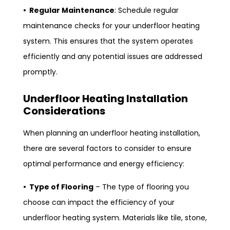
• Regular Maintenance
: Schedule regular
maintenance checks for your underfloor heating
system. This ensures that the system operates
efficiently and any potential issues are addressed
promptly.
Underfloor Heating Installation
Considerations
When planning an underfloor heating installation,
there are several factors to consider to ensure
optimal performance and energy efficiency:
• Type of Flooring
– The type of flooring you
choose can impact the efficiency of your
underfloor heating system. Materials like tile, stone,