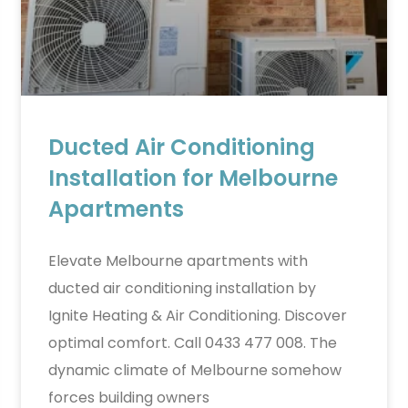
Ducted Air Conditioning
Installation for Melbourne
Apartments
Elevate Melbourne apartments with
ducted air conditioning installation by
Ignite Heating & Air Conditioning. Discover
optimal comfort. Call 0433 477 008. The
dynamic climate of Melbourne somehow
forces building owners