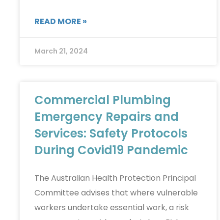
READ MORE »
March 21, 2024
Commercial Plumbing
Emergency Repairs and
Services: Safety Protocols
During Covid19 Pandemic
The Australian Health Protection Principal
Committee advises that where vulnerable
workers undertake essential work, a risk