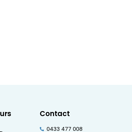
urs
Contact
0433 477 008