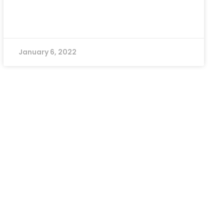
January 6, 2022