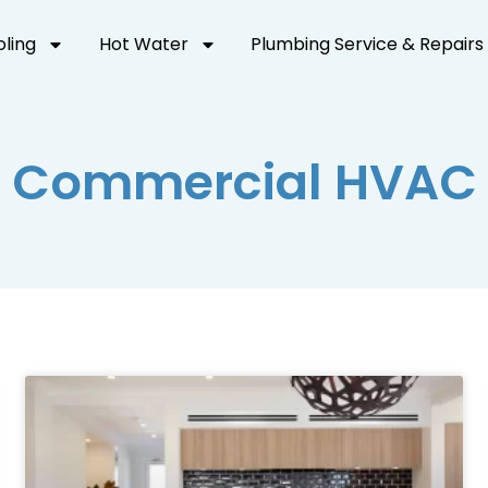
oling
Hot Water
Plumbing Service & Repairs
Commercial HVAC