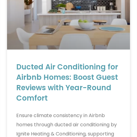
Ducted Air Conditioning for
Airbnb Homes: Boost Guest
Reviews with Year-Round
Comfort
Ensure climate consistency in Airbnb
homes through ducted air conditioning by
Ignite Heating & Conditioning, supporting