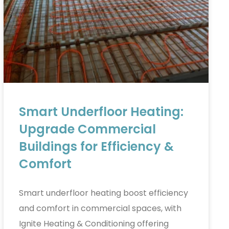
Smart Underfloor Heating:
Upgrade Commercial
Buildings for Efficiency &
Comfort
Smart underfloor heating boost efficiency
and comfort in commercial spaces, with
Ignite Heating & Conditioning offering