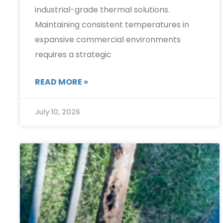
industrial-grade thermal solutions.
Maintaining consistent temperatures in
expansive commercial environments
requires a strategic
READ MORE »
July 10, 2026