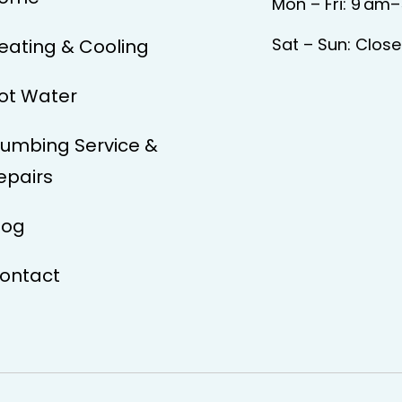
Mon – Fri: 9 am
Sat – Sun: Clos
eating & Cooling
ot Water
lumbing Service &
epairs
log
ontact