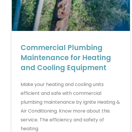
Commercial Plumbing
Maintenance for Heating
and Cooling Equipment
Make your heating and cooling units
efficient and safe with commercial
plumbing maintenance by Ignite Heating &
Air Conditioning. Know more about this
service. The efficiency and safety of
heating