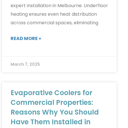
expert installation in Melbourne. Underfloor
heating ensures even heat distribution
across commercial spaces, eliminating
READ MORE »
March 7, 2025
Evaporative Coolers for
Commercial Properties:
Reasons Why You Should
Have Them Installed in