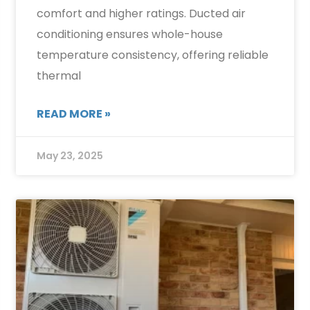
comfort and higher ratings. Ducted air
conditioning ensures whole-house
temperature consistency, offering reliable
thermal
READ MORE »
May 23, 2025