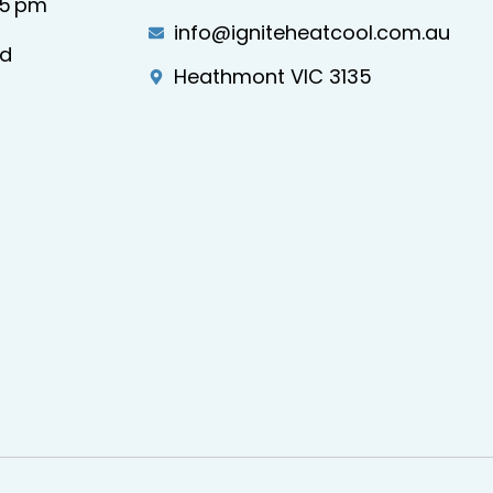
–5 pm
info@igniteheatcool.com.au
ed
Heathmont VIC 3135