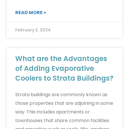
READ MORE »
February 2, 2024
What are the Advantages
of Adding Evaporative
Coolers to Strata Buildings?
Strata buildings are commonly known as
those properties that are adjoining in some
way. This includes apartments or
townhouses that share common facilities