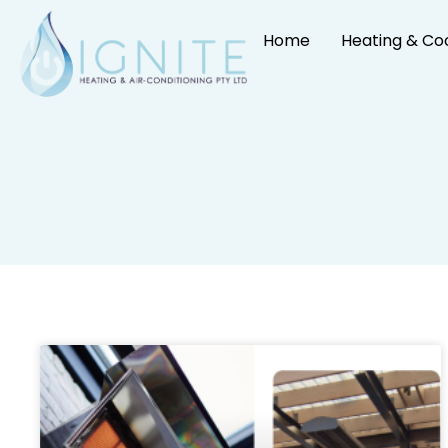
Home
Heating & Co