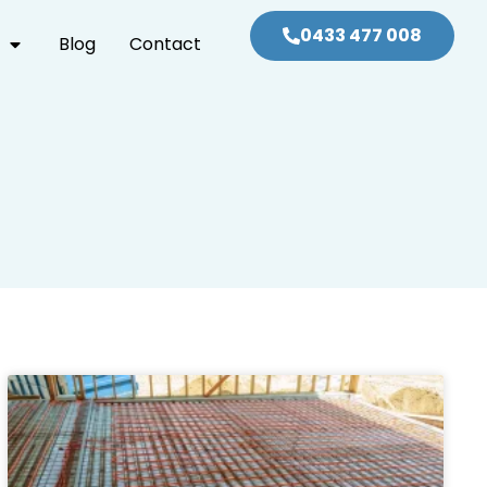
0433 477 008
Blog
Contact