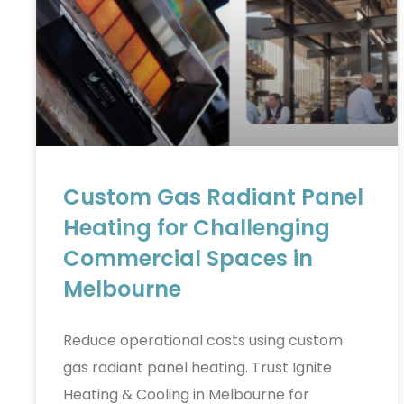
Custom Gas Radiant Panel
Heating for Challenging
Commercial Spaces in
Melbourne
Reduce operational costs using custom
gas radiant panel heating. Trust Ignite
Heating & Cooling in Melbourne for