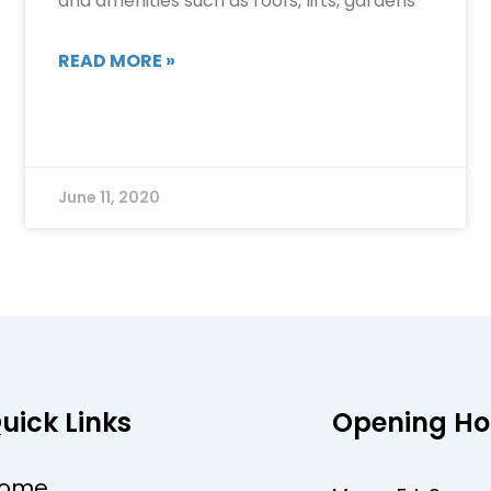
and amenities such as roofs, lifts, gardens
READ MORE »
June 11, 2020
uick Links
Opening Ho
ome