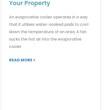
Your Property
An evaporative cooler operates in a way
that it utilises water-soaked pads to cool
down the temperature of an area. A fan
sucks the hot air into the evaporative
cooler
READ MORE »