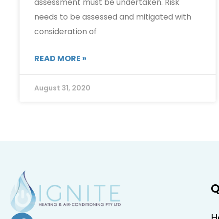
assessment must be undertaken. Risk
needs to be assessed and mitigated with
consideration of
READ MORE »
August 31, 2020
Q
H