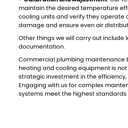
maintain the desired temperature effic
cooling units and verify they operate 
damage and ensure even air distribut
Other things we will carry out include
documentation.
Commercial plumbing maintenance by 
heating and cooling equipment is not on
strategic investment in the efficiency,
Engaging with us for complex mainte
systems meet the highest standards