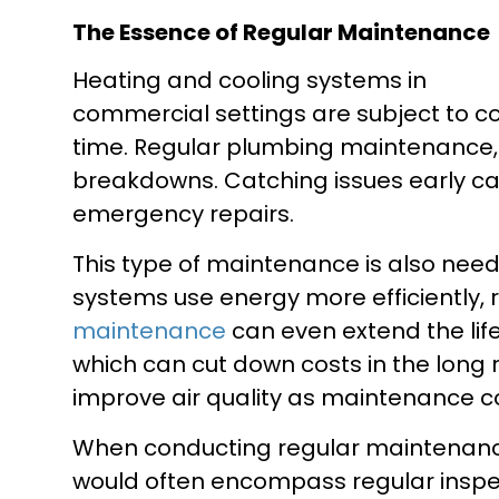
The Essence of Regular Maintenance
Heating and cooling systems in
commercial settings are subject to c
time. Regular plumbing maintenance,
breakdowns. Catching issues early can
emergency repairs.
This type of maintenance is also nee
systems use energy more efficiently, 
maintenance
can even extend the lif
which can cut down costs in the long 
improve air quality as maintenance cov
When conducting regular maintenan
would often encompass regular inspec