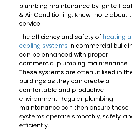
plumbing maintenance by Ignite Hea
& Air Conditioning. Know more about t
service.
The efficiency and safety of
heating 
cooling systems
in commercial buildi
can be enhanced with proper
commercial plumbing maintenance.
These systems are often utilised in th
buildings as they can create a
comfortable and productive
environment. Regular plumbing
maintenance can then ensure these
systems operate smoothly, safely, a
efficiently.