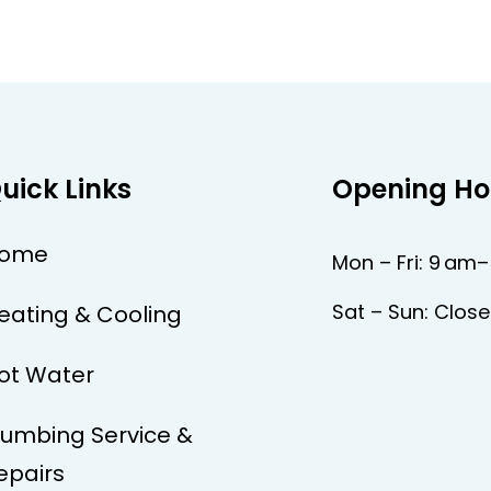
uick Links
Opening Ho
ome
Mon – Fri: 9 am
Sat – Sun: Clos
eating & Cooling
ot Water
lumbing Service &
epairs