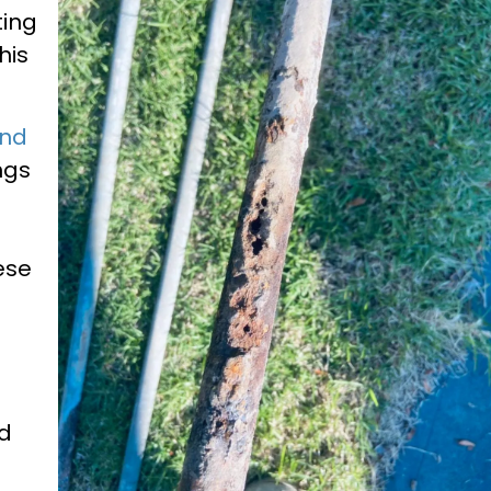
ting
his
and
ngs
ese
nd