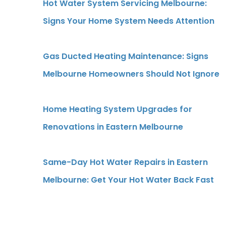
Hot Water System Servicing Melbourne:
Signs Your Home System Needs Attention
Gas Ducted Heating Maintenance: Signs
Melbourne Homeowners Should Not Ignore
g
Home Heating System Upgrades for
Renovations in Eastern Melbourne
Same-Day Hot Water Repairs in Eastern
Melbourne: Get Your Hot Water Back Fast