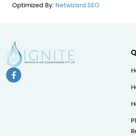
Optimized By:
Netwizard SEO
Q
H
H
H
P
R