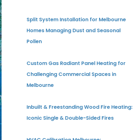
Split System Installation for Melbourne
Homes Managing Dust and Seasonal
Pollen
Custom Gas Radiant Panel Heating for
Challenging Commercial Spaces in
Melbourne
Inbuilt & Freestanding Wood Fire Heating:
Iconic Single & Double-Sided Fires
HVAC Calibration Melbourne: