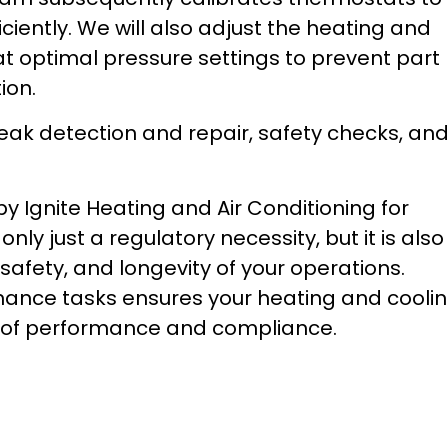
iently. We will also adjust the heating and
at optimal pressure settings to prevent part
ion.
 leak detection and repair, safety checks, an
Ignite Heating and Air Conditioning for
ly just a regulatory necessity, but it is also
 safety, and longevity of your operations.
nance tasks ensures your heating and cooli
 of performance and compliance.