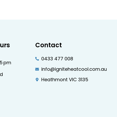
urs
Contact
0433 477 008
–5 pm
info@igniteheatcool.com.au
ed
Heathmont VIC 3135