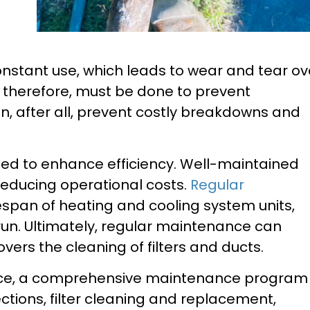
onstant use, which leads to wear and tear ov
 therefore, must be done to prevent
, after all, prevent costly breakdowns and
ded to enhance efficiency. Well-maintained
reducing operational costs.
Regular
espan of heating and cooling system units,
run. Ultimately, regular maintenance can
ers the cleaning of filters and ducts.
ce, a comprehensive maintenance program
tions, filter cleaning and replacement,