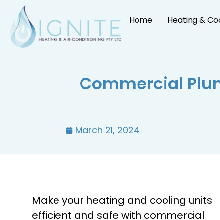
Home
Heating & Co
Commercial Plum
March 21, 2024
Make your heating and cooling units
efficient and safe with commercial