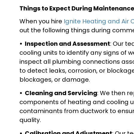
Things to Expect During Maintenanc
When you hire
Ignite Heating and Air 
out the following things during com
• Inspection and Assessment
: Our t
cooling units to identify any signs of 
inspect all plumbing connections ass
to detect leaks, corrosion, or blockag
blockages, or damage.
• Cleaning and Servicing
: We then re
components of heating and cooling un
contaminants from ductwork to ensure
quality.
• Calibration and Adjustment
: Our 