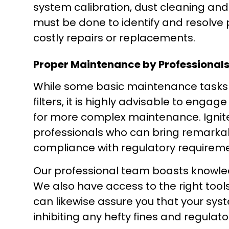
system calibration, dust cleaning and
must be done to identify and resolve 
costly repairs or replacements.
Proper Maintenance by Professional
While some basic maintenance tasks 
filters, it is highly advisable to eng
for more complex maintenance. Ignite
professionals who can bring remarkabl
compliance with regulatory requireme
Our professional team boasts knowled
We also have access to the right tool
can likewise assure you that your syst
inhibiting any hefty fines and regulato