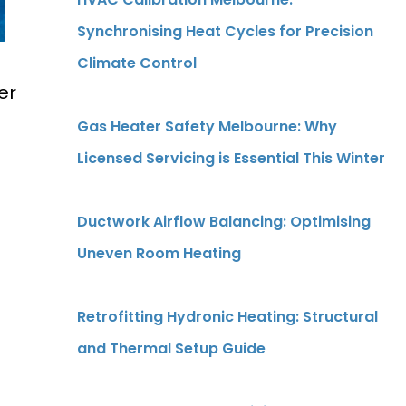
Synchronising Heat Cycles for Precision
Climate Control
er
Gas Heater Safety Melbourne: Why
Licensed Servicing is Essential This Winter
Ductwork Airflow Balancing: Optimising
Uneven Room Heating
Retrofitting Hydronic Heating: Structural
and Thermal Setup Guide