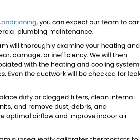
e
Conditioning
, you can expect our team to car
mercial plumbing maintenance.
eam will thoroughly examine your heating and
wear, damage, or inefficiency. We will then
ociated with the heating and cooling system
es. Even the ductwork will be checked for leak
place dirty or clogged filters, clean internal
its, and remove dust, debris, and
 optimal airflow and improve indoor air
team subsequently calibrates thermostats to