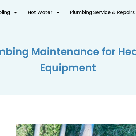
oling
Hot Water
Plumbing Service & Repairs
bing Maintenance for Hea
Equipment