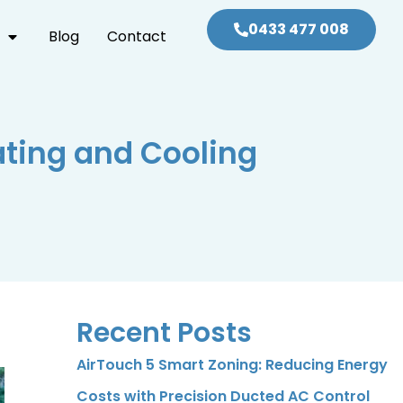
0433 477 008
Blog
Contact
ting and Cooling
Recent Posts
AirTouch 5 Smart Zoning: Reducing Energy
Costs with Precision Ducted AC Control