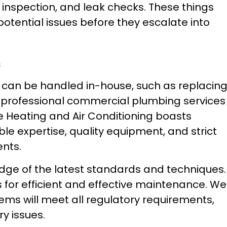
 inspection, and leak checks. These things
potential issues before they escalate into
s
can be handled in-house, such as replacin
age professional commercial plumbing services
 Heating and Air Conditioning boasts
e expertise, quality equipment, and strict
nts.
ge of the latest standards and techniques.
s for efficient and effective maintenance. We
ems will meet all regulatory requirements,
ry issues.