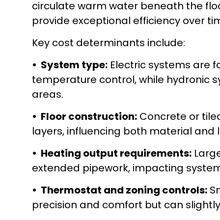
circulate warm water beneath the floor
provide exceptional efficiency over ti
Key cost determinants include:
• System type:
Electric systems are fa
temperature control, while hydronic s
areas.
• Floor construction:
Concrete or tiled
layers, influencing both material and 
• Heating output requirements:
Large
extended pipework, impacting system 
• Thermostat and zoning controls:
Sm
precision and comfort but can slightly