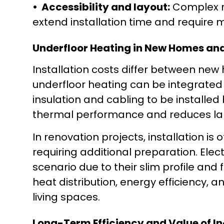
• Accessibility and layout:
Complex r
extend installation time and require 
Underfloor Heating in New Homes an
Installation costs differ between new 
underfloor heating can be integrated 
insulation and cabling to be installed
thermal performance and reduces la
In renovation projects, installation is 
requiring additional preparation. Elec
scenario due to their slim profile and f
heat distribution, energy efficiency, 
living spaces.
Long-Term Efficiency and Value of I