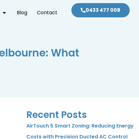
0433 477 008
Blog
Contact
Melbourne: What
w
Recent Posts
AirTouch 5 Smart Zoning: Reducing Energy
Costs with Precision Ducted AC Control