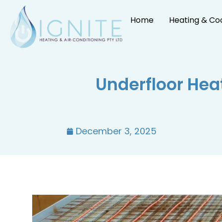
Home
Heating & Co
Underfloor Hea
December 3, 2025