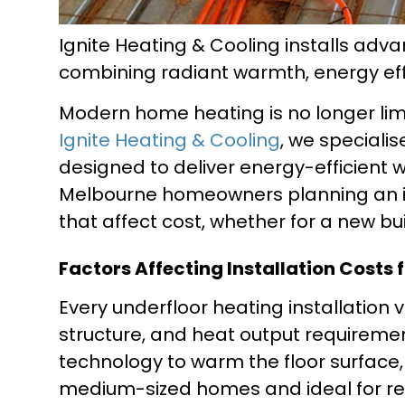
Ignite Heating & Cooling installs ad
combining radiant warmth, energy ef
Modern home heating is no longer limit
Ignite Heating & Cooling
, we speciali
designed to deliver energy-efficient 
Melbourne homeowners planning an in
that affect cost, whether for a new bui
Factors Affecting Installation Costs
Every underfloor heating installation 
structure, and heat output requiremen
technology to warm the floor surface, 
medium-sized homes and ideal for retr