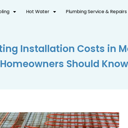
oling
Hot Water
Plumbing Service & Repairs
ting Installation Costs in 
Homeowners Should Kno