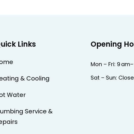
uick Links
Opening Ho
ome
Mon – Fri: 9 am
Sat – Sun: Clos
eating & Cooling
ot Water
lumbing Service &
epairs