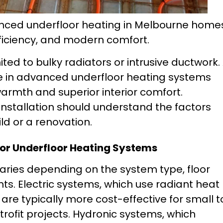
vanced underfloor heating in Melbourne home
ficiency, and modern comfort.
ed to bulky radiators or intrusive ductwork. 
se in advanced underfloor heating systems
warmth and superior interior comfort.
stallation should understand the factors
ld or a renovation.
 for Underfloor Heating Systems
varies depending on the system type, floor
ts. Electric systems, which use radiant heat
are typically more cost-effective for small t
ofit projects. Hydronic systems, which