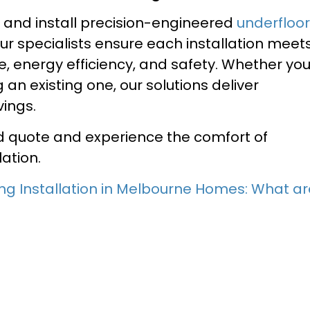
n and install precision-engineered
underfloor
r specialists ensure each installation meet
, energy efficiency, and safety. Whether yo
an existing one, our solutions deliver
ings.
ed quote and experience the comfort of
lation.
ng Installation in Melbourne Homes: What ar