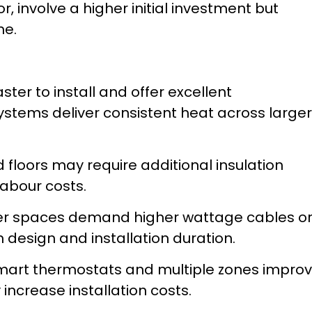
, involve a higher initial investment but
me.
ster to install and offer excellent
ystems deliver consistent heat across larger
 floors may require additional insulation
labour costs.
r spaces demand higher wattage cables o
design and installation duration.
art thermostats and multiple zones impro
 increase installation costs.