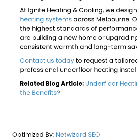
At Ignite Heating & Cooling, we desig
heating systems
across Melbourne. Ou
the highest standards of performance
are building a new home or upgrading 
consistent warmth and long-term sav
Contact us today
to request a tailor
professional underfloor heating instal
Related Blog Article:
Underfloor Heati
the Benefits?
Optimized By:
Netwizard SEO