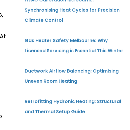
Synchronising Heat Cycles for Precision
s,
Climate Control
At
Gas Heater Safety Melbourne: Why
Licensed Servicing is Essential This Winter
Ductwork Airflow Balancing: Optimising
Uneven Room Heating
Retrofitting Hydronic Heating: Structural
and Thermal Setup Guide
o