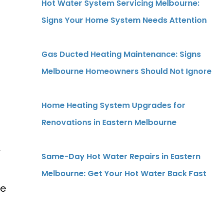
Hot Water System Servicing Melbourne:
Signs Your Home System Needs Attention
Gas Ducted Heating Maintenance: Signs
Melbourne Homeowners Should Not Ignore
Home Heating System Upgrades for
Renovations in Eastern Melbourne
r
Same-Day Hot Water Repairs in Eastern
Melbourne: Get Your Hot Water Back Fast
ve