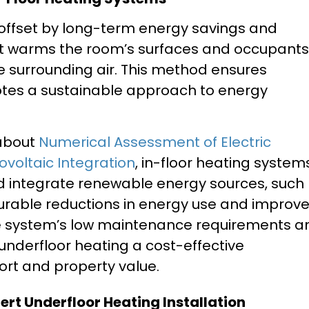
s offset by long-term energy savings and
at warms the room’s surfaces and occupants
he surrounding air. This method ensures
tes a sustainable approach to energy
 about
Numerical Assessment of Electric
voltaic Integration
, in-floor heating system
d integrate renewable energy sources, such
urable reductions in energy use and improv
he system’s low maintenance requirements a
 underfloor heating a cost-effective
rt and property value.
pert Underfloor Heating Installation