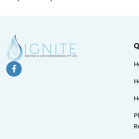
Q
H
H
H
P
R