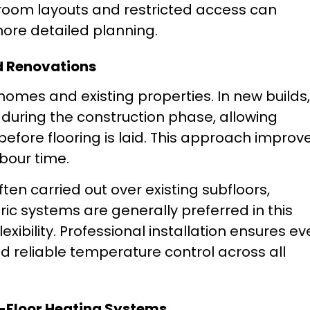
oom layouts and restricted access can
more detailed planning.
d Renovations
homes and existing properties. In new builds,
during the construction phase, allowing
 before flooring is laid. This approach improv
bour time.
often carried out over existing subfloors,
tric systems are generally preferred in this
lexibility. Professional installation ensures e
and reliable temperature control across all
n-Floor Heating Systems