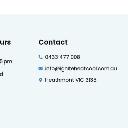
urs
Contact
0433 477 008
–5 pm
info@igniteheatcool.com.au
ed
Heathmont VIC 3135