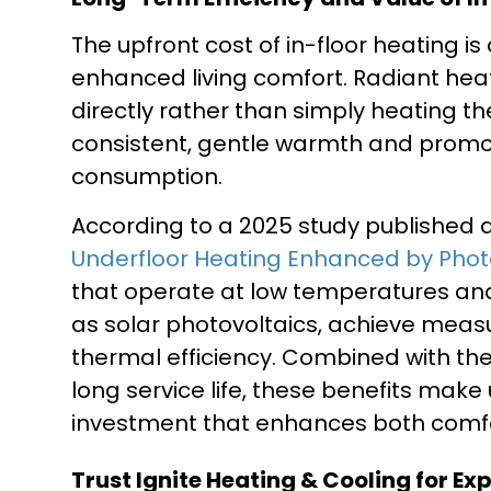
The upfront cost of in-floor heating i
enhanced living comfort. Radiant he
directly rather than simply heating t
consistent, gentle warmth and promo
consumption.
According to a 2025 study published
Underfloor Heating Enhanced by Photo
that operate at low temperatures an
as solar photovoltaics, achieve meas
thermal efficiency. Combined with t
long service life, these benefits make
investment that enhances both comfo
Trust Ignite Heating & Cooling for Ex