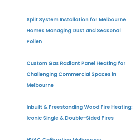
Split System Installation for Melbourne
Homes Managing Dust and Seasonal
Pollen
Custom Gas Radiant Panel Heating for
Challenging Commercial Spaces in
Melbourne
Inbuilt & Freestanding Wood Fire Heating:
Iconic Single & Double-Sided Fires
HVAC Calibration Melbourne: