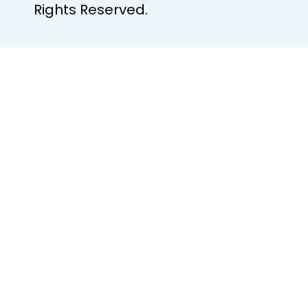
Rights Reserved.