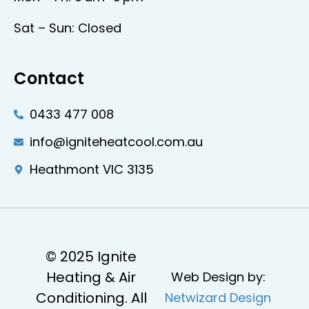
Sat – Sun: Closed
Contact
0433 477 008
info@igniteheatcool.com.au
Heathmont VIC 3135
© 2025 Ignite
Heating & Air
Web Design by:
Conditioning. All
Netwizard Design