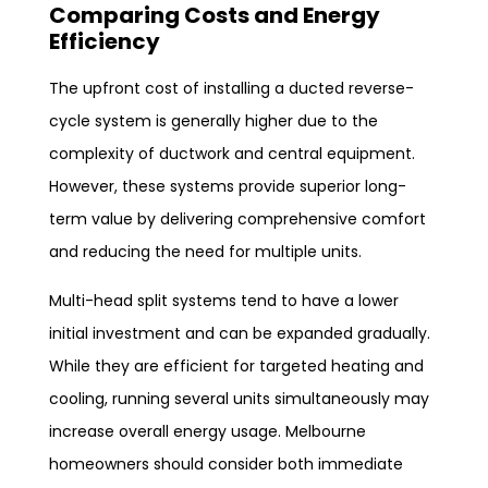
Comparing Costs and Energy
Efficiency
The upfront cost of installing a ducted reverse-
cycle system is generally higher due to the
complexity of ductwork and central equipment.
However, these systems provide superior long-
term value by delivering comprehensive comfort
and reducing the need for multiple units.
Multi-head split systems tend to have a lower
initial investment and can be expanded gradually.
While they are efficient for targeted heating and
cooling, running several units simultaneously may
increase overall energy usage. Melbourne
homeowners should consider both immediate