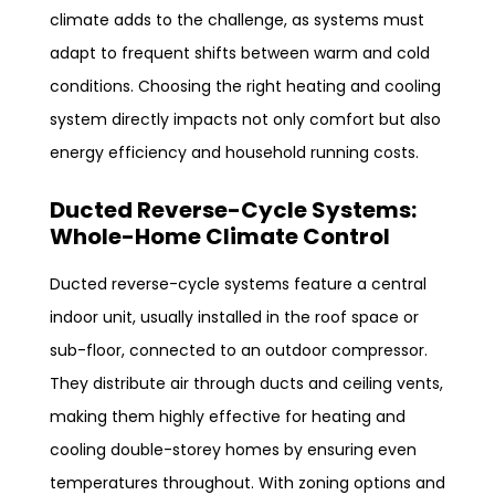
climate adds to the challenge, as systems must
adapt to frequent shifts between warm and cold
conditions. Choosing the right heating and cooling
system directly impacts not only comfort but also
energy efficiency and household running costs.
Ducted Reverse-Cycle Systems:
Whole-Home Climate Control
Ducted reverse-cycle systems feature a central
indoor unit, usually installed in the roof space or
sub-floor, connected to an outdoor compressor.
They distribute air through ducts and ceiling vents,
making them highly effective for heating and
cooling double-storey homes by ensuring even
temperatures throughout. With zoning options and