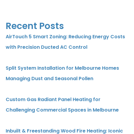
Recent Posts
AirTouch 5 Smart Zoning: Reducing Energy Costs
with Precision Ducted AC Control
Split System Installation for Melbourne Homes
Managing Dust and Seasonal Pollen
Custom Gas Radiant Panel Heating for
Challenging Commercial Spaces in Melbourne
Inbuilt & Freestanding Wood Fire Heating: Iconic