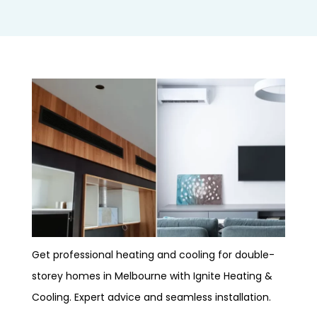
Get professional heating and cooling for double-
storey homes in Melbourne with Ignite Heating &
Cooling. Expert advice and seamless installation.