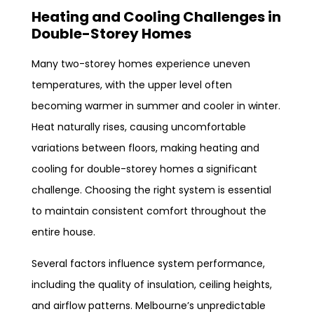
Heating and Cooling Challenges in
Double-Storey Homes
Many two-storey homes experience uneven
temperatures, with the upper level often
becoming warmer in summer and cooler in winter.
Heat naturally rises, causing uncomfortable
variations between floors, making heating and
cooling for double-storey homes a significant
challenge. Choosing the right system is essential
to maintain consistent comfort throughout the
entire house.
Several factors influence system performance,
including the quality of insulation, ceiling heights,
and airflow patterns. Melbourne’s unpredictable