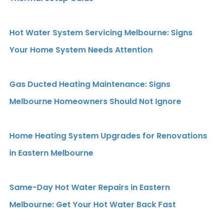
Hot Water System Servicing Melbourne: Signs
Your Home System Needs Attention
Gas Ducted Heating Maintenance: Signs
Melbourne Homeowners Should Not Ignore
Home Heating System Upgrades for Renovations
in Eastern Melbourne
Same-Day Hot Water Repairs in Eastern
Melbourne: Get Your Hot Water Back Fast