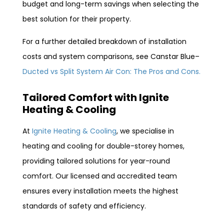
budget and long-term savings when selecting the
best solution for their property.
For a further detailed breakdown of installation
costs and system comparisons, see Canstar Blue–
Ducted vs Split System Air Con: The Pros and Cons.
Tailored Comfort with Ignite
Heating & Cooling
At
Ignite Heating & Cooling
, we specialise in
heating and cooling for double-storey homes,
providing tailored solutions for year-round
comfort. Our licensed and accredited team
ensures every installation meets the highest
standards of safety and efficiency.