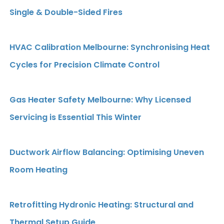
Single & Double-Sided Fires
HVAC Calibration Melbourne: Synchronising Heat
Cycles for Precision Climate Control
Gas Heater Safety Melbourne: Why Licensed
Servicing is Essential This Winter
Ductwork Airflow Balancing: Optimising Uneven
Room Heating
Retrofitting Hydronic Heating: Structural and
Thermal Setup Guide