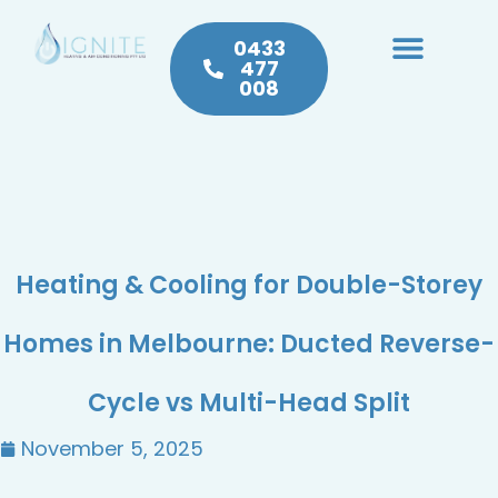
0433
477
008
Heating & Cooling
Hot Water
Plumbing Service & Repairs
Heating & Cooling for Double-Storey
Homes in Melbourne: Ducted Reverse-
Cycle vs Multi-Head Split
November 5, 2025