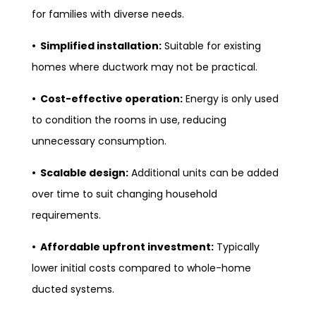
for families with diverse needs.
• Simplified installation:
Suitable for existing
homes where ductwork may not be practical.
• Cost-effective operation:
Energy is only used
to condition the rooms in use, reducing
unnecessary consumption.
• Scalable design:
Additional units can be added
over time to suit changing household
requirements.
• Affordable upfront investment:
Typically
lower initial costs compared to whole-home
ducted systems.