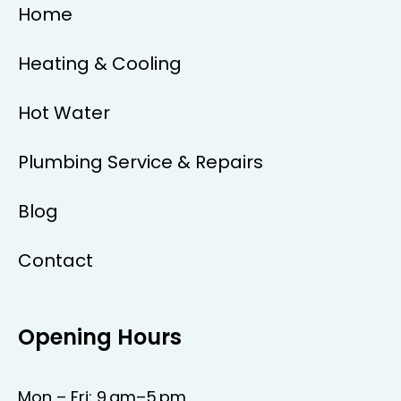
Home
Heating & Cooling
Hot Water
Plumbing Service & Repairs
Blog
Contact
Opening Hours
Mon – Fri: 9 am–5 pm