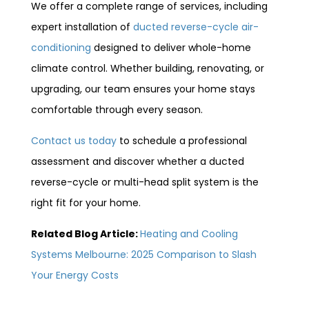
We offer a complete range of services, including
expert installation of
ducted reverse-cycle air-
conditioning
designed to deliver whole-home
climate control. Whether building, renovating, or
upgrading, our team ensures your home stays
comfortable through every season.
Contact us today
to schedule a professional
assessment and discover whether a ducted
reverse-cycle or multi-head split system is the
right fit for your home.
Related Blog Article:
Heating and Cooling
Systems Melbourne: 2025 Comparison to Slash
Your Energy Costs