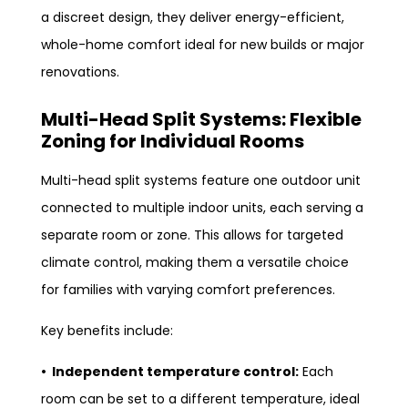
a discreet design, they deliver energy-efficient,
whole-home comfort ideal for new builds or major
renovations.
Multi-Head Split Systems: Flexible
Zoning for Individual Rooms
Multi-head split systems feature one outdoor unit
connected to multiple indoor units, each serving a
separate room or zone. This allows for targeted
climate control, making them a versatile choice
for families with varying comfort preferences.
Key benefits include:
• Independent temperature control:
Each
room can be set to a different temperature, ideal