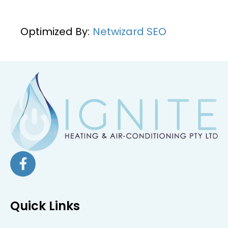
Optimized By:
Netwizard SEO
Quick Links