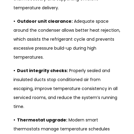
temperature delivery.
• Outdoor unit clearance:
Adequate space
around the condenser allows better heat rejection,
which assists the refrigerant cycle and prevents
excessive pressure build-up during high
temperatures.
• Duct integrity checks:
Properly sealed and
insulated ducts stop conditioned air from
escaping, improve temperature consistency in all
serviced rooms, and reduce the system’s running
time.
• Thermostat upgrade:
Modern smart
thermostats manage temperature schedules