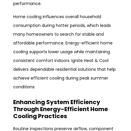
performance.
Home cooling influences overall household
consumption during hotter periods, which leads
many homeowners to search for stable and
affordable performance. Energy-efficient home
cooling supports lower usage while maintaining
consistent comfort indoors. Ignite Heat & Cool
delivers dependable residential solutions that help
achieve efficient cooling during peak summer
conditions.
Enhancing System Efficiency
Through Energy-Efficient Home
Cooling Practices
Routine inspections preserve airflow, component