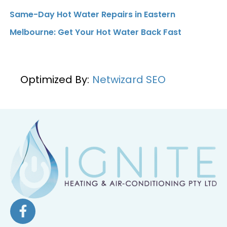
Same-Day Hot Water Repairs in Eastern
Melbourne: Get Your Hot Water Back Fast
Optimized By:
Netwizard SEO