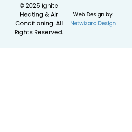
© 2025 Ignite
Heating & Air
Web Design by:
Conditioning. All
Netwizard Design
Rights Reserved.