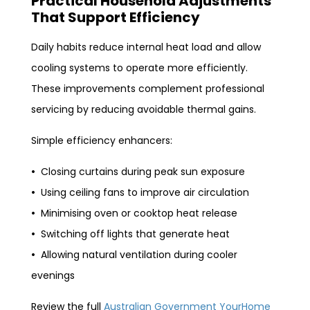
Practical Household Adjustments
That Support Efficiency
Daily habits reduce internal heat load and allow
cooling systems to operate more efficiently.
These improvements complement professional
servicing by reducing avoidable thermal gains.
Simple efficiency enhancers:
•
Closing curtains during peak sun exposure
•
Using ceiling fans to improve air circulation
•
Minimising oven or cooktop heat release
•
Switching off lights that generate heat
•
Allowing natural ventilation during cooler
evenings
Review the full
Australian Government YourHome