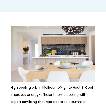
High cooling bills in Melbourne? Ignite Heat & Cool
improves energy-efficient home cooling with
expert servicing that restores stable summer