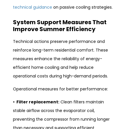
technical guidance
on passive cooling strategies.
System Support Measures That
Improve Summer Efficiency
Technical actions preserve performance and
reinforce long-term residential comfort. These
measures enhance the reliability of energy-
efficient home cooling and help reduce
operational costs during high-demand periods.
Operational measures for better performance:
• Filter replacement:
Clean filters maintain
stable airflow across the evaporator coil,
preventing the compressor from running longer
than necessary and supporting efficient