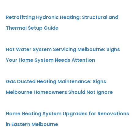
Retrofitting Hydronic Heating: Structural and
Thermal Setup Guide
Hot Water System Servicing Melbourne: Signs
Your Home System Needs Attention
Gas Ducted Heating Maintenance: Signs
Melbourne Homeowners Should Not Ignore
Home Heating System Upgrades for Renovations
in Eastern Melbourne