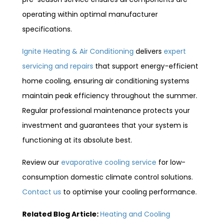
operating within optimal manufacturer
specifications.
Ignite Heating & Air Conditioning
delivers
expert
servicing and repairs
that support energy-efficient
home cooling, ensuring air conditioning systems
maintain peak efficiency throughout the summer.
Regular professional maintenance protects your
investment and guarantees that your system is
functioning at its absolute best.
Review our
evaporative cooling service
for low-
consumption domestic climate control solutions.
Contact us
to optimise your cooling performance.
Related Blog Article:
Heating and Cooling