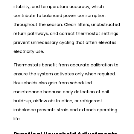
stability, and temperature accuracy, which
contribute to balanced power consumption
throughout the season. Clean filters, unobstructed
return pathways, and correct thermostat settings
prevent unnecessary cycling that often elevates
electricity use.
Thermostats benefit from accurate calibration to
ensure the system activates only when required.
Households also gain from scheduled
maintenance because early detection of coil
build-up, airflow obstruction, or refrigerant
imbalance prevents strain and extends operating
life.