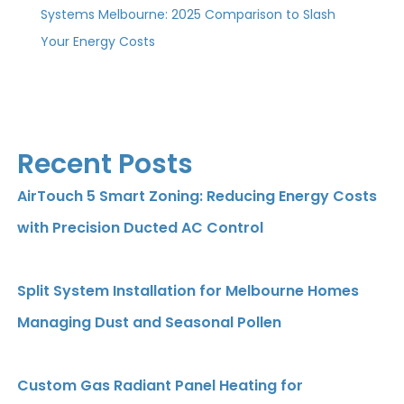
Systems Melbourne: 2025 Comparison to Slash
Your Energy Costs
Recent Posts
AirTouch 5 Smart Zoning: Reducing Energy Costs
with Precision Ducted AC Control
Split System Installation for Melbourne Homes
Managing Dust and Seasonal Pollen
Custom Gas Radiant Panel Heating for