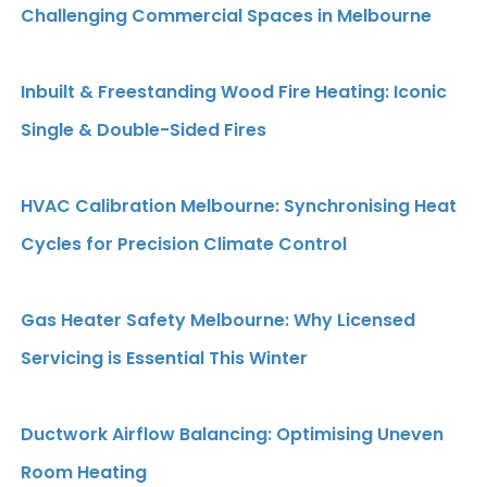
Challenging Commercial Spaces in Melbourne
Inbuilt & Freestanding Wood Fire Heating: Iconic
Single & Double-Sided Fires
HVAC Calibration Melbourne: Synchronising Heat
Cycles for Precision Climate Control
Gas Heater Safety Melbourne: Why Licensed
Servicing is Essential This Winter
Ductwork Airflow Balancing: Optimising Uneven
Room Heating