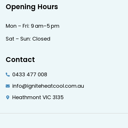
Opening Hours
Mon – Fri: 9 am–5 pm
Sat – Sun: Closed
Contact
0433 477 008
info@igniteheatcool.com.au
Heathmont VIC 3135