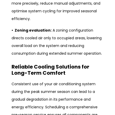
more precisely, reduce manual adjustments, and
optimise system cycling for improved seasonal
efficiency.
• Zoning evaluation:
A zoning configuration
directs cooled air only to occupied areas, lowering
overall load on the system and reducing
consumption during extended summer operation.
Reliable Cooling Solutions for
Long-Term Comfort
Consistent use of your air conditioning system
during the peak summer season can lead to a
gradual degradation in its performance and
energy efficiency. Scheduling a comprehensive
pre-season service ensures all components are