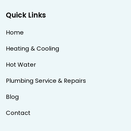
Quick Links
Home
Heating & Cooling
Hot Water
Plumbing Service & Repairs
Blog
Contact