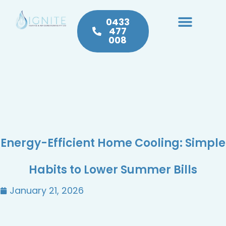
0433
477
008
Heating & Cooling
Hot Water
Plumbing Service & Repairs
Energy-Efficient Home Cooling: Simple
Habits to Lower Summer Bills
January 21, 2026