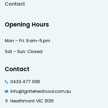
Contact
Opening Hours
Mon – Fri: 9 am–5 pm
Sat – Sun: Closed
Contact
0433 477 008
info@igniteheatcool.com.au
Heathmont VIC 3135