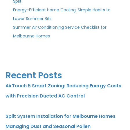
Split
Energy-Efficient Home Cooling: Simple Habits to
Lower Summer Bills
Summer Air Conditioning Service Checklist for
Melbourne Homes
Recent Posts
AirTouch 5 Smart Zoning: Reducing Energy Costs
with Precision Ducted AC Control
Split System Installation for Melbourne Homes
Managing Dust and Seasonal Pollen