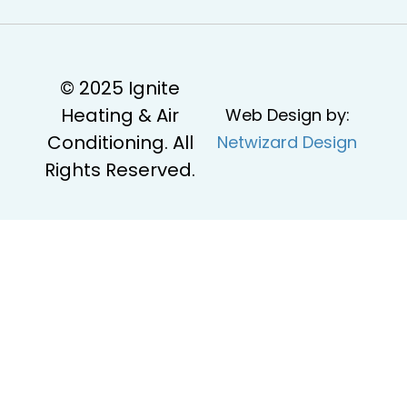
© 2025 Ignite
Heating & Air
Web Design by:
Conditioning. All
Netwizard Design
Rights Reserved.