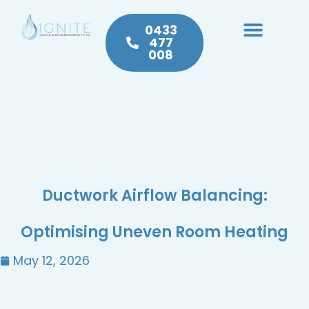
0433
477
008
Heating & Cooling
Hot Water
Plumbing Service & Repairs
Ductwork Airflow Balancing:
Optimising Uneven Room Heating
May 12, 2026