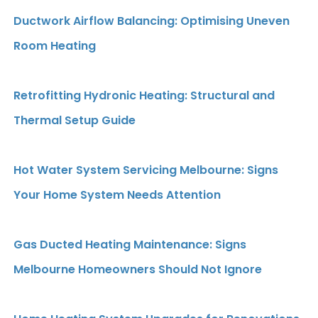
Ductwork Airflow Balancing: Optimising Uneven
Room Heating
Retrofitting Hydronic Heating: Structural and
Thermal Setup Guide
Hot Water System Servicing Melbourne: Signs
Your Home System Needs Attention
Gas Ducted Heating Maintenance: Signs
Melbourne Homeowners Should Not Ignore