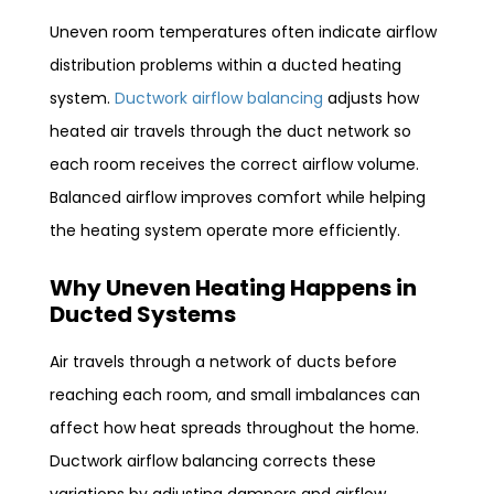
Uneven room temperatures often indicate airflow
distribution problems within a ducted heating
system.
Ductwork airflow balancing
adjusts how
heated air travels through the duct network so
each room receives the correct airflow volume.
Balanced airflow improves comfort while helping
the heating system operate more efficiently.
Why Uneven Heating Happens in
Ducted Systems
Air travels through a network of ducts before
reaching each room, and small imbalances can
affect how heat spreads throughout the home.
Ductwork airflow balancing corrects these