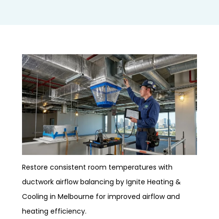
Restore consistent room temperatures with
ductwork airflow balancing by Ignite Heating &
Cooling in Melbourne for improved airflow and
heating efficiency.