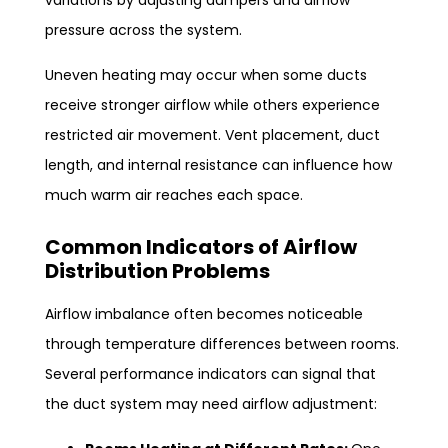
variations by adjusting dampers and airflow
pressure across the system.
Uneven heating may occur when some ducts
receive stronger airflow while others experience
restricted air movement. Vent placement, duct
length, and internal resistance can influence how
much warm air reaches each space.
Common Indicators of Airflow
Distribution Problems
Airflow imbalance often becomes noticeable
through temperature differences between rooms.
Several performance indicators can signal that
the duct system may need airflow adjustment: