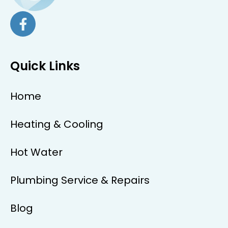
Quick Links
Home
Heating & Cooling
Hot Water
Plumbing Service & Repairs
Blog