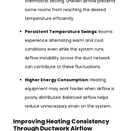
thermostat setting. Uneven airflow prevents
some rooms from reaching the desired
temperature efficiently.
Persistent Temperature Swings:
Rooms
experience alternating warm and cool
conditions even while the system runs.
Airflow instability across the duct network
can contribute to these fluctuations.
Higher Energy Consumption:
Heating
equipment may work harder when airflow is
poorly distributed. Balanced airflow helps
reduce unnecessary strain on the system.
Improving Heating Consistency
Through
Ductwork Airflow