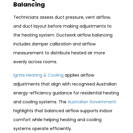
Balancing
Technicians assess duct pressure, vent airflow,
and duct layout before making adjustments to
the heating system. Ductwork airflow balancing
includes damper calibration and airflow
measurement to distribute heated air more
evenly across rooms.
Ignite Heating & Cooling
applies airflow
adjustments that align with recognised Australian
energy-efficiency guidance for residential heating
and cooling systems. The
Australian Government
highlights that balanced airflow supports indoor
comfort while helping heating and cooling
systems operate efficiently.