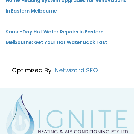
Home Heating System Upgrades for Renovations
in Eastern Melbourne
Same-Day Hot Water Repairs in Eastern
Melbourne: Get Your Hot Water Back Fast
Optimized By:
Netwizard SEO