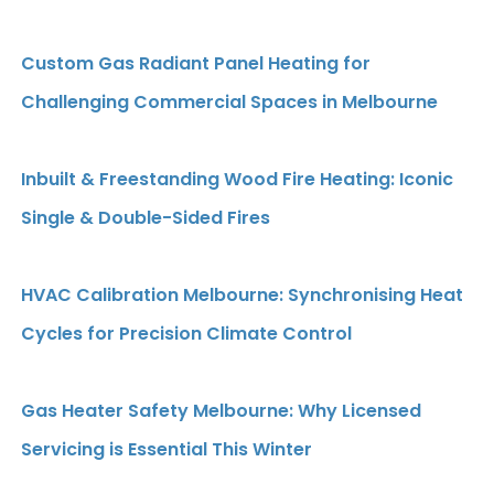
Custom Gas Radiant Panel Heating for
Challenging Commercial Spaces in Melbourne
Inbuilt & Freestanding Wood Fire Heating: Iconic
Single & Double-Sided Fires
HVAC Calibration Melbourne: Synchronising Heat
Cycles for Precision Climate Control
Gas Heater Safety Melbourne: Why Licensed
Servicing is Essential This Winter