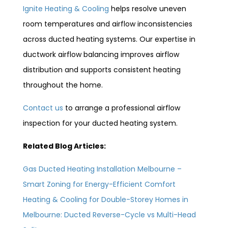
Ignite Heating & Cooling
helps resolve uneven
room temperatures and airflow inconsistencies
across ducted heating systems. Our expertise in
ductwork airflow balancing improves airflow
distribution and supports consistent heating
throughout the home.
Contact us
to arrange a professional airflow
inspection for your ducted heating system.
Related Blog Articles:
Gas Ducted Heating Installation Melbourne –
Smart Zoning for Energy-Efficient Comfort
Heating & Cooling for Double-Storey Homes in
Melbourne: Ducted Reverse-Cycle vs Multi-Head