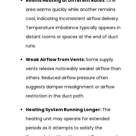
Rooms Heating at Different Rates:
One
area warms quickly while another remains
cool, indicating inconsistent airflow delivery.
Temperature imbalance typically appears in
distant rooms or spaces at the end of duct
runs.
Weak Airflow from Vents:
Some supply
vents release noticeably weaker airflow than
others. Reduced airflow pressure often
suggests damper misalignment or airflow
restriction in the duct path.
Heating System Running Longer:
The
heating unit may operate for extended
periods as it attempts to satisfy the