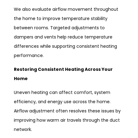
We also evaluate airflow movement throughout
the home to improve temperature stability
between rooms. Targeted adjustments to
dampers and vents help reduce temperature
differences while supporting consistent heating
performance.
Restoring Consistent Heating Across Your
Home
Uneven heating can affect comfort, system
efficiency, and energy use across the home.
Airflow adjustment often resolves these issues by
improving how warm air travels through the duct
network.