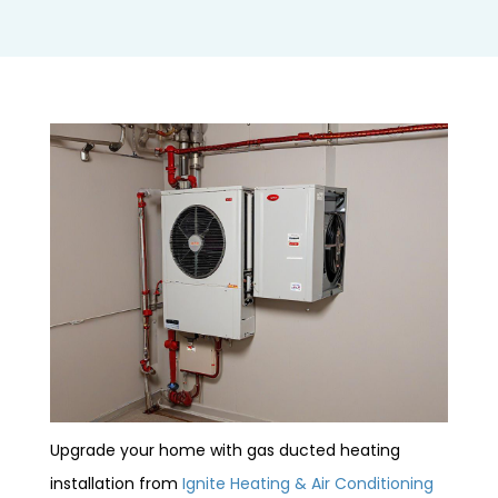
Upgrade your home with gas ducted heating
installation from
Ignite Heating & Air Conditioning