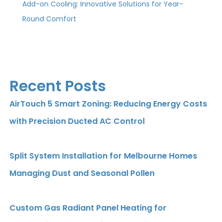
Add-on Cooling: Innovative Solutions for Year-
Round Comfort
Recent Posts
AirTouch 5 Smart Zoning: Reducing Energy Costs
with Precision Ducted AC Control
Split System Installation for Melbourne Homes
Managing Dust and Seasonal Pollen
Custom Gas Radiant Panel Heating for