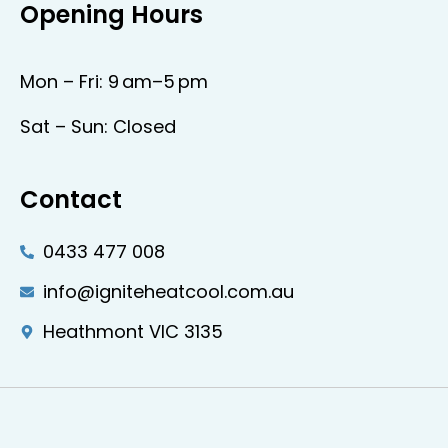
Opening Hours
Mon – Fri: 9 am–5 pm
Sat – Sun: Closed
Contact
0433 477 008
info@igniteheatcool.com.au
Heathmont VIC 3135