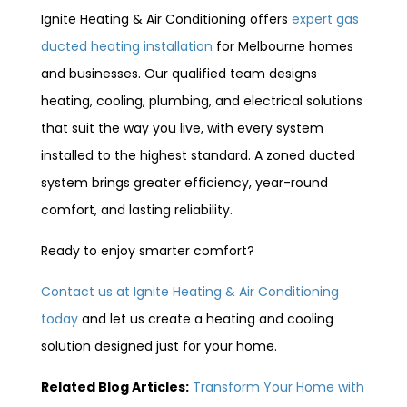
Ignite Heating & Air Conditioning offers
expert gas
ducted heating installation
for Melbourne homes
and businesses. Our qualified team designs
heating, cooling, plumbing, and electrical solutions
that suit the way you live, with every system
installed to the highest standard. A zoned ducted
system brings greater efficiency, year-round
comfort, and lasting reliability.
Ready to enjoy smarter comfort?
Contact us at Ignite Heating & Air Conditioning
today
and let us create a heating and cooling
solution designed just for your home.
Related Blog Articles:
Transform Your Home with