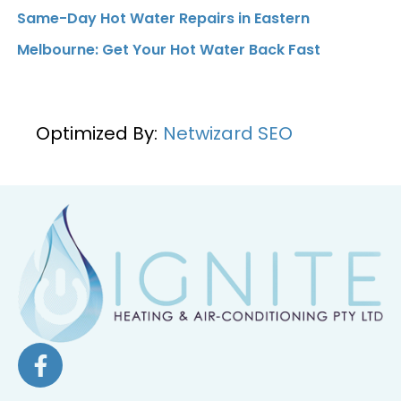
Same-Day Hot Water Repairs in Eastern
Melbourne: Get Your Hot Water Back Fast
Optimized By:
Netwizard SEO