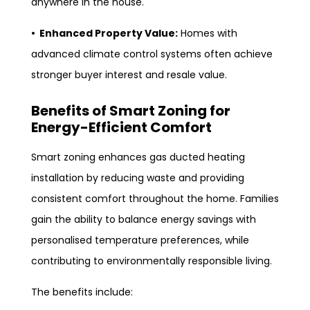
anywhere in the house.
• Enhanced Property Value:
Homes with
advanced climate control systems often achieve
stronger buyer interest and resale value.
Benefits of Smart Zoning for
Energy-Efficient Comfort
Smart zoning enhances gas ducted heating
installation by reducing waste and providing
consistent comfort throughout the home. Families
gain the ability to balance energy savings with
personalised temperature preferences, while
contributing to environmentally responsible living.
The benefits include: