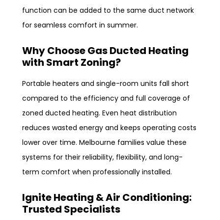
function can be added to the same duct network
for seamless comfort in summer.
Why Choose Gas Ducted Heating
with Smart Zoning?
Portable heaters and single-room units fall short
compared to the efficiency and full coverage of
zoned ducted heating. Even heat distribution
reduces wasted energy and keeps operating costs
lower over time. Melbourne families value these
systems for their reliability, flexibility, and long-
term comfort when professionally installed.
Ignite Heating & Air Conditioning:
Trusted Specialists