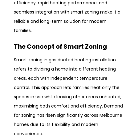
efficiency, rapid heating performance, and
seamless integration with smart zoning make it a
reliable and long-term solution for modern
families.
The Concept of Smart Zoning
Smart zoning in gas ducted heating installation
refers to dividing a home into different heating
areas, each with independent temperature
control. This approach lets families heat only the
spaces in use while leaving other areas unheated,
maximising both comfort and efficiency. Demand
for zoning has risen significantly across Melbourne
homes due to its flexibility and modern
convenience.