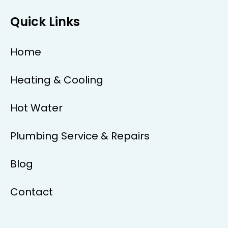
Quick Links
Home
Heating & Cooling
Hot Water
Plumbing Service & Repairs
Blog
Contact