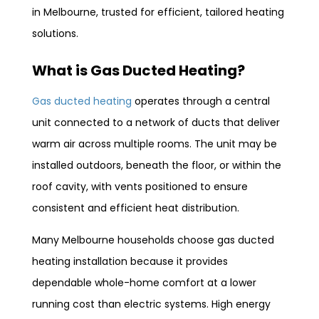
in Melbourne, trusted for efficient, tailored heating
solutions.
What is Gas Ducted Heating?
Gas ducted heating
operates through a central
unit connected to a network of ducts that deliver
warm air across multiple rooms. The unit may be
installed outdoors, beneath the floor, or within the
roof cavity, with vents positioned to ensure
consistent and efficient heat distribution.
Many Melbourne households choose gas ducted
heating installation because it provides
dependable whole-home comfort at a lower
running cost than electric systems. High energy