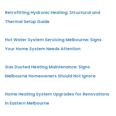
Retrofitting Hydronic Heating: Structural and
Thermal Setup Guide
Hot Water System Servicing Melbourne: Signs
Your Home System Needs Attention
Gas Ducted Heating Maintenance: Signs
Melbourne Homeowners Should Not Ignore
Home Heating System Upgrades for Renovations
in Eastern Melbourne