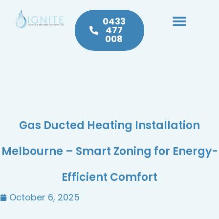
0433
477
008
Heating & Cooling
Hot Water
Plumbing Service & Repairs
Gas Ducted Heating Installation
Melbourne – Smart Zoning for Energy-
Efficient Comfort
October 6, 2025