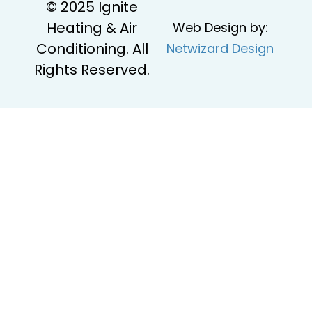
© 2025 Ignite
Heating & Air
Web Design by:
Conditioning. All
Netwizard Design
Rights Reserved.