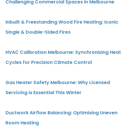
Challenging Commercial Spaces in Melbourne
Inbuilt & Freestanding Wood Fire Heating: Iconic
Single & Double-Sided Fires
HVAC Calibration Melbourne: Synchronising Heat
Cycles for Precision Climate Control
Gas Heater Safety Melbourne: Why Licensed
Servicing is Essential This Winter
Ductwork Airflow Balancing: Optimising Uneven
Room Heating