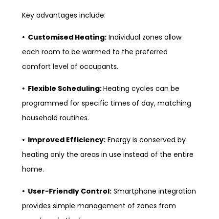
Key advantages include:
• Customised Heating:
Individual zones allow
each room to be warmed to the preferred
comfort level of occupants.
• Flexible Scheduling:
Heating cycles can be
programmed for specific times of day, matching
household routines.
• Improved Efficiency:
Energy is conserved by
heating only the areas in use instead of the entire
home.
• User-Friendly Control:
Smartphone integration
provides simple management of zones from