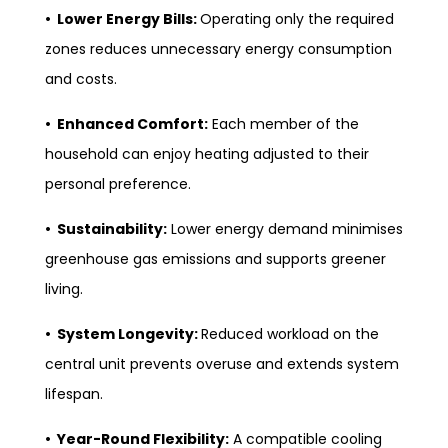
• Lower Energy Bills:
Operating only the required
zones reduces unnecessary energy consumption
and costs.
• Enhanced Comfort:
Each member of the
household can enjoy heating adjusted to their
personal preference.
• Sustainability:
Lower energy demand minimises
greenhouse gas emissions and supports greener
living.
• System Longevity:
Reduced workload on the
central unit prevents overuse and extends system
lifespan.
• Year-Round Flexibility:
A compatible cooling