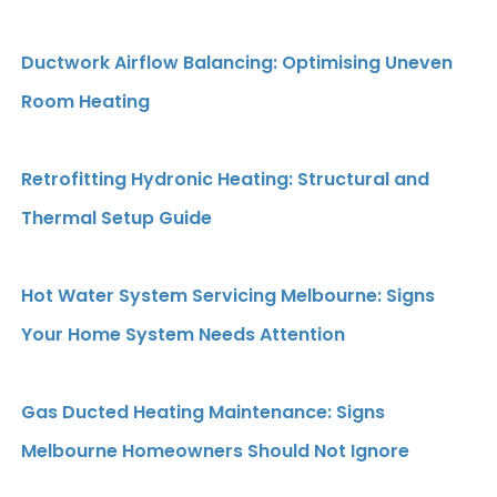
Ductwork Airflow Balancing: Optimising Uneven
Room Heating
Retrofitting Hydronic Heating: Structural and
Thermal Setup Guide
Hot Water System Servicing Melbourne: Signs
Your Home System Needs Attention
Gas Ducted Heating Maintenance: Signs
Melbourne Homeowners Should Not Ignore