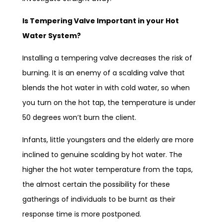
Is Tempering Valve Important in your Hot
Water System?
Installing a tempering valve decreases the risk of
burning. It is an enemy of a scalding valve that
blends the hot water in with cold water, so when
you turn on the hot tap, the temperature is under
50 degrees won’t burn the client.
Infants, little youngsters and the elderly are more
inclined to genuine scalding by hot water. The
higher the hot water temperature from the taps,
the almost certain the possibility for these
gatherings of individuals to be burnt as their
response time is more postponed.