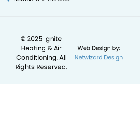
© 2025 Ignite
Heating & Air
Web Design by:
Conditioning. All
Netwizard Design
Rights Reserved.