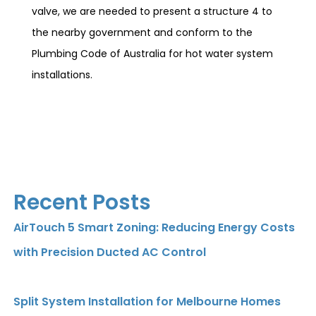
valve, we are needed to present a structure 4 to
the nearby government and conform to the
Plumbing Code of Australia for hot water system
installations.
Recent Posts
AirTouch 5 Smart Zoning: Reducing Energy Costs
with Precision Ducted AC Control
Split System Installation for Melbourne Homes