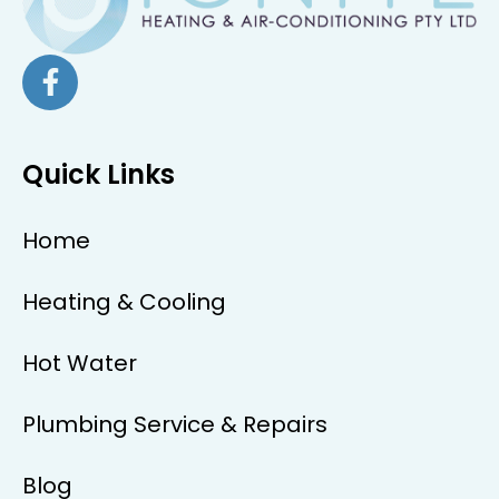
Quick Links
Home
Heating & Cooling
Hot Water
Plumbing Service & Repairs
Blog