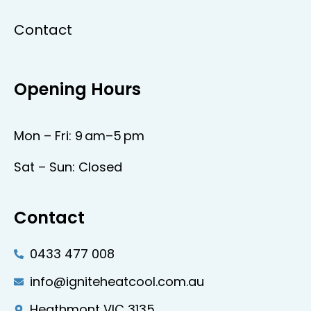
Contact
Opening Hours
Mon – Fri: 9 am–5 pm
Sat – Sun: Closed
Contact
0433 477 008
info@igniteheatcool.com.au
Heathmont VIC 3135