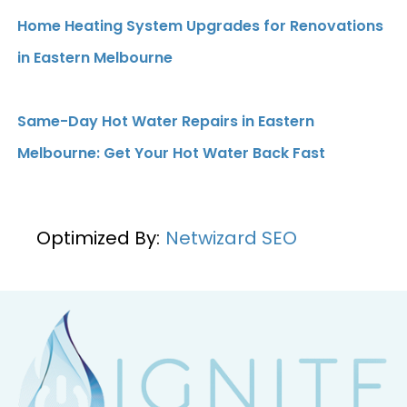
Home Heating System Upgrades for Renovations
in Eastern Melbourne
Same-Day Hot Water Repairs in Eastern
Melbourne: Get Your Hot Water Back Fast
Optimized By:
Netwizard SEO