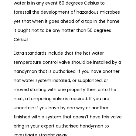
water is in any event 60 degrees Celsius to
forestall the development of hazardous microbes
yet that when it goes ahead of a tap in the home
it ought not to be any hotter than 50 degrees
Celsius.
Extra standards include that the hot water
temperature control valve should be installed by a
handyman that is authorised. If you have another
hot water system installed, or supplanted, or
moved starting with one property then onto the
next, a tempering valve is required. If you are
uncertain if you have by one way or another
finished with a system that doesn’t have this valve
bring in your expert authorised handyman to
investigate straight away.