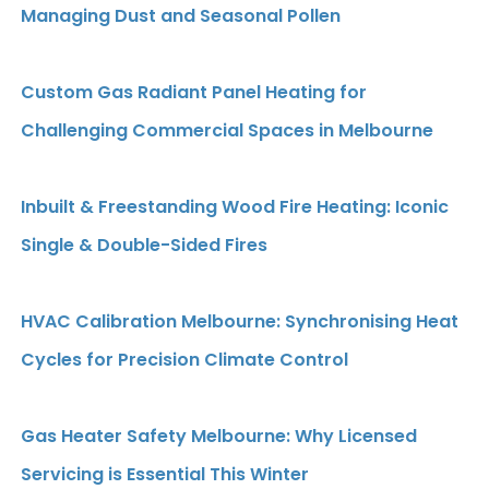
Managing Dust and Seasonal Pollen
Custom Gas Radiant Panel Heating for
Challenging Commercial Spaces in Melbourne
Inbuilt & Freestanding Wood Fire Heating: Iconic
Single & Double-Sided Fires
HVAC Calibration Melbourne: Synchronising Heat
Cycles for Precision Climate Control
Gas Heater Safety Melbourne: Why Licensed
Servicing is Essential This Winter