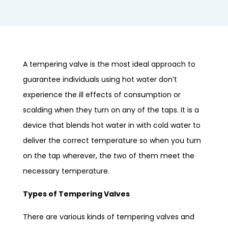
A tempering valve is the most ideal approach to
guarantee individuals using hot water don’t
experience the ill effects of consumption or
scalding when they turn on any of the taps. It is a
device that blends hot water in with cold water to
deliver the correct temperature so when you turn
on the tap wherever, the two of them meet the
necessary temperature.
Types of Tempering Valves
There are various kinds of tempering valves and