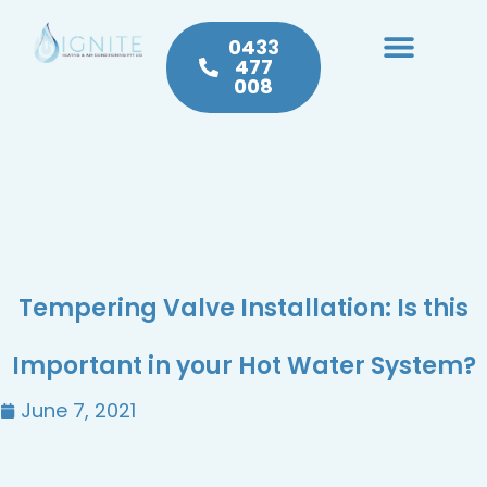
0433
477
008
Heating & Cooling
Hot Water
Plumbing Service & Repairs
Tempering Valve Installation: Is this
Important in your Hot Water System?
June 7, 2021