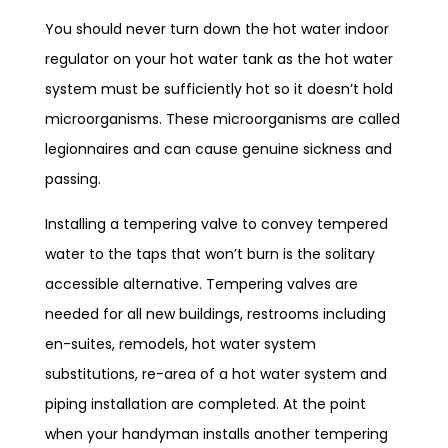
You should never turn down the hot water indoor
regulator on your hot water tank as the hot water
system must be sufficiently hot so it doesn’t hold
microorganisms. These microorganisms are called
legionnaires and can cause genuine sickness and
passing.
Installing a tempering valve to convey tempered
water to the taps that won’t burn is the solitary
accessible alternative. Tempering valves are
needed for all new buildings, restrooms including
en-suites, remodels, hot water system
substitutions, re-area of a hot water system and
piping installation are completed. At the point
when your handyman installs another tempering