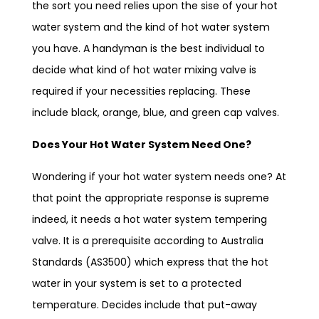
the sort you need relies upon the sise of your hot
water system and the kind of hot water system
you have. A handyman is the best individual to
decide what kind of hot water mixing valve is
required if your necessities replacing. These
include black, orange, blue, and green cap valves.
Does Your Hot Water System Need One?
Wondering if your hot water system needs one? At
that point the appropriate response is supreme
indeed, it needs a hot water system tempering
valve. It is a prerequisite according to Australia
Standards (AS3500) which express that the hot
water in your system is set to a protected
temperature. Decides include that put-away