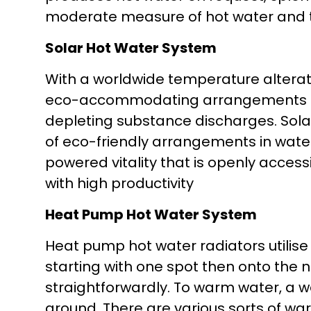
moderate measure of hot water and th
Solar Hot Water System
With a worldwide temperature alterat
eco-accommodating arrangements ar
depleting substance discharges. Sola
of eco-friendly arrangements in water
powered vitality that is openly access
with high productivity
Heat Pump Hot Water System
Heat pump hot water radiators utilise
starting with one spot then onto the 
straightforwardly. To warm water, a wa
around. There are various sorts of w