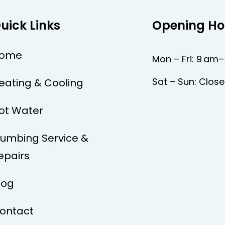
uick Links
Opening Ho
ome
Mon – Fri: 9 am
Sat – Sun: Clos
eating & Cooling
ot Water
lumbing Service &
epairs
log
ontact