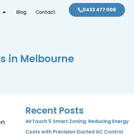
0433 477 008
Blog
Contact
ms in Melbourne
Recent Posts
en
AirTouch 5 Smart Zoning: Reducing Energy
Costs with Precision Ducted AC Control