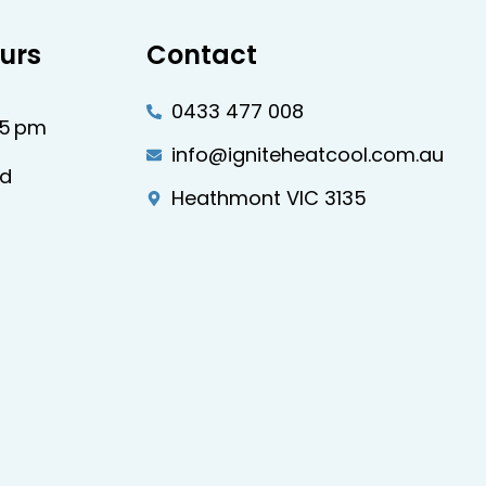
urs
Contact
0433 477 008
–5 pm
info@igniteheatcool.com.au
ed
Heathmont VIC 3135