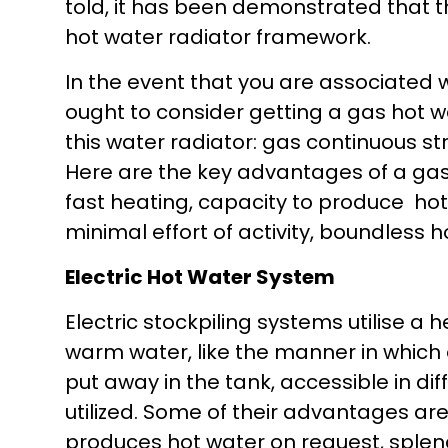
told, it has been demonstrated that t
hot water radiator framework.
In the event that you are associated w
ought to consider getting a gas hot wa
this water radiator: gas continuous s
Here are the key advantages of a gas
fast heating, capacity to produce hot 
minimal effort of activity, boundless 
Electric Hot Water System
Electric stockpiling systems utilise a
warm water, like the manner in which
put away in the tank, accessible in diff
utilized. Some of their advantages are 
produces hot water on request, splendi