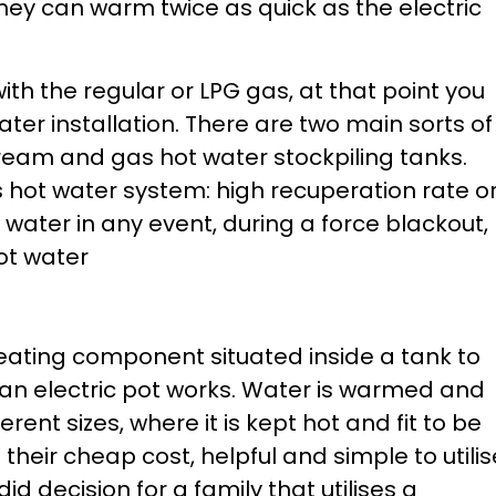
hey can warm twice as quick as the electric
ith the regular or LPG gas, at that point you
ter installation. There are two main sorts of
tream and gas hot water stockpiling tanks.
 hot water system: high recuperation rate o
water in any event, during a force blackout,
hot water
 heating component situated inside a tank to
 an electric pot works. Water is warmed and
erent sizes, where it is kept hot and fit to be
their cheap cost, helpful and simple to utilis
d decision for a family that utilises a