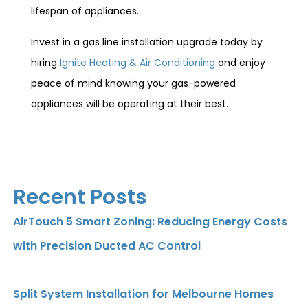
lifespan of appliances.
Invest in a gas line installation upgrade today by
hiring
Ignite Heating & Air Conditioning
and enjoy
peace of mind knowing your gas-powered
appliances will be operating at their best.
Recent Posts
AirTouch 5 Smart Zoning: Reducing Energy Costs
with Precision Ducted AC Control
Split System Installation for Melbourne Homes