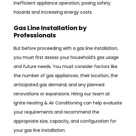
inefficient appliance operation, posing safety
hazards and increasing energy costs.
Gas Line Installation by
Professionals
But before proceeding with a gas line installation,
you must first assess your household’s gas usage
and future needs. You must consider factors like
the number of gas appliances, their location, the
anticipated gas demand, and any planned
renovations or expansions. Hiring our team at
Ignite Heating & Air Conditioning can help evaluate
your requirements and recommend the
appropriate size, capacity, and configuration for
your gas line installation.