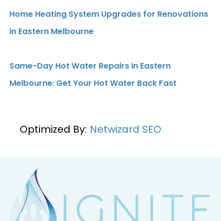
Home Heating System Upgrades for Renovations
in Eastern Melbourne
Same-Day Hot Water Repairs in Eastern
Melbourne: Get Your Hot Water Back Fast
Optimized By:
Netwizard SEO