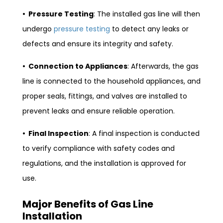
• Pressure Testing
: The installed gas line will then
undergo
pressure testing
to detect any leaks or
defects and ensure its integrity and safety.
• Connection to Appliances
: Afterwards, the gas
line is connected to the household appliances, and
proper seals, fittings, and valves are installed to
prevent leaks and ensure reliable operation.
• Final Inspection
: A final inspection is conducted
to verify compliance with safety codes and
regulations, and the installation is approved for
use.
Major Benefits of Gas Line
Installation