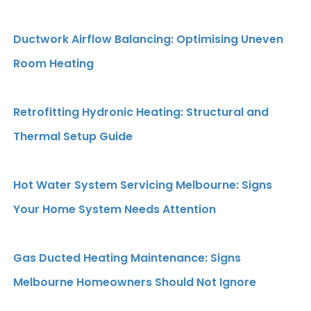
Ductwork Airflow Balancing: Optimising Uneven
Room Heating
Retrofitting Hydronic Heating: Structural and
Thermal Setup Guide
Hot Water System Servicing Melbourne: Signs
Your Home System Needs Attention
Gas Ducted Heating Maintenance: Signs
Melbourne Homeowners Should Not Ignore