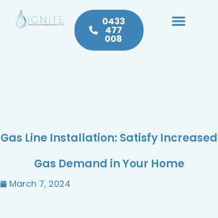
0433
477
008
Heating & Cooling
Hot Water
Plumbing Service & Repairs
Gas Line Installation: Satisfy Increased
Gas Demand in Your Home
March 7, 2024