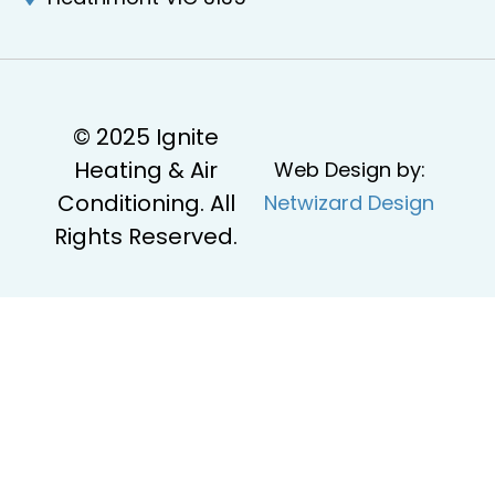
© 2025 Ignite
Heating & Air
Web Design by:
Conditioning. All
Netwizard Design
Rights Reserved.