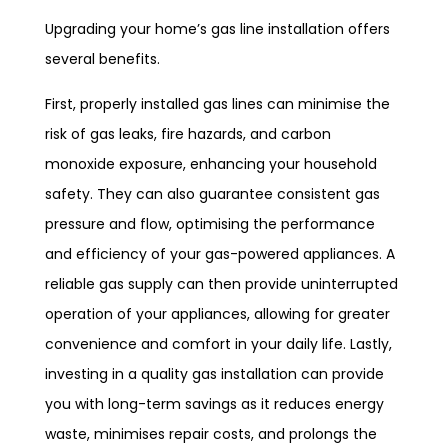
Upgrading your home’s gas line installation offers
several benefits.
First, properly installed gas lines can minimise the
risk of gas leaks, fire hazards, and carbon
monoxide exposure, enhancing your household
safety. They can also guarantee consistent gas
pressure and flow, optimising the performance
and efficiency of your gas-powered appliances. A
reliable gas supply can then provide uninterrupted
operation of your appliances, allowing for greater
convenience and comfort in your daily life. Lastly,
investing in a quality gas installation can provide
you with long-term savings as it reduces energy
waste, minimises repair costs, and prolongs the