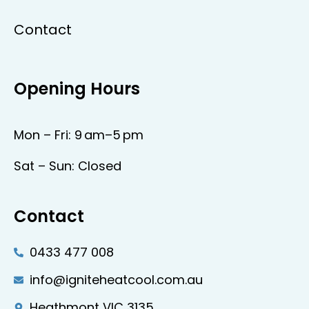
Contact
Opening Hours
Mon – Fri: 9 am–5 pm
Sat – Sun: Closed
Contact
0433 477 008
info@igniteheatcool.com.au
Heathmont VIC 3135