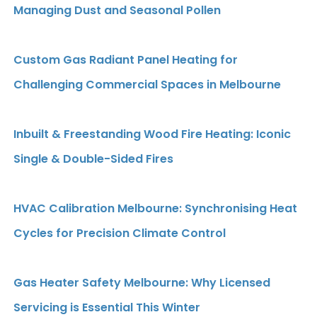
Managing Dust and Seasonal Pollen
Custom Gas Radiant Panel Heating for
Challenging Commercial Spaces in Melbourne
Inbuilt & Freestanding Wood Fire Heating: Iconic
Single & Double-Sided Fires
HVAC Calibration Melbourne: Synchronising Heat
Cycles for Precision Climate Control
Gas Heater Safety Melbourne: Why Licensed
Servicing is Essential This Winter