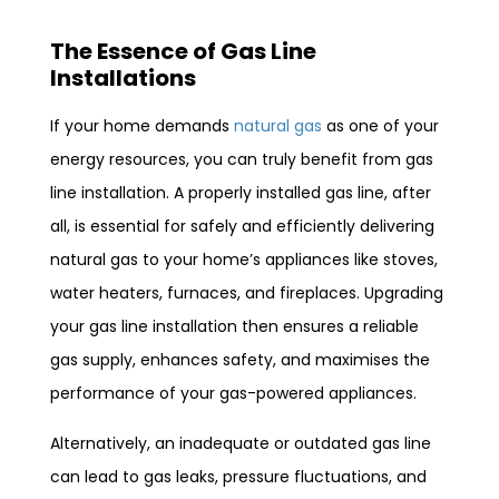
The Essence of Gas Line
Installations
If your home demands
natural gas
as one of your
energy resources, you can truly benefit from gas
line installation. A properly installed gas line, after
all, is essential for safely and efficiently delivering
natural gas to your home’s appliances like stoves,
water heaters, furnaces, and fireplaces. Upgrading
your gas line installation then ensures a reliable
gas supply, enhances safety, and maximises the
performance of your gas-powered appliances.
Alternatively, an inadequate or outdated gas line
can lead to gas leaks, pressure fluctuations, and