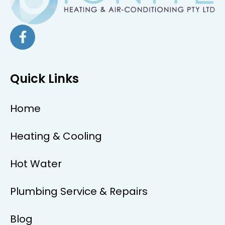
Quick Links
Home
Heating & Cooling
Hot Water
Plumbing Service & Repairs
Blog