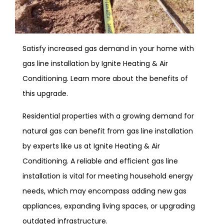
Satisfy increased gas demand in your home with
gas line installation by Ignite Heating & Air
Conditioning. Learn more about the benefits of
this upgrade.
Residential properties with a growing demand for
natural gas can benefit from gas line installation
by experts like us at Ignite Heating & Air
Conditioning. A reliable and efficient gas line
installation is vital for meeting household energy
needs, which may encompass adding new gas
appliances, expanding living spaces, or upgrading
outdated infrastructure.