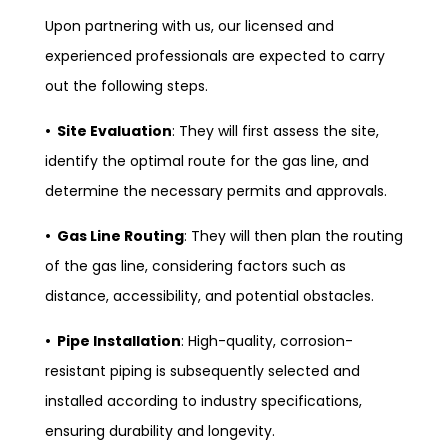
Upon partnering with us, our licensed and
experienced professionals are expected to carry
out the following steps.
• Site Evaluation
: They will first assess the site,
identify the optimal route for the gas line, and
determine the necessary permits and approvals.
• Gas Line Routing
: They will then plan the routing
of the gas line, considering factors such as
distance, accessibility, and potential obstacles.
• Pipe Installation
: High-quality, corrosion-
resistant piping is subsequently selected and
installed according to industry specifications,
ensuring durability and longevity.