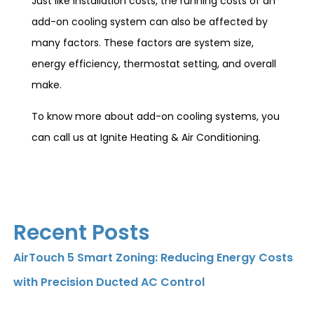
Just like installation costs, the running costs of an
add-on cooling system can also be affected by
many factors. These factors are system size,
energy efficiency, thermostat setting, and overall
make.
To know more about add-on cooling systems, you
can call us at Ignite Heating & Air Conditioning.
Recent Posts
AirTouch 5 Smart Zoning: Reducing Energy Costs
with Precision Ducted AC Control