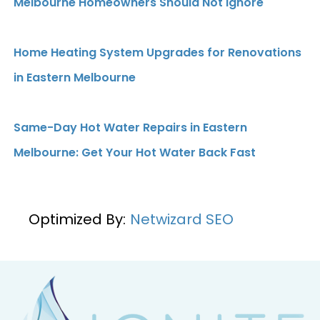
Melbourne Homeowners Should Not Ignore
Home Heating System Upgrades for Renovations
in Eastern Melbourne
Same-Day Hot Water Repairs in Eastern
Melbourne: Get Your Hot Water Back Fast
Optimized By:
Netwizard SEO