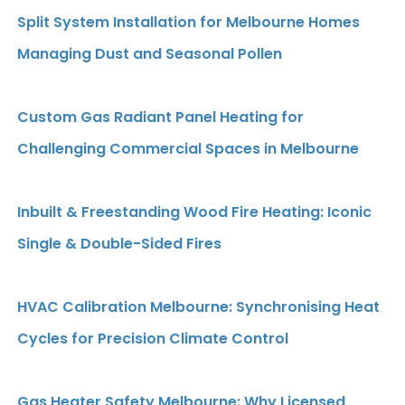
Split System Installation for Melbourne Homes
Managing Dust and Seasonal Pollen
Custom Gas Radiant Panel Heating for
Challenging Commercial Spaces in Melbourne
Inbuilt & Freestanding Wood Fire Heating: Iconic
Single & Double-Sided Fires
HVAC Calibration Melbourne: Synchronising Heat
Cycles for Precision Climate Control
Gas Heater Safety Melbourne: Why Licensed