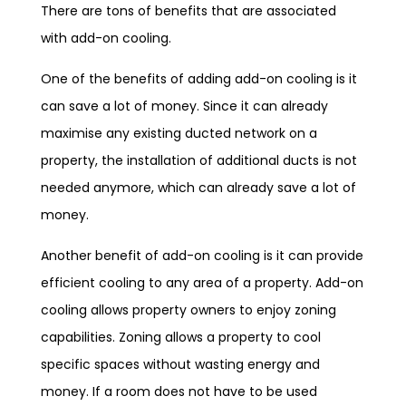
There are tons of benefits that are associated
with add-on cooling.
One of the benefits of adding add-on cooling is it
can save a lot of money. Since it can already
maximise any existing ducted network on a
property, the installation of additional ducts is not
needed anymore, which can already save a lot of
money.
Another benefit of add-on cooling is it can provide
efficient cooling to any area of a property. Add-on
cooling allows property owners to enjoy zoning
capabilities. Zoning allows a property to cool
specific spaces without wasting energy and
money. If a room does not have to be used