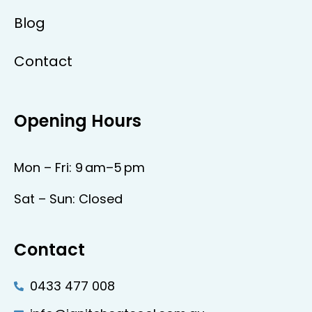
Blog
Contact
Opening Hours
Mon – Fri: 9 am–5 pm
Sat – Sun: Closed
Contact
0433 477 008