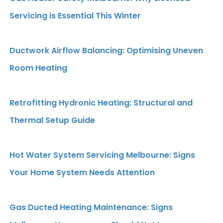
Servicing is Essential This Winter
Ductwork Airflow Balancing: Optimising Uneven
Room Heating
Retrofitting Hydronic Heating: Structural and
Thermal Setup Guide
Hot Water System Servicing Melbourne: Signs
Your Home System Needs Attention
Gas Ducted Heating Maintenance: Signs