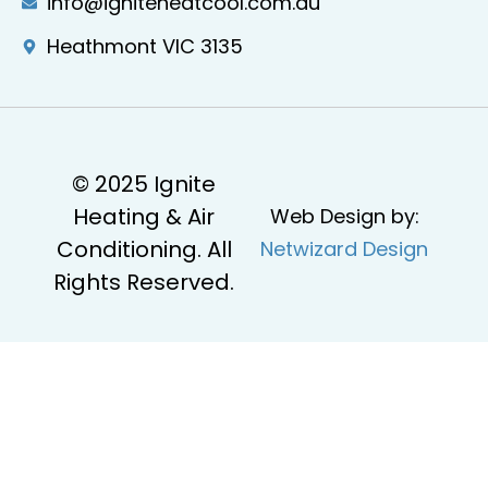
info@igniteheatcool.com.au
Heathmont VIC 3135
© 2025 Ignite
Heating & Air
Web Design by:
Conditioning. All
Netwizard Design
Rights Reserved.