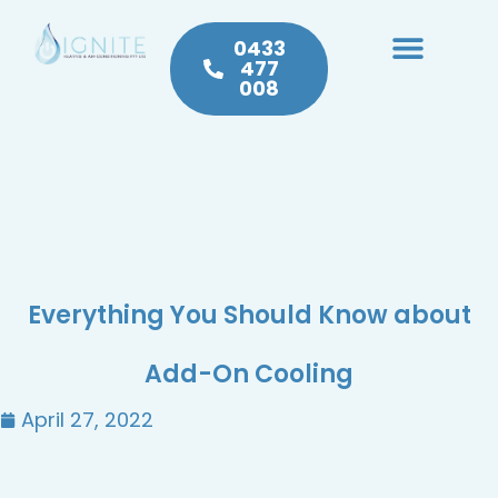
0433
477
008
Heating & Cooling
Hot Water
Plumbing Service & Repairs
Everything You Should Know about
Add-On Cooling
April 27, 2022