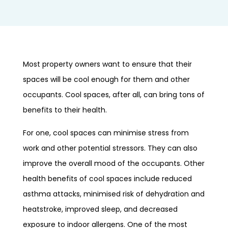
Most property owners want to ensure that their
spaces will be cool enough for them and other
occupants. Cool spaces, after all, can bring tons of
benefits to their health.
For one, cool spaces can minimise stress from
work and other potential stressors. They can also
improve the overall mood of the occupants. Other
health benefits of cool spaces include reduced
asthma attacks, minimised risk of dehydration and
heatstroke, improved sleep, and decreased
exposure to indoor allergens. One of the most