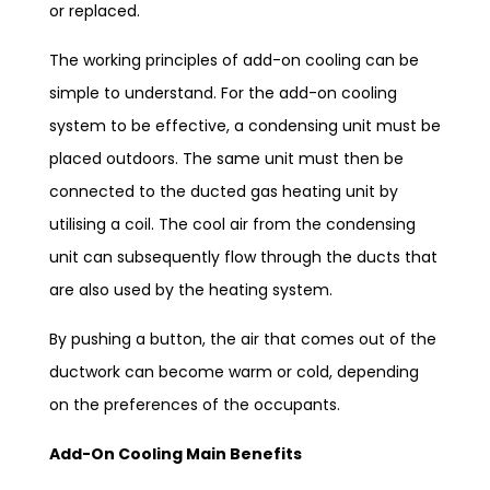
or replaced.
The working principles of add-on cooling can be
simple to understand. For the add-on cooling
system to be effective, a condensing unit must be
placed outdoors. The same unit must then be
connected to the ducted gas heating unit by
utilising a coil. The cool air from the condensing
unit can subsequently flow through the ducts that
are also used by the heating system.
By pushing a button, the air that comes out of the
ductwork can become warm or cold, depending
on the preferences of the occupants.
Add-On Cooling Main Benefits