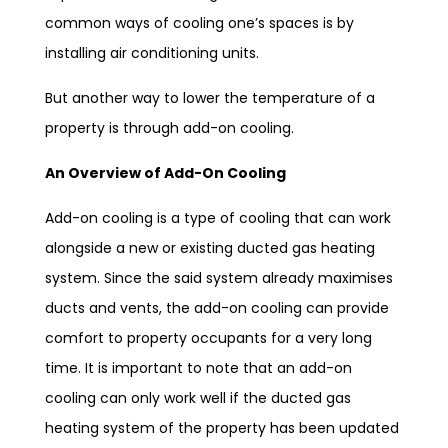
common ways of cooling one’s spaces is by
installing air conditioning units.
But another way to lower the temperature of a
property is through add-on cooling.
An Overview of Add-On Cooling
Add-on cooling is a type of cooling that can work
alongside a new or existing ducted gas heating
system. Since the said system already maximises
ducts and vents, the add-on cooling can provide
comfort to property occupants for a very long
time. It is important to note that an add-on
cooling can only work well if the ducted gas
heating system of the property has been updated