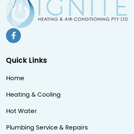
Quick Links
Home
Heating & Cooling
Hot Water
Plumbing Service & Repairs