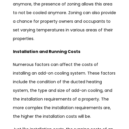
anymore, the presence of zoning allows this area
to not be cooled anymore. Zoning can also provide
a chance for property owners and occupants to
set varying temperatures in various areas of their
properties.
Installation and Running Costs
Numerous factors can affect the costs of
installing an add-on cooling system. These factors
include the condition of the ducted heating
system, the type and size of add-on cooling, and
the installation requirements of a property. The
more complex the installation requirements are,
the higher the installation costs will be.