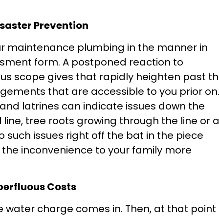
isaster Prevention
our maintenance plumbing in the manner in
essment form. A postponed reaction to
s scope gives that rapidly heighten past t
ments that are accessible to you prior on
s and latrines can indicate issues down the
ll line, tree roots growing through the line or 
o such issues right off the bat in the piece
the inconvenience to your family more
perfluous Costs
he water charge comes in. Then, at that point