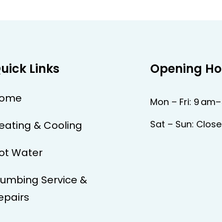
uick Links
Opening Ho
ome
Mon – Fri: 9 am
Sat – Sun: Clos
eating & Cooling
ot Water
lumbing Service &
epairs