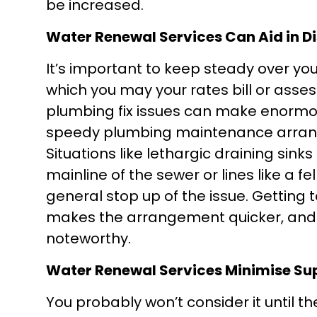
be increased.
Water Renewal Services Can Aid in D
It’s important to keep steady over y
which you may your rates bill or ass
plumbing fix issues can make enormou
speedy plumbing maintenance arrange
Situations like lethargic draining sink
mainline of the sewer or lines like a fe
general stop up of the issue. Getting t
makes the arrangement quicker, and 
noteworthy.
Water Renewal Services Minimise Su
You probably won’t consider it until t