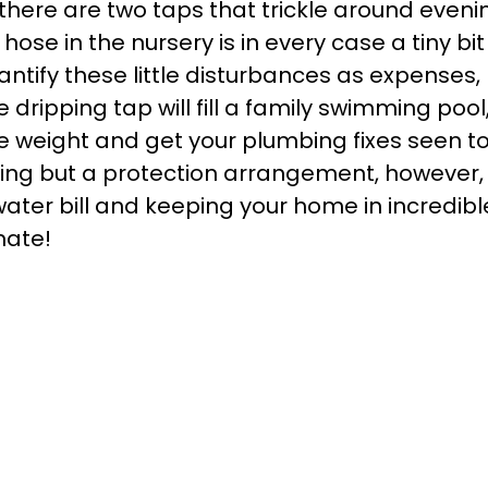
 there are two taps that trickle around eveni
se in the nursery is in every case a tiny bit
antify these little disturbances as expenses,
dripping tap will fill a family swimming pool
e weight and get your plumbing fixes seen to
hing but a protection arrangement, however,
water bill and keeping your home in incredibl
mate!