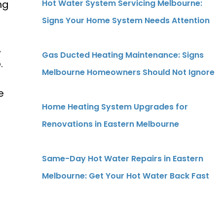
ng
Hot Water System Servicing Melbourne:
Signs Your Home System Needs Attention
,
Gas Ducted Heating Maintenance: Signs
.
Melbourne Homeowners Should Not Ignore
e
Home Heating System Upgrades for
Renovations in Eastern Melbourne
Same-Day Hot Water Repairs in Eastern
Melbourne: Get Your Hot Water Back Fast