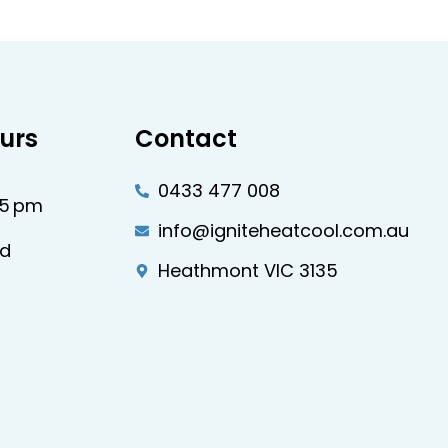
urs
Contact
0433 477 008
–5 pm
info@igniteheatcool.com.au
ed
Heathmont VIC 3135