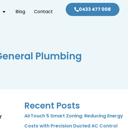
0433 477 008
Blog
Contact
General Plumbing
Recent Posts
r
AirTouch 5 Smart Zoning: Reducing Energy
Costs with Precision Ducted AC Control