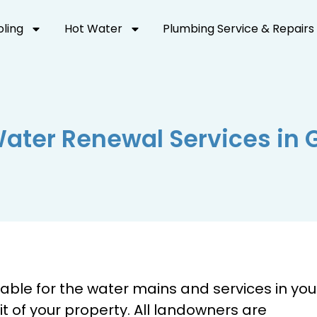
oling
Hot Water
Plumbing Service & Repairs
Water Renewal Services in 
able for the water mains and services in you
mit of your property. All landowners are