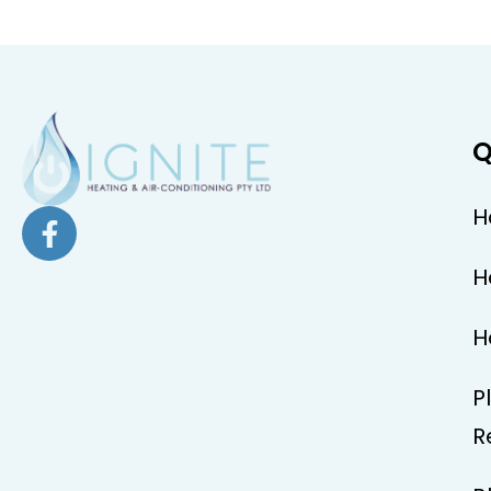
Q
H
H
H
P
R