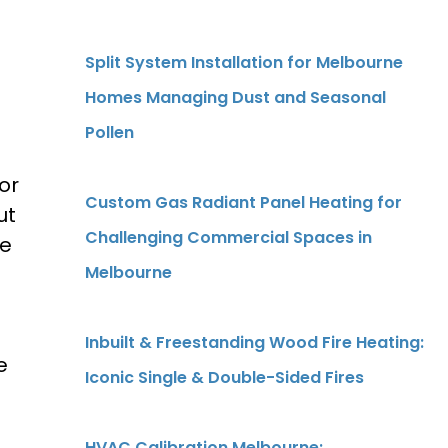
Split System Installation for Melbourne
Homes Managing Dust and Seasonal
Pollen
or
Custom Gas Radiant Panel Heating for
ut
Challenging Commercial Spaces in
se
Melbourne
Inbuilt & Freestanding Wood Fire Heating:
e
Iconic Single & Double-Sided Fires
HVAC Calibration Melbourne: