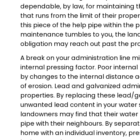
dependable, by law, for maintaining 
that runs from the limit of their propert
this piece of the help pipe within the
maintenance tumbles to you, the land
obligation may reach out past the prop
A break on your administration line mig
internal pressing factor. Poor interna
by changes to the internal distance a
of erosion. Lead and galvanized admi
properties. By replacing these lead/g
unwanted lead content in your water
landowners may find that their wate
pipe with their neighbours. By separa
home with an individual inventory, pr