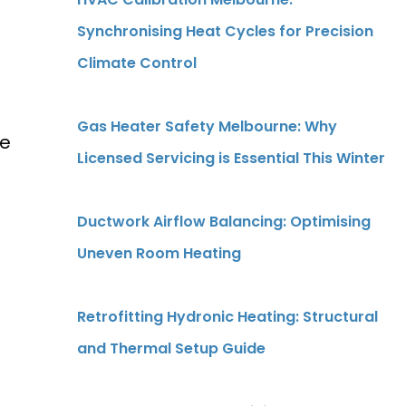
Synchronising Heat Cycles for Precision
Climate Control
Gas Heater Safety Melbourne: Why
he
Licensed Servicing is Essential This Winter
.
a
Ductwork Airflow Balancing: Optimising
Uneven Room Heating
Retrofitting Hydronic Heating: Structural
and Thermal Setup Guide