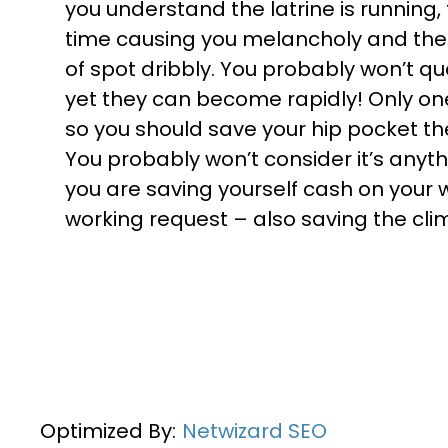
you understand the latrine is running,
time causing you melancholy and the ho
of spot dribbly. You probably won’t qu
yet they can become rapidly! Only one 
so you should save your hip pocket th
You probably won’t consider it’s anyt
you are saving yourself cash on your 
working request – also saving the cli
Optimized By:
Netwizard SEO