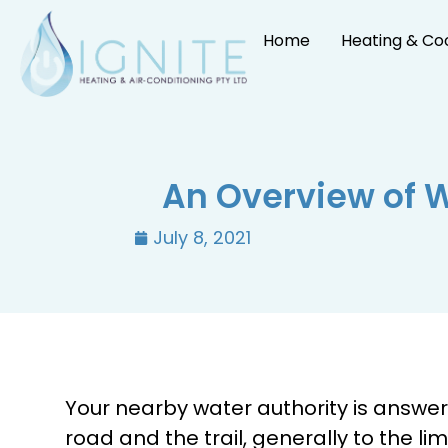
Home
Heating & Co
An Overview of 
July 8, 2021
Your nearby water authority is answer
road and the trail, generally to the li