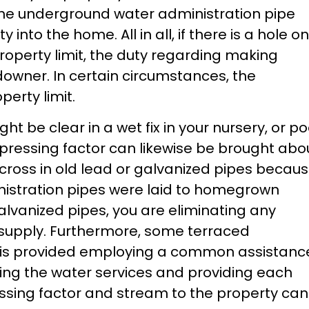
the underground water administration pipe
y into the home. All in all, if there is a hole on
 property limit, the duty regarding making
owner. In certain circumstances, the
erty limit.
ht be clear in a wet fix in your nursery, or po
l pressing factor can likewise be brought abo
cross in old lead or galvanized pipes becau
nistration pipes were laid to homegrown
alvanized pipes, you are eliminating any
 supply. Furthermore, some terraced
r is provided employing a common assistanc
ting the water services and providing each
essing factor and stream to the property can