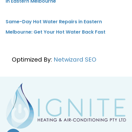
in Eastern Melbourne
Same-Day Hot Water Repairs in Eastern
Melbourne: Get Your Hot Water Back Fast
Optimized By:
Netwizard SEO