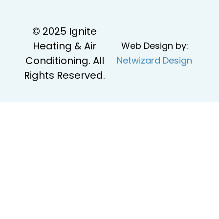
© 2025 Ignite
Heating & Air
Web Design by:
Conditioning. All
Netwizard Design
Rights Reserved.