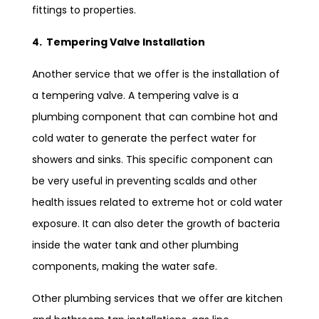
fittings to properties.
4. Tempering Valve Installation
Another service that we offer is the installation of
a tempering valve. A tempering valve is a
plumbing component that can combine hot and
cold water to generate the perfect water for
showers and sinks. This specific component can
be very useful in preventing scalds and other
health issues related to extreme hot or cold water
exposure. It can also deter the growth of bacteria
inside the water tank and other plumbing
components, making the water safe.
Other plumbing services that we offer are kitchen