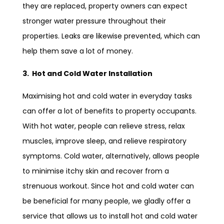
they are replaced, property owners can expect
stronger water pressure throughout their
properties. Leaks are likewise prevented, which can
help them save a lot of money.
3. Hot and Cold Water Installation
Maximising hot and cold water in everyday tasks
can offer a lot of benefits to property occupants.
With hot water, people can relieve stress, relax
muscles, improve sleep, and relieve respiratory
symptoms. Cold water, alternatively, allows people
to minimise itchy skin and recover from a
strenuous workout. Since hot and cold water can
be beneficial for many people, we gladly offer a
service that allows us to install hot and cold water