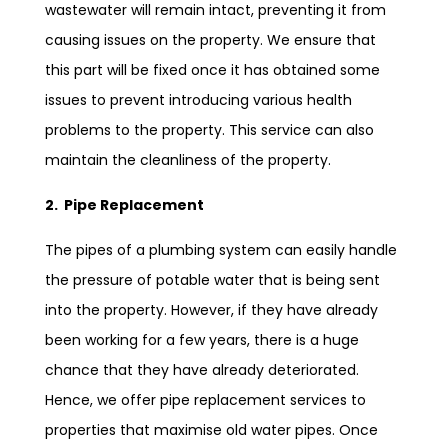
wastewater will remain intact, preventing it from
causing issues on the property. We ensure that
this part will be fixed once it has obtained some
issues to prevent introducing various health
problems to the property. This service can also
maintain the cleanliness of the property.
2. Pipe Replacement
The pipes of a plumbing system can easily handle
the pressure of potable water that is being sent
into the property. However, if they have already
been working for a few years, there is a huge
chance that they have already deteriorated.
Hence, we offer pipe replacement services to
properties that maximise old water pipes. Once