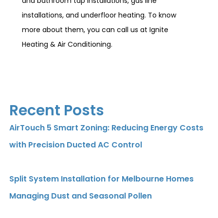
and bathroom tap installations, gas line
installations, and underfloor heating. To know
more about them, you can call us at Ignite
Heating & Air Conditioning.
Recent Posts
AirTouch 5 Smart Zoning: Reducing Energy Costs
with Precision Ducted AC Control
Split System Installation for Melbourne Homes
Managing Dust and Seasonal Pollen