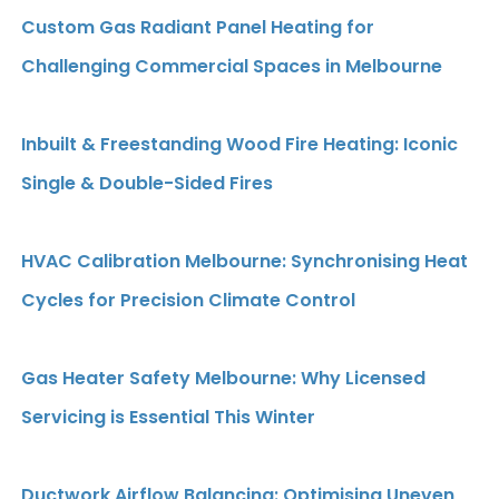
Custom Gas Radiant Panel Heating for
Challenging Commercial Spaces in Melbourne
Inbuilt & Freestanding Wood Fire Heating: Iconic
Single & Double-Sided Fires
HVAC Calibration Melbourne: Synchronising Heat
Cycles for Precision Climate Control
Gas Heater Safety Melbourne: Why Licensed
Servicing is Essential This Winter
Ductwork Airflow Balancing: Optimising Uneven