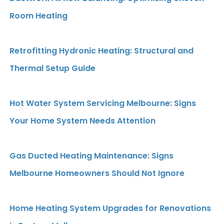
Room Heating
Retrofitting Hydronic Heating: Structural and
Thermal Setup Guide
Hot Water System Servicing Melbourne: Signs
Your Home System Needs Attention
Gas Ducted Heating Maintenance: Signs
Melbourne Homeowners Should Not Ignore
Home Heating System Upgrades for Renovations