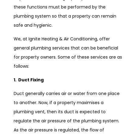
these functions must be performed by the
plumbing system so that a property can remain
safe and hygienic.
We, at Ignite Heating & Air Conditioning, offer
general plumbing services that can be beneficial
for property owners. Some of these services are as
follows:
1. Duct Fixing
Duct generally carries air or water from one place
to another. Now, if a property maximises a
plumbing vent, then its duct is expected to
regulate the air pressure of the plumbing system.
As the air pressure is regulated, the flow of