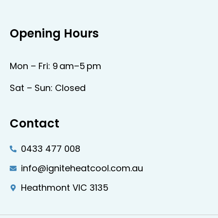
Opening Hours
Mon – Fri: 9 am–5 pm
Sat – Sun: Closed
Contact
0433 477 008
info@igniteheatcool.com.au
Heathmont VIC 3135