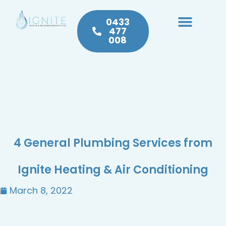
0433
477
008
Heating & Cooling
Hot Water
Plumbing Service & Repairs
4 General Plumbing Services from
Ignite Heating & Air Conditioning
March 8, 2022