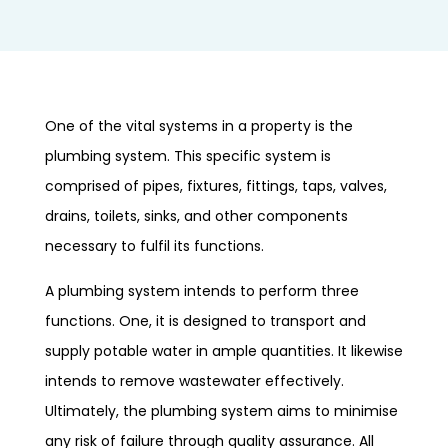
One of the vital systems in a property is the
plumbing system. This specific system is
comprised of pipes, fixtures, fittings, taps, valves,
drains, toilets, sinks, and other components
necessary to fulfil its functions.
A plumbing system intends to perform three
functions. One, it is designed to transport and
supply potable water in ample quantities. It likewise
intends to remove wastewater effectively.
Ultimately, the plumbing system aims to minimise
any risk of failure through quality assurance. All