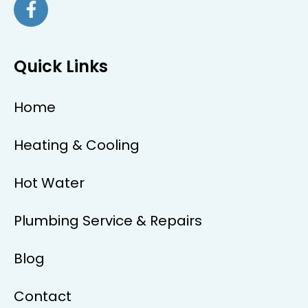
Quick Links
Home
Heating & Cooling
Hot Water
Plumbing Service & Repairs
Blog
Contact