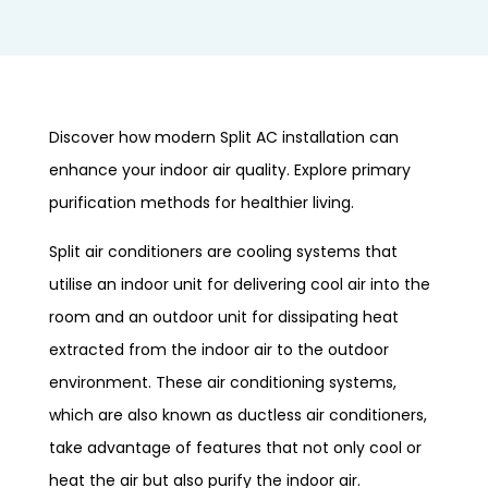
Discover how modern Split AC installation can
enhance your indoor air quality. Explore primary
purification methods for healthier living.
Split air conditioners are cooling systems that
utilise an indoor unit for delivering cool air into the
room and an outdoor unit for dissipating heat
extracted from the indoor air to the outdoor
environment. These air conditioning systems,
which are also known as ductless air conditioners,
take advantage of features that not only cool or
heat the air but also purify the indoor air.