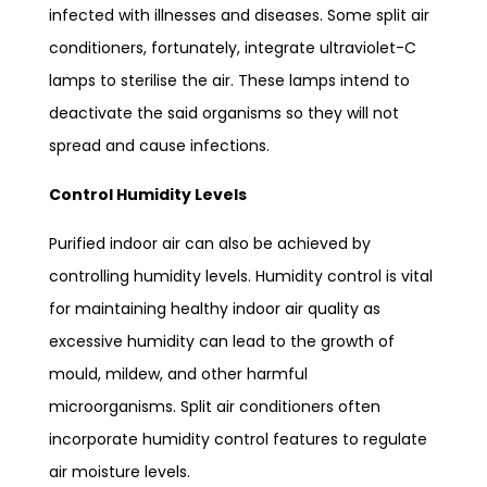
infected with illnesses and diseases. Some split air
conditioners, fortunately, integrate ultraviolet-C
lamps to sterilise the air. These lamps intend to
deactivate the said organisms so they will not
spread and cause infections.
Control Humidity Levels
Purified indoor air can also be achieved by
controlling humidity levels. Humidity control is vital
for maintaining healthy indoor air quality as
excessive humidity can lead to the growth of
mould, mildew, and other harmful
microorganisms. Split air conditioners often
incorporate humidity control features to regulate
air moisture levels.