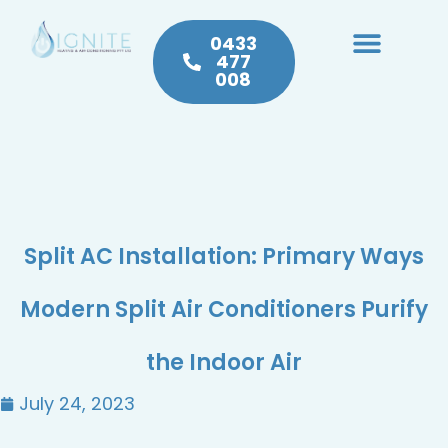
0433
477
008
Heating & Cooling
Hot Water
Plumbing Service & Repairs
Split AC Installation: Primary Ways
Modern Split Air Conditioners Purify
the Indoor Air
July 24, 2023