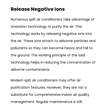
Release Negative Ions
Numerous split air conditioners take advantage of
ionisation technology to purify the air. This
technology works by releasing negative ions into
the air. These ions attach to airborne particles and
pollutants so they can become heavy and fall to
the ground. The working principle of the said
technology helps in reducing the concentration of
airborne contaminants.
Modern split air conditioners may offer air
purification features. However, they are not a
substitute for comprehensive indoor air quality
management. Regular maintenance is still