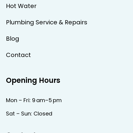
Hot Water
Plumbing Service & Repairs
Blog
Contact
Opening Hours
Mon – Fri: 9 am–5 pm
Sat – Sun: Closed