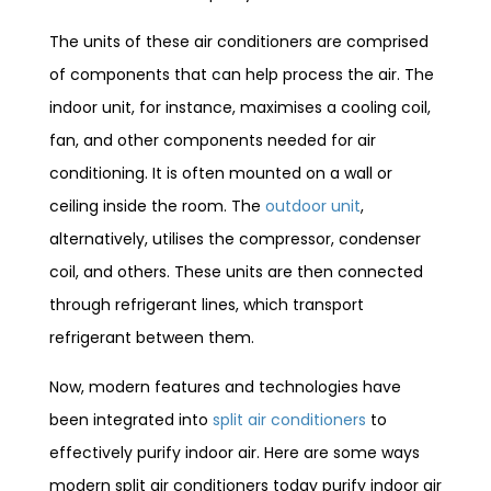
The units of these air conditioners are comprised
of components that can help process the air. The
indoor unit, for instance, maximises a cooling coil,
fan, and other components needed for air
conditioning. It is often mounted on a wall or
ceiling inside the room. The
outdoor unit
,
alternatively, utilises the compressor, condenser
coil, and others. These units are then connected
through refrigerant lines, which transport
refrigerant between them.
Now, modern features and technologies have
been integrated into
split air conditioners
to
effectively purify indoor air. Here are some ways
modern split air conditioners today purify indoor air