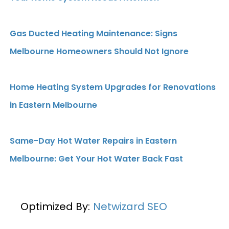
Gas Ducted Heating Maintenance: Signs
Melbourne Homeowners Should Not Ignore
Home Heating System Upgrades for Renovations
in Eastern Melbourne
Same-Day Hot Water Repairs in Eastern
Melbourne: Get Your Hot Water Back Fast
Optimized By:
Netwizard SEO