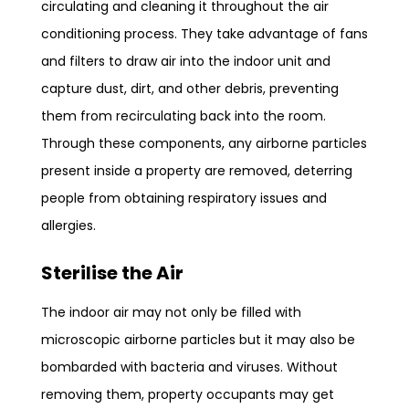
circulating and cleaning it throughout the air
conditioning process. They take advantage of fans
and filters to draw air into the indoor unit and
capture dust, dirt, and other debris, preventing
them from recirculating back into the room.
Through these components, any airborne particles
present inside a property are removed, deterring
people from obtaining respiratory issues and
allergies.
Sterilise the Air
The indoor air may not only be filled with
microscopic airborne particles but it may also be
bombarded with bacteria and viruses. Without
removing them, property occupants may get