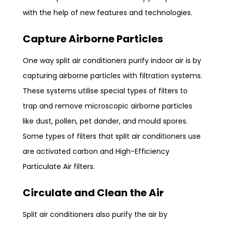
with the help of new features and technologies.
Capture Airborne Particles
One way split air conditioners purify indoor air is by
capturing airborne particles with filtration systems.
These systems utilise special types of filters to
trap and remove microscopic airborne particles
like dust, pollen, pet dander, and mould spores.
Some types of filters that split air conditioners use
are activated carbon and High-Efficiency
Particulate Air filters.
Circulate and Clean the Air
Split air conditioners also purify the air by