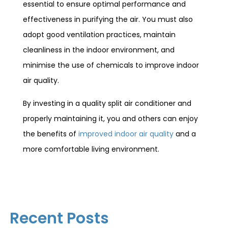
essential to ensure optimal performance and
effectiveness in purifying the air. You must also
adopt good ventilation practices, maintain
cleanliness in the indoor environment, and
minimise the use of chemicals to improve indoor
air quality.
By investing in a quality split air conditioner and
properly maintaining it, you and others can enjoy
the benefits of
improved indoor air quality
and a
more comfortable living environment.
Recent Posts