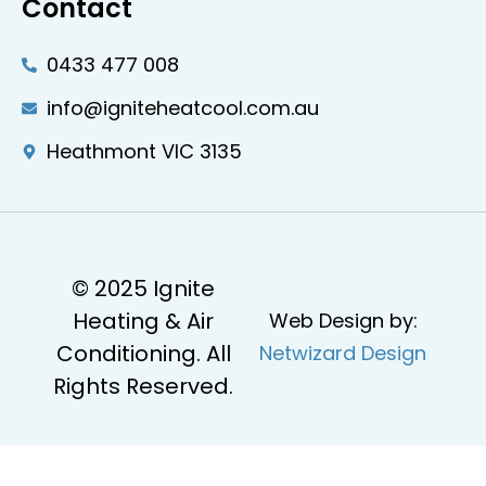
Contact
0433 477 008
info@igniteheatcool.com.au
Heathmont VIC 3135
© 2025 Ignite
Heating & Air
Web Design by:
Conditioning. All
Netwizard Design
Rights Reserved.