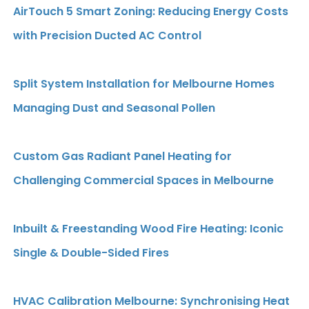
AirTouch 5 Smart Zoning: Reducing Energy Costs
with Precision Ducted AC Control
Split System Installation for Melbourne Homes
Managing Dust and Seasonal Pollen
Custom Gas Radiant Panel Heating for
Challenging Commercial Spaces in Melbourne
Inbuilt & Freestanding Wood Fire Heating: Iconic
Single & Double-Sided Fires
HVAC Calibration Melbourne: Synchronising Heat