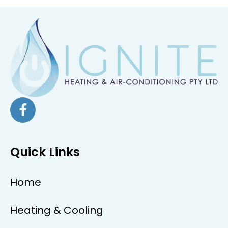
Quick Links
Home
Heating & Cooling