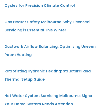
Cycles for Precision Climate Control
Gas Heater Safety Melbourne: Why Licensed
Servicing is Essential This Winter
Ductwork Airflow Balancing: Optimising Uneven
Room Heating
Retrofitting Hydronic Heating: Structural and
Thermal Setup Guide
Hot Water System Servicing Melbourne: Signs
Your Home System Needs Attention