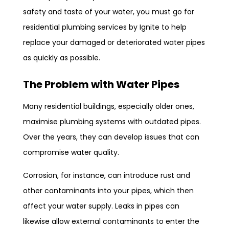
safety and taste of your water, you must go for
residential plumbing services by Ignite to help
replace your damaged or deteriorated water pipes
as quickly as possible.
The Problem with Water Pipes
Many residential buildings, especially older ones,
maximise plumbing systems with outdated pipes.
Over the years, they can develop issues that can
compromise water quality.
Corrosion, for instance, can introduce rust and
other contaminants into your pipes, which then
affect your water supply. Leaks in pipes can
likewise allow external contaminants to enter the