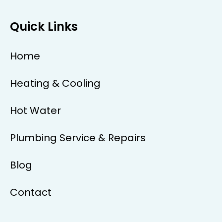
Quick Links
Home
Heating & Cooling
Hot Water
Plumbing Service & Repairs
Blog
Contact