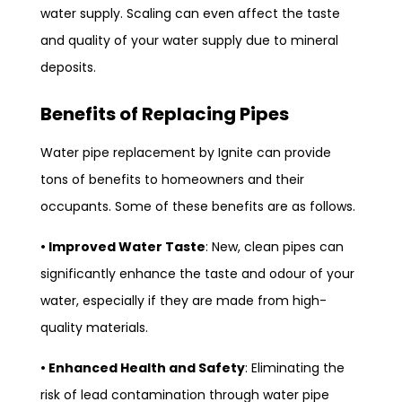
water supply. Scaling can even affect the taste
and quality of your water supply due to mineral
deposits.
Benefits of Replacing Pipes
Water pipe replacement by Ignite can provide
tons of benefits to homeowners and their
occupants. Some of these benefits are as follows.
• Improved Water Taste
: New, clean pipes can
significantly enhance the taste and odour of your
water, especially if they are made from high-
quality materials.
• Enhanced Health and Safety
: Eliminating the
risk of lead contamination through water pipe