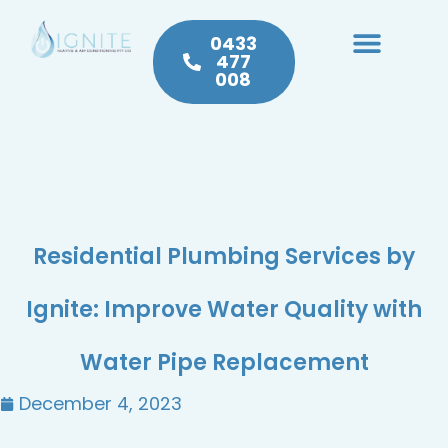
0433
477
008
Heating & Cooling
Hot Water
Plumbing Service & Repairs
Residential Plumbing Services by
Ignite: Improve Water Quality with
Water Pipe Replacement
December 4, 2023