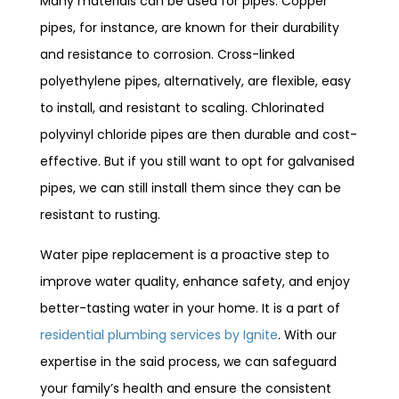
Many materials can be used for pipes. Copper
pipes, for instance, are known for their durability
and resistance to corrosion. Cross-linked
polyethylene pipes, alternatively, are flexible, easy
to install, and resistant to scaling. Chlorinated
polyvinyl chloride pipes are then durable and cost-
effective. But if you still want to opt for galvanised
pipes, we can still install them since they can be
resistant to rusting.
Water pipe replacement is a proactive step to
improve water quality, enhance safety, and enjoy
better-tasting water in your home. It is a part of
residential plumbing services by Ignite
. With our
expertise in the said process, we can safeguard
your family’s health and ensure the consistent