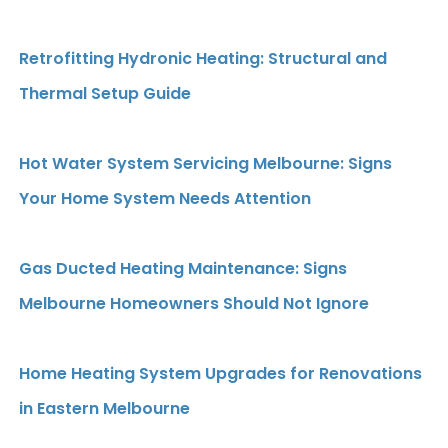
Retrofitting Hydronic Heating: Structural and
Thermal Setup Guide
Hot Water System Servicing Melbourne: Signs
Your Home System Needs Attention
Gas Ducted Heating Maintenance: Signs
Melbourne Homeowners Should Not Ignore
Home Heating System Upgrades for Renovations
in Eastern Melbourne