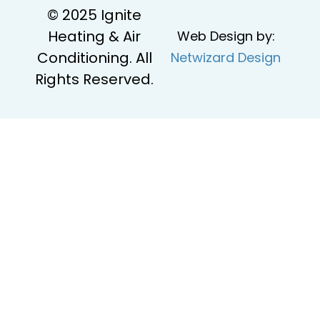
© 2025 Ignite
Heating & Air
Web Design by:
Conditioning. All
Netwizard Design
Rights Reserved.