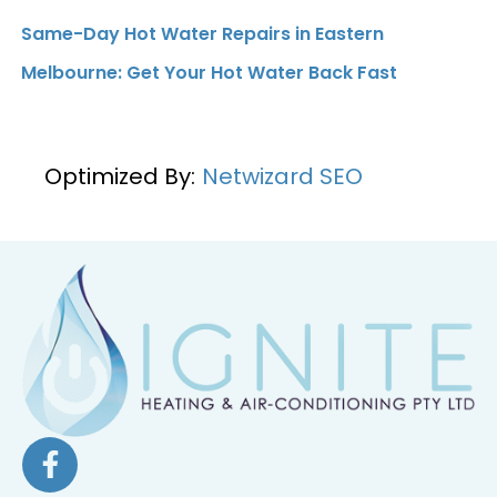
Same-Day Hot Water Repairs in Eastern
Melbourne: Get Your Hot Water Back Fast
Optimized By:
Netwizard SEO