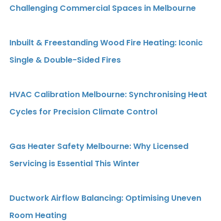
Challenging Commercial Spaces in Melbourne
Inbuilt & Freestanding Wood Fire Heating: Iconic
Single & Double-Sided Fires
HVAC Calibration Melbourne: Synchronising Heat
Cycles for Precision Climate Control
Gas Heater Safety Melbourne: Why Licensed
Servicing is Essential This Winter
Ductwork Airflow Balancing: Optimising Uneven
Room Heating