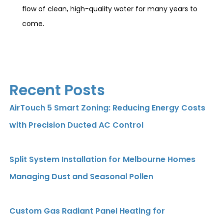
flow of clean, high-quality water for many years to
come.
Recent Posts
AirTouch 5 Smart Zoning: Reducing Energy Costs
with Precision Ducted AC Control
Split System Installation for Melbourne Homes
Managing Dust and Seasonal Pollen
Custom Gas Radiant Panel Heating for