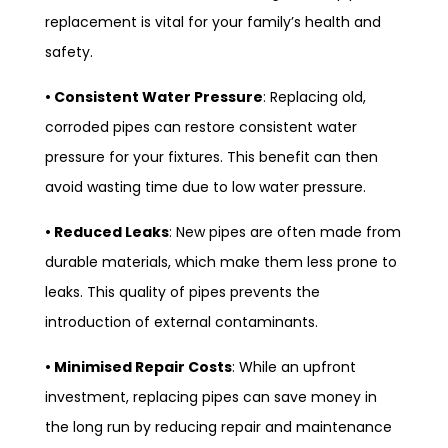
replacement is vital for your family’s health and
safety.
• Consistent Water Pressure
: Replacing old,
corroded pipes can restore consistent water
pressure for your fixtures. This benefit can then
avoid wasting time due to low water pressure.
• Reduced Leaks
: New pipes are often made from
durable materials, which make them less prone to
leaks. This quality of pipes prevents the
introduction of external contaminants.
• Minimised Repair Costs
: While an upfront
investment, replacing pipes can save money in
the long run by reducing repair and maintenance