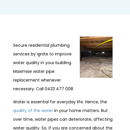
Secure residential plumbing
services by Ignite to improve
water quality in your building.
Maximise water pipe
replacement whenever
necessary. Call 0433 477 008.
Water is essential for everyday life. Hence, the
quality of the water
in your home matters. But
over time, water pipes can deteriorate, affecting
water quality. So, if you are concerned about the