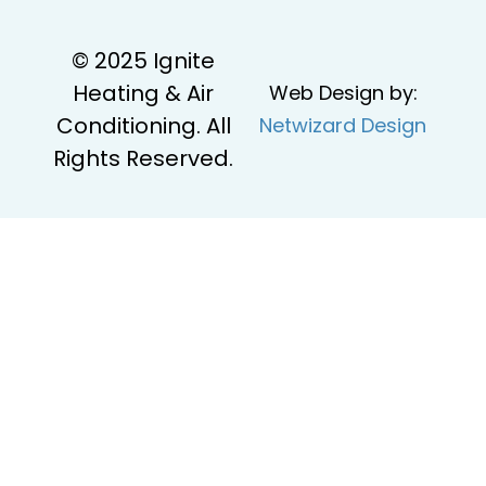
© 2025 Ignite
Heating & Air
Web Design by:
Conditioning. All
Netwizard Design
Rights Reserved.