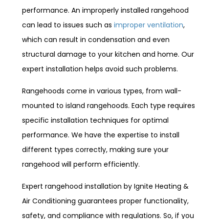
performance. An improperly installed rangehood
can lead to issues such as
improper ventilation
,
which can result in condensation and even
structural damage to your kitchen and home. Our
expert installation helps avoid such problems.
Rangehoods come in various types, from wall-
mounted to island rangehoods. Each type requires
specific installation techniques for optimal
performance. We have the expertise to install
different types correctly, making sure your
rangehood will perform efficiently.
Expert rangehood installation by Ignite Heating &
Air Conditioning guarantees proper functionality,
safety, and compliance with regulations. So, if you