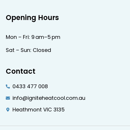
Opening Hours
Mon – Fri: 9 am–5 pm
Sat – Sun: Closed
Contact
0433 477 008
info@igniteheatcool.com.au
Heathmont VIC 3135