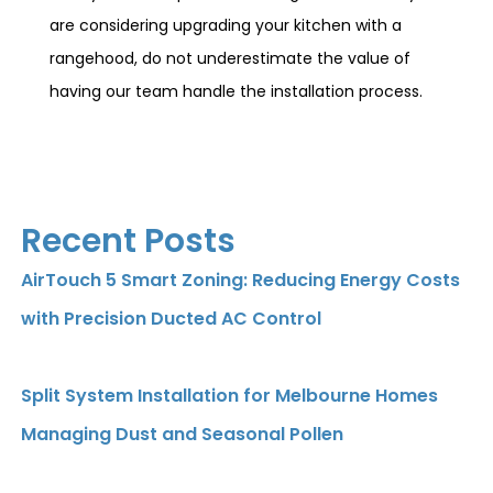
are considering upgrading your kitchen with a
rangehood, do not underestimate the value of
having our team handle the installation process.
Recent Posts
AirTouch 5 Smart Zoning: Reducing Energy Costs
with Precision Ducted AC Control
Split System Installation for Melbourne Homes
Managing Dust and Seasonal Pollen