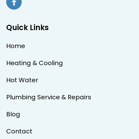
Quick Links
Home
Heating & Cooling
Hot Water
Plumbing Service & Repairs
Blog
Contact