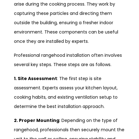
arise during the cooking process. They work by
capturing these particles and directing them
outside the building, ensuring a fresher indoor
environment. These components can be useful
once they are installed by experts.
Professional rangehood installation often involves
several key steps. These steps are as follows.
1. Site Assessment
: The first step is site
assessment. Experts assess your kitchen layout,
cooking habits, and existing ventilation setup to
determine the best installation approach.
2. Proper Mounting
: Depending on the type of
rangehood, professionals then securely mount the
unit to the wall or ceiling, ensuring stability and