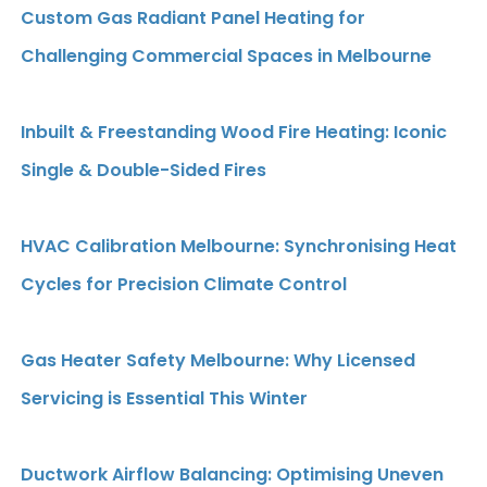
Custom Gas Radiant Panel Heating for
Challenging Commercial Spaces in Melbourne
Inbuilt & Freestanding Wood Fire Heating: Iconic
Single & Double-Sided Fires
HVAC Calibration Melbourne: Synchronising Heat
Cycles for Precision Climate Control
Gas Heater Safety Melbourne: Why Licensed
Servicing is Essential This Winter
Ductwork Airflow Balancing: Optimising Uneven