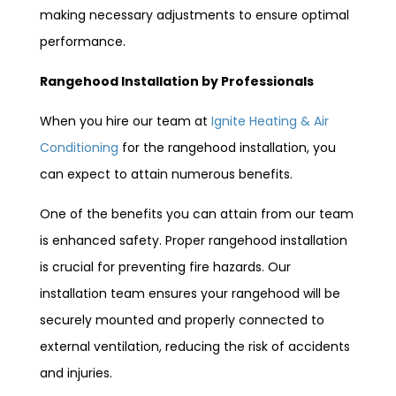
making necessary adjustments to ensure optimal
performance.
Rangehood Installation by Professionals
When you hire our team at
Ignite Heating & Air
Conditioning
for the rangehood installation, you
can expect to attain numerous benefits.
One of the benefits you can attain from our team
is enhanced safety. Proper rangehood installation
is crucial for preventing fire hazards. Our
installation team ensures your rangehood will be
securely mounted and properly connected to
external ventilation, reducing the risk of accidents
and injuries.