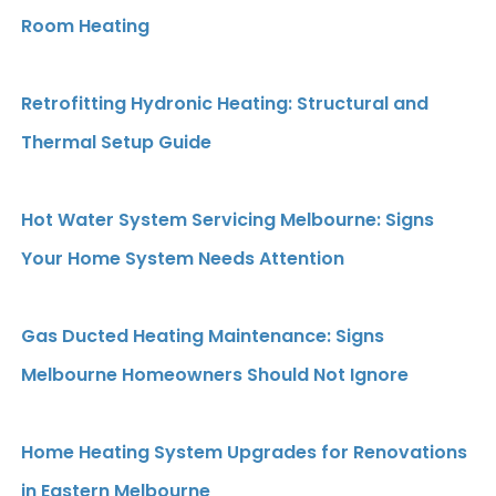
Room Heating
Retrofitting Hydronic Heating: Structural and
Thermal Setup Guide
Hot Water System Servicing Melbourne: Signs
Your Home System Needs Attention
Gas Ducted Heating Maintenance: Signs
Melbourne Homeowners Should Not Ignore
Home Heating System Upgrades for Renovations
in Eastern Melbourne