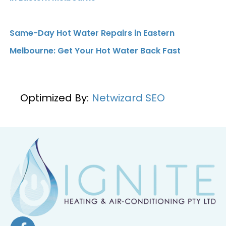
Same-Day Hot Water Repairs in Eastern
Melbourne: Get Your Hot Water Back Fast
Optimized By:
Netwizard SEO