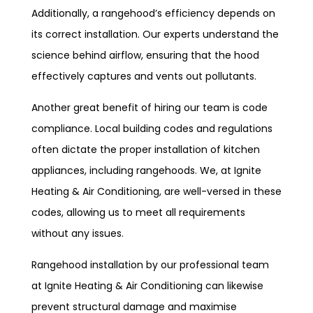
Additionally, a rangehood’s efficiency depends on
its correct installation. Our experts understand the
science behind airflow, ensuring that the hood
effectively captures and vents out pollutants.
Another great benefit of hiring our team is code
compliance. Local building codes and regulations
often dictate the proper installation of kitchen
appliances, including rangehoods. We, at Ignite
Heating & Air Conditioning, are well-versed in these
codes, allowing us to meet all requirements
without any issues.
Rangehood installation by our professional team
at Ignite Heating & Air Conditioning can likewise
prevent structural damage and maximise