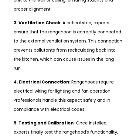
proper alignment.
3. Ventilation Check
: A critical step, experts
ensure that the rangehood is correctly connected
to the external ventilation system. This connection
prevents pollutants from recirculating back into
the kitchen, which can cause issues in the long
run.
4. Electrical Connection
: Rangehoods require
electrical wiring for lighting and fan operation.
Professionals handle this aspect safely and in
compliance with electrical codes.
5. Testing and Calibration
: Once installed,
experts finally test the rangehood’s functionality,