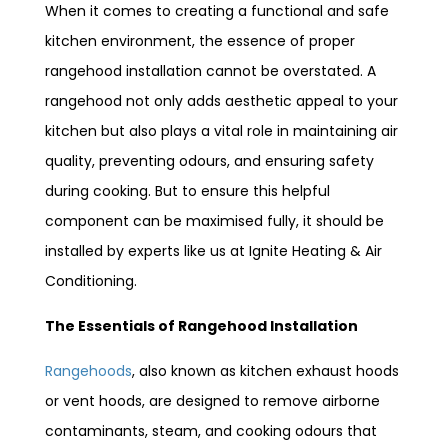
When it comes to creating a functional and safe
kitchen environment, the essence of proper
rangehood installation cannot be overstated. A
rangehood not only adds aesthetic appeal to your
kitchen but also plays a vital role in maintaining air
quality, preventing odours, and ensuring safety
during cooking. But to ensure this helpful
component can be maximised fully, it should be
installed by experts like us at Ignite Heating & Air
Conditioning.
The Essentials of Rangehood Installation
Rangehoods
, also known as kitchen exhaust hoods
or vent hoods, are designed to remove airborne
contaminants, steam, and cooking odours that