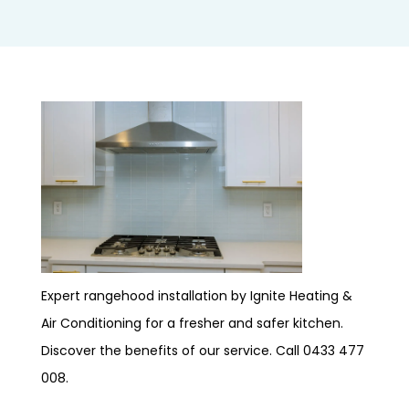
Expert rangehood installation by Ignite Heating &
Air Conditioning for a fresher and safer kitchen.
Discover the benefits of our service. Call 0433 477
008.