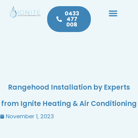
0433
477
008
Heating & Cooling
Hot Water
Plumbing Service & Repairs
Rangehood Installation by Experts
from Ignite Heating & Air Conditioning
November 1, 2023