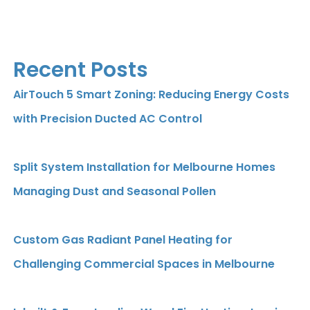
Recent Posts
AirTouch 5 Smart Zoning: Reducing Energy Costs
with Precision Ducted AC Control
Split System Installation for Melbourne Homes
Managing Dust and Seasonal Pollen
Custom Gas Radiant Panel Heating for
Challenging Commercial Spaces in Melbourne