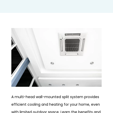
A multi-head wall-mounted split system provides
efficient cooling and heating for your home, even
with limited outdoor space. Learn the benefits and