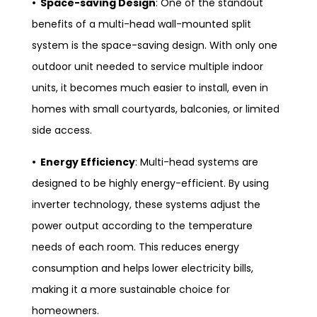
• Space-saving Design
: One of the standout
benefits of a multi-head wall-mounted split
system is the space-saving design. With only one
outdoor unit needed to service multiple indoor
units, it becomes much easier to install, even in
homes with small courtyards, balconies, or limited
side access.
• Energy Efficiency
: Multi-head systems are
designed to be highly energy-efficient. By using
inverter technology, these systems adjust the
power output according to the temperature
needs of each room. This reduces energy
consumption and helps lower electricity bills,
making it a more sustainable choice for
homeowners.