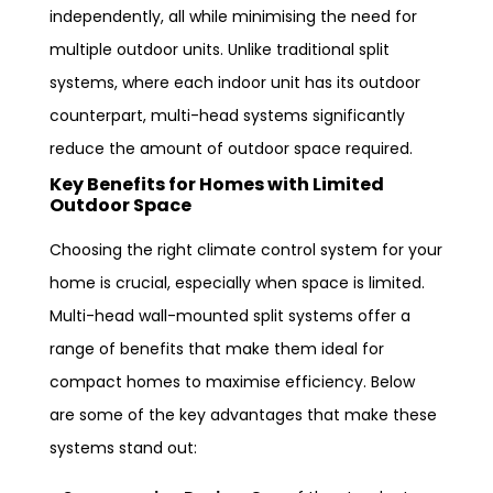
independently, all while minimising the need for
multiple outdoor units. Unlike traditional split
systems, where each indoor unit has its outdoor
counterpart, multi-head systems significantly
reduce the amount of outdoor space required.
Key Benefits for Homes with Limited
Outdoor Space
Choosing the right climate control system for your
home is crucial, especially when space is limited.
Multi-head wall-mounted split systems offer a
range of benefits that make them ideal for
compact homes to maximise efficiency. Below
are some of the key advantages that make these
systems stand out: