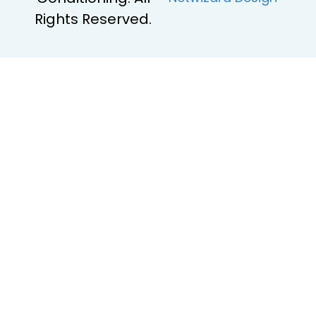
Rights Reserved.