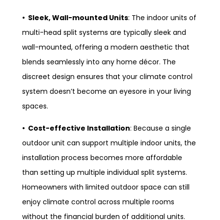
• Sleek, Wall-mounted Units
: The indoor units of
multi-head split systems are typically sleek and
wall-mounted, offering a modern aesthetic that
blends seamlessly into any home décor. The
discreet design ensures that your climate control
system doesn’t become an eyesore in your living
spaces.
• Cost-effective Installation
: Because a single
outdoor unit can support multiple indoor units, the
installation process becomes more affordable
than setting up multiple individual split systems.
Homeowners with limited outdoor space can still
enjoy climate control across multiple rooms
without the financial burden of additional units.