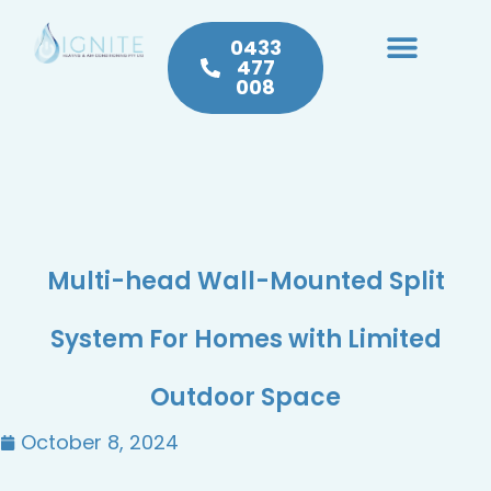
0433
477
008
Heating & Cooling
Hot Water
Plumbing Service & Repairs
Multi-head Wall-Mounted Split
System For Homes with Limited
Outdoor Space
October 8, 2024