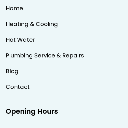
Home
Heating & Cooling
Hot Water
Plumbing Service & Repairs
Blog
Contact
Opening Hours