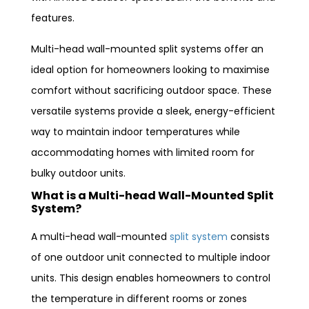
features.
Multi-head wall-mounted split systems offer an
ideal option for homeowners looking to maximise
comfort without sacrificing outdoor space. These
versatile systems provide a sleek, energy-efficient
way to maintain indoor temperatures while
accommodating homes with limited room for
bulky outdoor units.
What is a Multi-head Wall-Mounted Split
System?
A multi-head wall-mounted
split system
consists
of one outdoor unit connected to multiple indoor
units. This design enables homeowners to control
the temperature in different rooms or zones