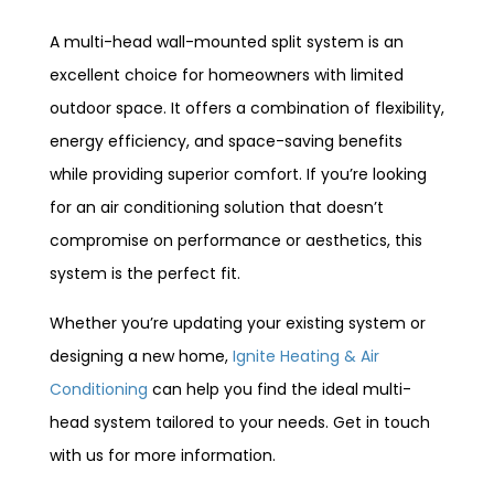
A multi-head wall-mounted split system is an
excellent choice for homeowners with limited
outdoor space. It offers a combination of flexibility,
energy efficiency, and space-saving benefits
while providing superior comfort. If you’re looking
for an air conditioning solution that doesn’t
compromise on performance or aesthetics, this
system is the perfect fit.
Whether you’re updating your existing system or
designing a new home,
Ignite Heating & Air
Conditioning
can help you find the ideal multi-
head system tailored to your needs. Get in touch
with us for more information.