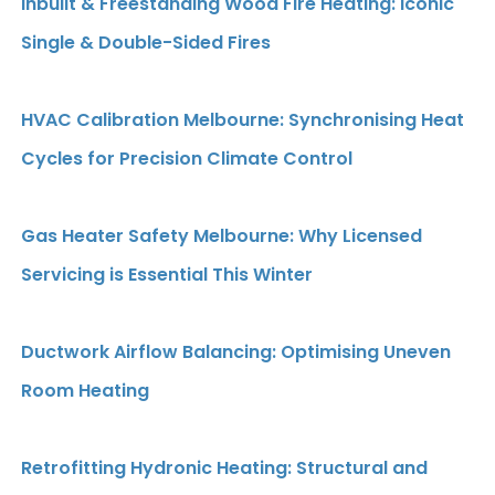
Inbuilt & Freestanding Wood Fire Heating: Iconic
Single & Double-Sided Fires
HVAC Calibration Melbourne: Synchronising Heat
Cycles for Precision Climate Control
Gas Heater Safety Melbourne: Why Licensed
Servicing is Essential This Winter
Ductwork Airflow Balancing: Optimising Uneven
Room Heating
Retrofitting Hydronic Heating: Structural and