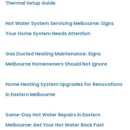
Thermal Setup Guide
Hot Water System Servicing Melbourne: Signs
Your Home System Needs Attention
Gas Ducted Heating Maintenance: Signs
Melbourne Homeowners Should Not Ignore
Home Heating System Upgrades for Renovations
in Eastern Melbourne
Same-Day Hot Water Repairs in Eastern
Melbourne: Get Your Hot Water Back Fast