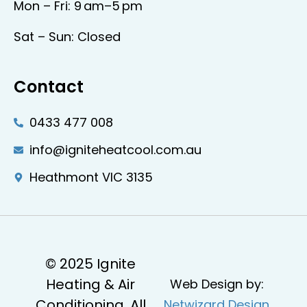
Mon – Fri: 9 am–5 pm
Sat – Sun: Closed
Contact
0433 477 008
info@igniteheatcool.com.au
Heathmont VIC 3135
© 2025 Ignite
Heating & Air
Web Design by:
Conditioning. All
Netwizard Design