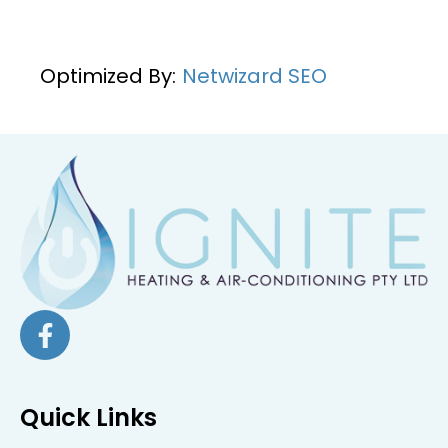
Optimized By:
Netwizard SEO
Quick Links