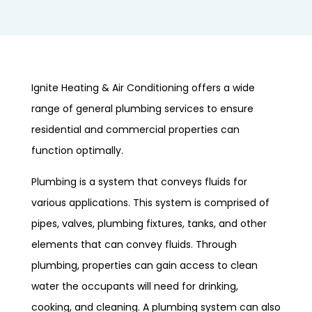
Ignite Heating & Air Conditioning offers a wide
range of general plumbing services to ensure
residential and commercial properties can
function optimally.
Plumbing is a system that conveys fluids for
various applications. This system is comprised of
pipes, valves, plumbing fixtures, tanks, and other
elements that can convey fluids. Through
plumbing, properties can gain access to clean
water the occupants will need for drinking,
cooking, and cleaning. A plumbing system can also