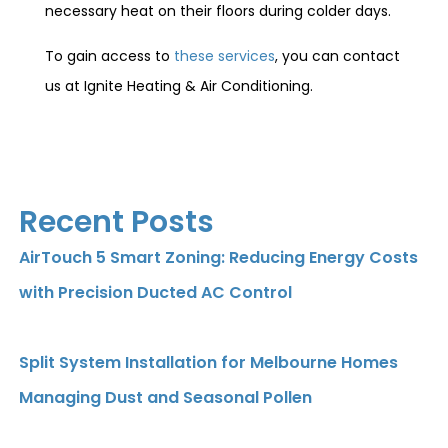
necessary heat on their floors during colder days.
To gain access to
these services
, you can contact
us at Ignite Heating & Air Conditioning.
Recent Posts
AirTouch 5 Smart Zoning: Reducing Energy Costs
with Precision Ducted AC Control
Split System Installation for Melbourne Homes
Managing Dust and Seasonal Pollen