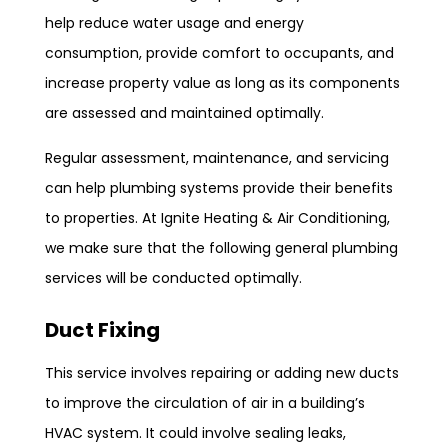
help reduce water usage and energy
consumption, provide comfort to occupants, and
increase property value as long as its components
are assessed and maintained optimally.
Regular assessment, maintenance, and servicing
can help plumbing systems provide their benefits
to properties. At Ignite Heating & Air Conditioning,
we make sure that the following general plumbing
services will be conducted optimally.
Duct Fixing
This service involves repairing or adding new ducts
to improve the circulation of air in a building’s
HVAC system. It could involve sealing leaks,