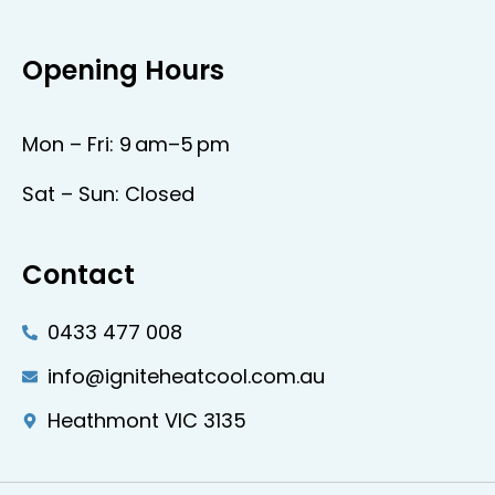
Opening Hours
Mon – Fri: 9 am–5 pm
Sat – Sun: Closed
Contact
0433 477 008
info@igniteheatcool.com.au
Heathmont VIC 3135