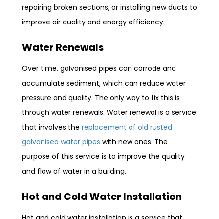
repairing broken sections, or installing new ducts to
improve air quality and energy efficiency.
Water Renewals
Over time, galvanised pipes can corrode and
accumulate sediment, which can reduce water
pressure and quality. The only way to fix this is
through water renewals. Water renewal is a service
that involves the
replacement of old rusted
galvanised water pipes
with new ones. The
purpose of this service is to improve the quality
and flow of water in a building.
Hot and Cold Water Installation
Hot and cold water installation is a service that