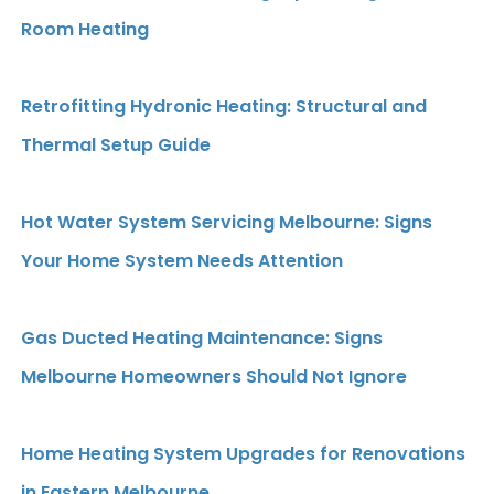
Room Heating
Retrofitting Hydronic Heating: Structural and
Thermal Setup Guide
Hot Water System Servicing Melbourne: Signs
Your Home System Needs Attention
Gas Ducted Heating Maintenance: Signs
Melbourne Homeowners Should Not Ignore
Home Heating System Upgrades for Renovations
in Eastern Melbourne