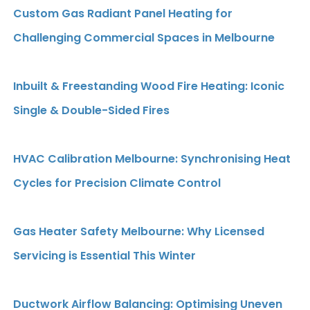
Custom Gas Radiant Panel Heating for
Challenging Commercial Spaces in Melbourne
Inbuilt & Freestanding Wood Fire Heating: Iconic
Single & Double-Sided Fires
HVAC Calibration Melbourne: Synchronising Heat
Cycles for Precision Climate Control
Gas Heater Safety Melbourne: Why Licensed
Servicing is Essential This Winter
Ductwork Airflow Balancing: Optimising Uneven