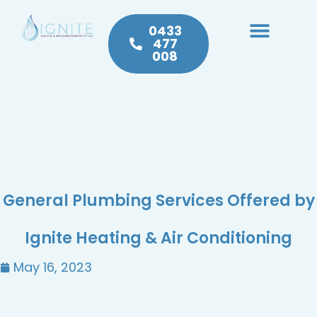
0433
477
008
Heating & Cooling
Hot Water
Plumbing Service & Repairs
General Plumbing Services Offered by
Ignite Heating & Air Conditioning
May 16, 2023