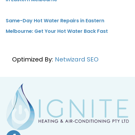
Same-Day Hot Water Repairs in Eastern
Melbourne: Get Your Hot Water Back Fast
Optimized By:
Netwizard SEO