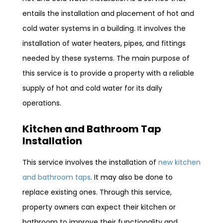
entails the installation and placement of hot and
cold water systems in a building. It involves the
installation of water heaters, pipes, and fittings
needed by these systems. The main purpose of
this service is to provide a property with a reliable
supply of hot and cold water for its daily
operations.
Kitchen and Bathroom Tap
Installation
This service involves the installation of
new kitchen
and bathroom taps
. It may also be done to
replace existing ones. Through this service,
property owners can expect their kitchen or
bathroom to improve their functionality and