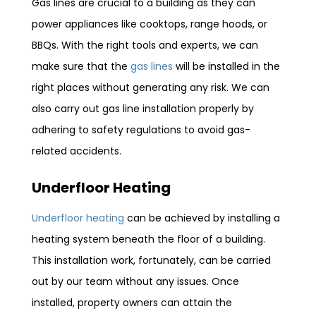
Gas lines are crucial to a building as they can
power appliances like cooktops, range hoods, or
BBQs. With the right tools and experts, we can
make sure that the
gas lines
will be installed in the
right places without generating any risk. We can
also carry out gas line installation properly by
adhering to safety regulations to avoid gas-
related accidents.
Underfloor Heating
Underfloor heating
can be achieved by installing a
heating system beneath the floor of a building.
This installation work, fortunately, can be carried
out by our team without any issues. Once
installed, property owners can attain the