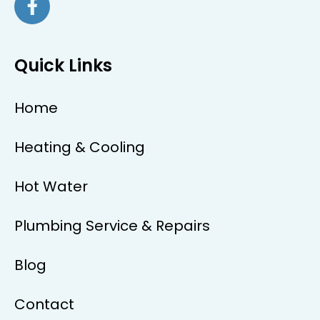
Quick Links
Home
Heating & Cooling
Hot Water
Plumbing Service & Repairs
Blog
Contact