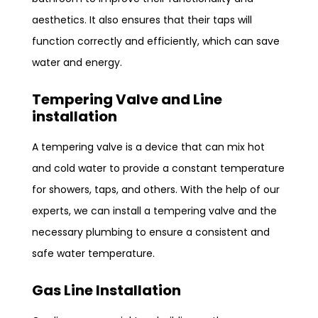
aesthetics. It also ensures that their taps will
function correctly and efficiently, which can save
water and energy.
Tempering Valve and Line
installation
A tempering valve is a device that can mix hot
and cold water to provide a constant temperature
for showers, taps, and others. With the help of our
experts, we can install a tempering valve and the
necessary plumbing to ensure a consistent and
safe water temperature.
Gas Line Installation