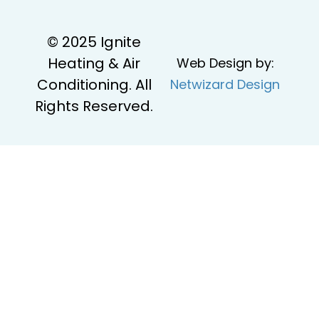
© 2025 Ignite
Heating & Air
Web Design by:
Conditioning. All
Netwizard Design
Rights Reserved.