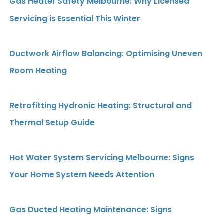
Gas Heater Safety Melbourne: Why Licensed
Servicing is Essential This Winter
Ductwork Airflow Balancing: Optimising Uneven
Room Heating
Retrofitting Hydronic Heating: Structural and
Thermal Setup Guide
Hot Water System Servicing Melbourne: Signs
Your Home System Needs Attention
Gas Ducted Heating Maintenance: Signs