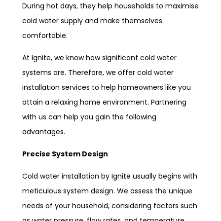
During hot days, they help households to maximise
cold water supply and make themselves
comfortable.
At Ignite, we know how significant cold water
systems are. Therefore, we offer cold water
installation services to help homeowners like you
attain a relaxing home environment. Partnering
with us can help you gain the following
advantages.
Precise System Design
Cold water installation by Ignite usually begins with
meticulous system design. We assess the unique
needs of your household, considering factors such
as water pressure, flow rates, and temperature