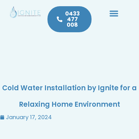
0433
477
008
Heating & Cooling
Hot Water
Plumbing Service & Repairs
Cold Water Installation by Ignite for a
Relaxing Home Environment
January 17, 2024