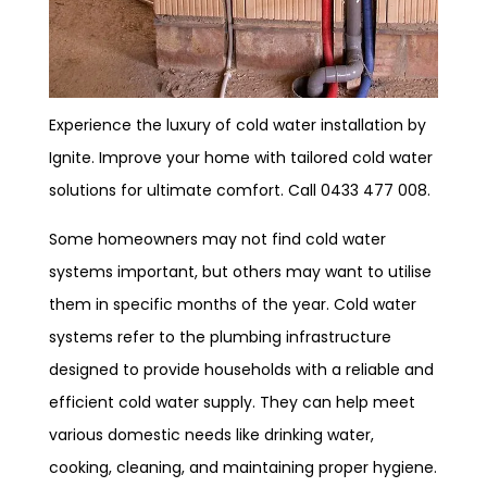
Experience the luxury of cold water installation by
Ignite. Improve your home with tailored cold water
solutions for ultimate comfort. Call 0433 477 008.
Some homeowners may not find cold water
systems important, but others may want to utilise
them in specific months of the year. Cold water
systems refer to the plumbing infrastructure
designed to provide households with a reliable and
efficient cold water supply. They can help meet
various domestic needs like drinking water,
cooking, cleaning, and maintaining proper hygiene.