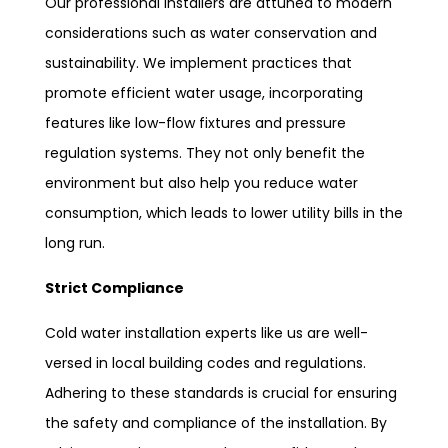
Our professional installers are attuned to modern
considerations such as water conservation and
sustainability. We implement practices that
promote efficient water usage, incorporating
features like low-flow fixtures and pressure
regulation systems. They not only benefit the
environment but also help you reduce water
consumption, which leads to lower utility bills in the
long run.
Strict Compliance
Cold water installation experts like us are well-
versed in local building codes and regulations.
Adhering to these standards is crucial for ensuring
the safety and compliance of the installation. By