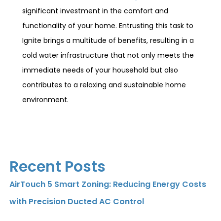
significant investment in the comfort and
functionality of your home. Entrusting this task to
Ignite brings a multitude of benefits, resulting in a
cold water infrastructure that not only meets the
immediate needs of your household but also
contributes to a relaxing and sustainable home
environment.
Recent Posts
AirTouch 5 Smart Zoning: Reducing Energy Costs
with Precision Ducted AC Control