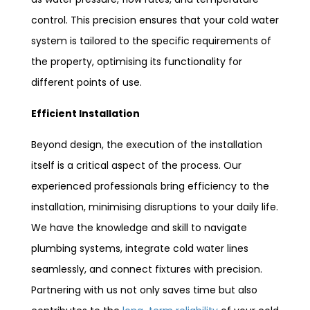
control. This precision ensures that your cold water
system is tailored to the specific requirements of
the property, optimising its functionality for
different points of use.
Efficient Installation
Beyond design, the execution of the installation
itself is a critical aspect of the process. Our
experienced professionals bring efficiency to the
installation, minimising disruptions to your daily life.
We have the knowledge and skill to navigate
plumbing systems, integrate cold water lines
seamlessly, and connect fixtures with precision.
Partnering with us not only saves time but also