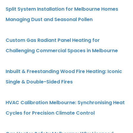
Split System Installation for Melbourne Homes
Managing Dust and Seasonal Pollen
Custom Gas Radiant Panel Heating for
Challenging Commercial Spaces in Melbourne
Inbuilt & Freestanding Wood Fire Heating: Iconic
Single & Double-Sided Fires
HVAC Calibration Melbourne: Synchronising Heat
Cycles for Precision Climate Control