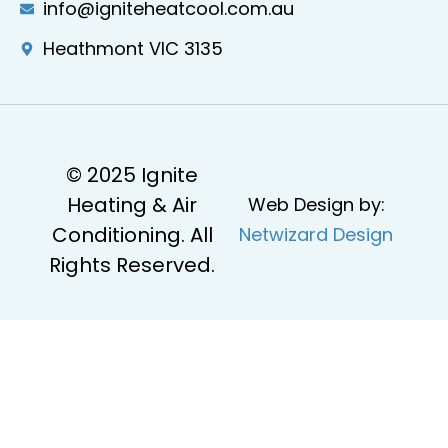
info@igniteheatcool.com.au
Heathmont VIC 3135
© 2025 Ignite
Heating & Air
Web Design by:
Conditioning. All
Netwizard Design
Rights Reserved.