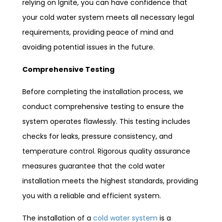
relying on Ignite, you can have confidence that
your cold water system meets all necessary legal
requirements, providing peace of mind and
avoiding potential issues in the future.
Comprehensive Testing
Before completing the installation process, we
conduct comprehensive testing to ensure the
system operates flawlessly. This testing includes
checks for leaks, pressure consistency, and
temperature control. Rigorous quality assurance
measures guarantee that the cold water
installation meets the highest standards, providing
you with a reliable and efficient system.
The installation of a
cold water system
is a