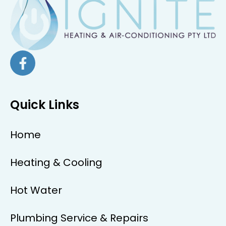
Quick Links
Home
Heating & Cooling
Hot Water
Plumbing Service & Repairs