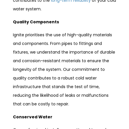
contributes to the
long-term reliability
of your cold
water system.
Quality Components
Ignite prioritises the use of high-quality materials
and components. From pipes to fittings and
fixtures, we understand the importance of durable
and corrosion-resistant materials to ensure the
longevity of the system. Our commitment to
quality contributes to a robust cold water
infrastructure that stands the test of time,
reducing the likelihood of leaks or malfunctions
that can be costly to repair.
Conserved Water