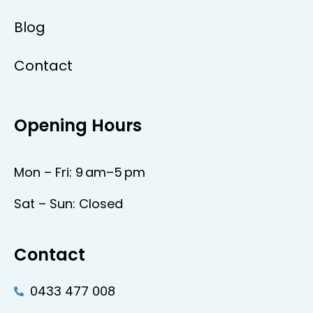
Blog
Contact
Opening Hours
Mon – Fri: 9 am–5 pm
Sat – Sun: Closed
Contact
0433 477 008