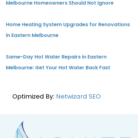
Melbourne Homeowners Should Not Ignore
Home Heating System Upgrades for Renovations
in Eastern Melbourne
Same-Day Hot Water Repairs in Eastern
Melbourne: Get Your Hot Water Back Fast
Optimized By:
Netwizard SEO