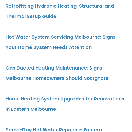
Retrofitting Hydronic Heating: Structural and
Thermal Setup Guide
Hot Water System Servicing Melbourne: Signs
Your Home System Needs Attention
Gas Ducted Heating Maintenance: Signs
Melbourne Homeowners Should Not Ignore
Home Heating System Upgrades for Renovations
in Eastern Melbourne
Same-Day Hot Water Repairs in Eastern