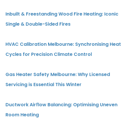
Inbuilt & Freestanding Wood Fire Heating: Iconic
Single & Double-Sided Fires
HVAC Calibration Melbourne: Synchronising Heat
Cycles for Precision Climate Control
Gas Heater Safety Melbourne: Why Licensed
Servicing is Essential This Winter
Ductwork Airflow Balancing: Optimising Uneven
Room Heating