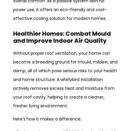
overall comfort. As a passive system with no
power use, it offers an eco-friendly and cost-
effective cooling solution for modern homes.
Healthier Homes: Combat Mould
and Improve Indoor Air Quality
Without proper roof ventilation, your home can
become a breeding ground for mould, mildew, and
damp, all of which pose serious risks to your health
and home structure. A whirlybird installation
actively removes excess heat and moisture from
your roof cavity, helping to create a cleaner,
fresher living environment.
Here’s how it makes a difference: