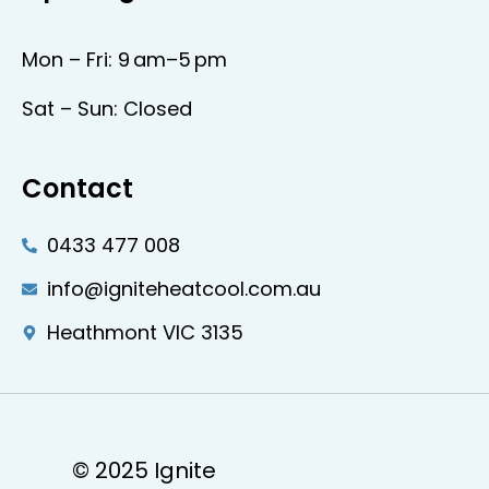
Mon – Fri: 9 am–5 pm
Sat – Sun: Closed
Contact
0433 477 008
info@igniteheatcool.com.au
Heathmont VIC 3135
© 2025 Ignite