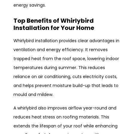
energy savings.
Top Benefits of Whirlybird
Installation for Your Home
Whirlybird installation provides clear advantages in
ventilation and energy efficiency. It removes
trapped heat from the roof space, lowering indoor
temperatures during summer. This reduces
reliance on air conditioning, cuts electricity costs,
and helps prevent moisture build-up that leads to
mould and mildew.
A whirlybird also improves airflow year-round and
reduces heat stress on roofing materials. This
extends the lifespan of your roof while enhancing