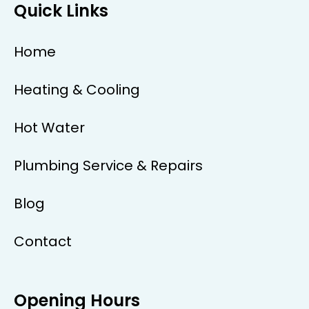
Quick Links
Home
Heating & Cooling
Hot Water
Plumbing Service & Repairs
Blog
Contact
Opening Hours