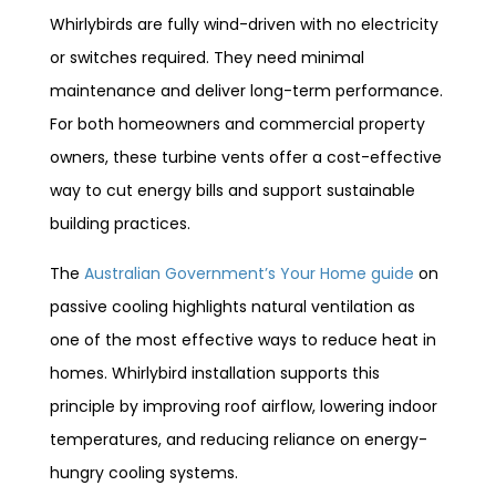
Whirlybirds are fully wind-driven with no electricity
or switches required. They need minimal
maintenance and deliver long-term performance.
For both homeowners and commercial property
owners, these turbine vents offer a cost-effective
way to cut energy bills and support sustainable
building practices.
The
Australian Government’s Your Home guide
on
passive cooling highlights natural ventilation as
one of the most effective ways to reduce heat in
homes. Whirlybird installation supports this
principle by improving roof airflow, lowering indoor
temperatures, and reducing reliance on energy-
hungry cooling systems.