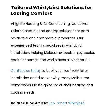
Tailored Whirlybird Solutions for
Lasting Comfort
At Ignite Heating & Air Conditioning, we deliver
tailored heating and cooling solutions for both
residential and commercial properties. Our
experienced team specialises in whirlybird
installation, helping Melbourne locals enjoy cooler,
healthier homes and workplaces all year round.
Contact us today
to book your roof ventilator
installation and discover why many Melbourne
homeowners trust Ignite for all their heating and
cooling needs.
Related Blog Article:
Eco-Smart Whirlybird