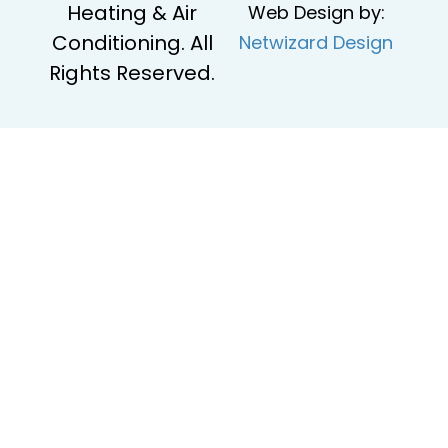
Heating & Air
Web Design by:
Conditioning. All
Netwizard Design
Rights Reserved.