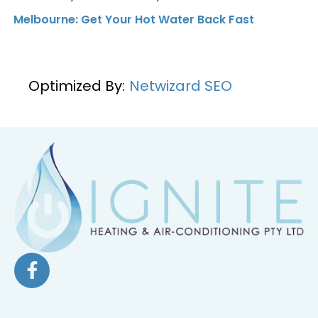
Melbourne: Get Your Hot Water Back Fast
Optimized By:
Netwizard SEO