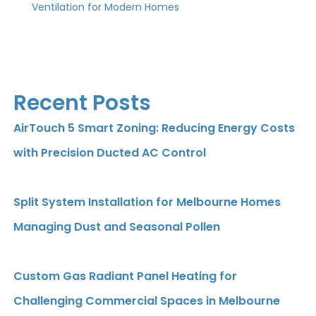
Ventilation for Modern Homes
Recent Posts
AirTouch 5 Smart Zoning: Reducing Energy Costs
with Precision Ducted AC Control
Split System Installation for Melbourne Homes
Managing Dust and Seasonal Pollen
Custom Gas Radiant Panel Heating for
Challenging Commercial Spaces in Melbourne