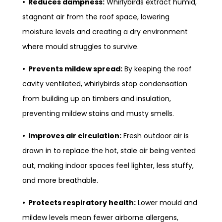
• Reduces dampness:
Whirlybirds extract humid,
stagnant air from the roof space, lowering
moisture levels and creating a dry environment
where mould struggles to survive.
• Prevents mildew spread:
By keeping the roof
cavity ventilated, whirlybirds stop condensation
from building up on timbers and insulation,
preventing mildew stains and musty smells.
• Improves air circulation:
Fresh outdoor air is
drawn in to replace the hot, stale air being vented
out, making indoor spaces feel lighter, less stuffy,
and more breathable.
• Protects respiratory health:
Lower mould and
mildew levels mean fewer airborne allergens,