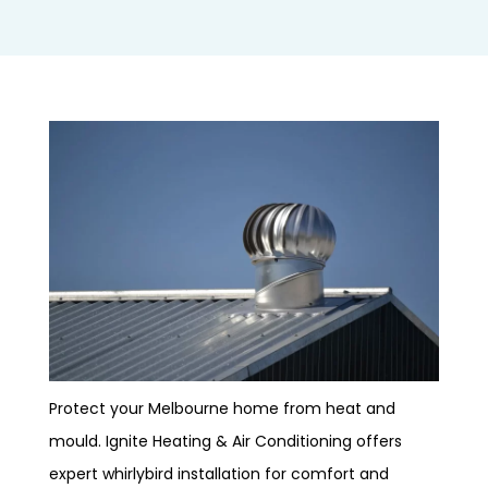
Protect your Melbourne home from heat and
mould. Ignite Heating & Air Conditioning offers
expert whirlybird installation for comfort and