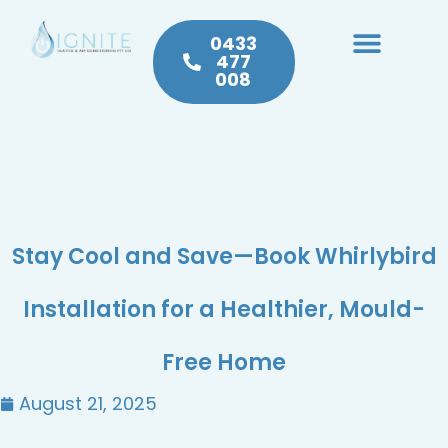
0433
477
008
Heating & Cooling
Hot Water
Plumbing Service & Repairs
Stay Cool and Save—Book Whirlybird
Installation for a Healthier, Mould-
Free Home
August 21, 2025