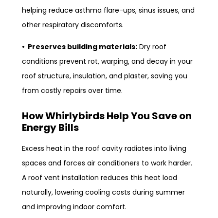
helping reduce asthma flare-ups, sinus issues, and
other respiratory discomforts.
• Preserves building materials:
Dry roof
conditions prevent rot, warping, and decay in your
roof structure, insulation, and plaster, saving you
from costly repairs over time.
How Whirlybirds Help You Save on
Energy Bills
Excess heat in the roof cavity radiates into living
spaces and forces air conditioners to work harder.
A roof vent installation reduces this heat load
naturally, lowering cooling costs during summer
and improving indoor comfort.