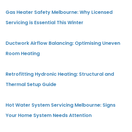
Gas Heater Safety Melbourne: Why Licensed
Servicing is Essential This Winter
Ductwork Airflow Balancing: Optimising Uneven
Room Heating
Retrofitting Hydronic Heating: Structural and
Thermal Setup Guide
Hot Water System Servicing Melbourne: Signs
Your Home System Needs Attention