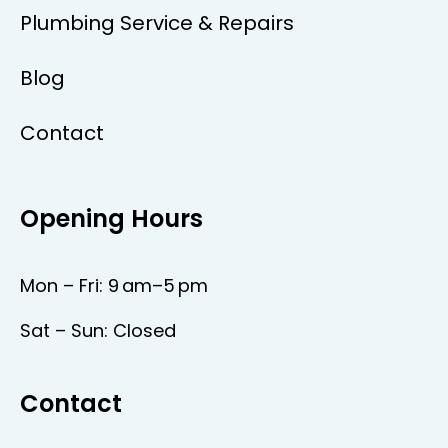
Plumbing Service & Repairs
Blog
Contact
Opening Hours
Mon – Fri: 9 am–5 pm
Sat – Sun: Closed
Contact