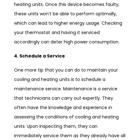
heating units. Once this device becomes faulty,
these units won’t be able to perform optimally,
which can lead to higher energy usage. Checking
your thermostat and having it serviced
accordingly can deter high power consumption.
4. Schedule a Service
One more tip that you can do to maintain your
cooling and heating units is to schedule a
maintenance service. Maintenance is a service
that technicians can carry out expertly. They
often have the knowledge and experience in
assessing the conditions of cooling and heating
units. Upon inspecting them, they can
immediately service them as they already have all