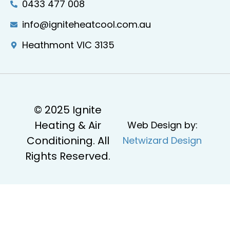
0433 477 008
info@igniteheatcool.com.au
Heathmont VIC 3135
© 2025 Ignite
Heating & Air
Web Design by:
Conditioning. All
Netwizard Design
Rights Reserved.