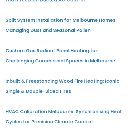
Split System Installation for Melbourne Homes
Managing Dust and Seasonal Pollen
Custom Gas Radiant Panel Heating for
Challenging Commercial Spaces in Melbourne
Inbuilt & Freestanding Wood Fire Heating: Iconic
Single & Double-Sided Fires
HVAC Calibration Melbourne: Synchronising Heat
Cycles for Precision Climate Control