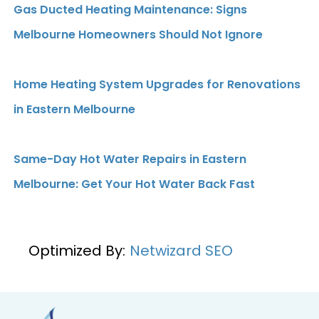
Gas Ducted Heating Maintenance: Signs
Melbourne Homeowners Should Not Ignore
Home Heating System Upgrades for Renovations
in Eastern Melbourne
Same-Day Hot Water Repairs in Eastern
Melbourne: Get Your Hot Water Back Fast
Optimized By:
Netwizard SEO