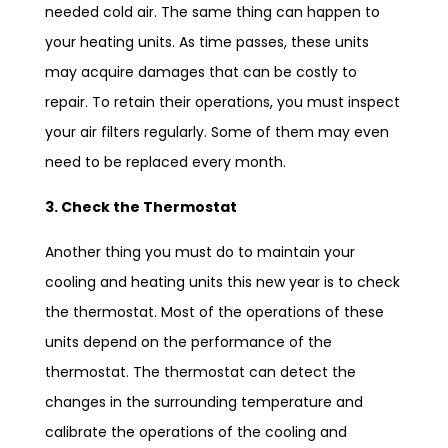
needed cold air. The same thing can happen to
your heating units. As time passes, these units
may acquire damages that can be costly to
repair. To retain their operations, you must inspect
your air filters regularly. Some of them may even
need to be replaced every month.
3. Check the Thermostat
Another thing you must do to maintain your
cooling and heating units this new year is to check
the thermostat. Most of the operations of these
units depend on the performance of the
thermostat. The thermostat can detect the
changes in the surrounding temperature and
calibrate the operations of the cooling and