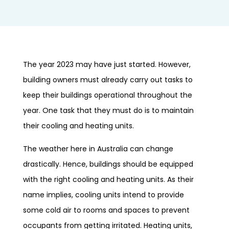
The year 2023 may have just started. However,
building owners must already carry out tasks to
keep their buildings operational throughout the
year. One task that they must do is to maintain
their cooling and heating units.
The weather here in Australia can change
drastically. Hence, buildings should be equipped
with the right cooling and heating units. As their
name implies, cooling units intend to provide
some cold air to rooms and spaces to prevent
occupants from getting irritated. Heating units,