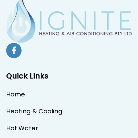
Quick Links
Home
Heating & Cooling
Hot Water