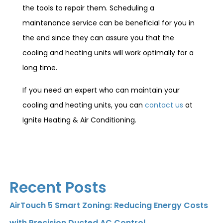
the tools to repair them. Scheduling a
maintenance service can be beneficial for you in
the end since they can assure you that the
cooling and heating units will work optimally for a
long time.
If you need an expert who can maintain your
cooling and heating units, you can
contact us
at
Ignite Heating & Air Conditioning.
Recent Posts
AirTouch 5 Smart Zoning: Reducing Energy Costs
with Precision Ducted AC Control