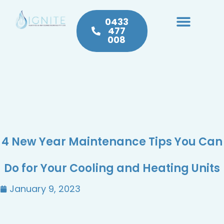
0433
477
008
Heating & Cooling
Hot Water
Plumbing Service & Repairs
4 New Year Maintenance Tips You Can
Do for Your Cooling and Heating Units
January 9, 2023