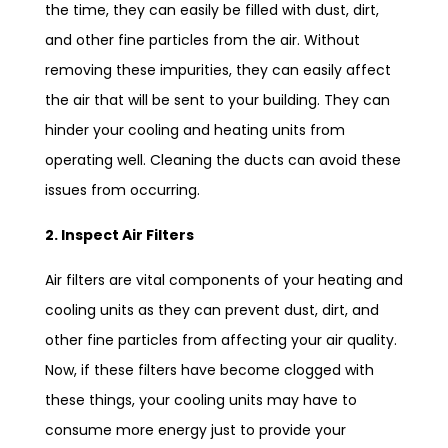
the time, they can easily be filled with dust, dirt,
and other fine particles from the air. Without
removing these impurities, they can easily affect
the air that will be sent to your building. They can
hinder your cooling and heating units from
operating well. Cleaning the ducts can avoid these
issues from occurring.
2. Inspect Air Filters
Air filters are vital components of your heating and
cooling units as they can prevent dust, dirt, and
other fine particles from affecting your air quality.
Now, if these filters have become clogged with
these things, your cooling units may have to
consume more energy just to provide your