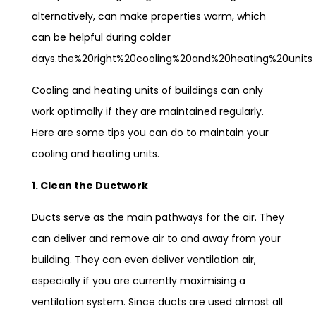
alternatively, can make properties warm, which
can be helpful during colder
days.the%20right%20cooling%20and%20heating%20units
Cooling and heating units of buildings can only
work optimally if they are maintained regularly.
Here are some tips you can do to maintain your
cooling and heating units.
1. Clean the Ductwork
Ducts serve as the main pathways for the air. They
can deliver and remove air to and away from your
building. They can even deliver ventilation air,
especially if you are currently maximising a
ventilation system. Since ducts are used almost all