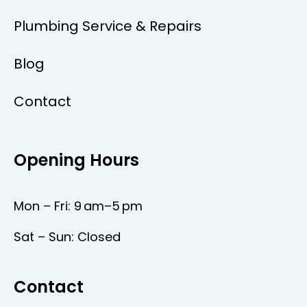
Plumbing Service & Repairs
Blog
Contact
Opening Hours
Mon – Fri: 9 am–5 pm
Sat – Sun: Closed
Contact