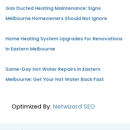
Gas Ducted Heating Maintenance: Signs
Melbourne Homeowners Should Not Ignore
Home Heating System Upgrades for Renovations
in Eastern Melbourne
Same-Day Hot Water Repairs in Eastern
Melbourne: Get Your Hot Water Back Fast
Optimized By:
Netwizard SEO