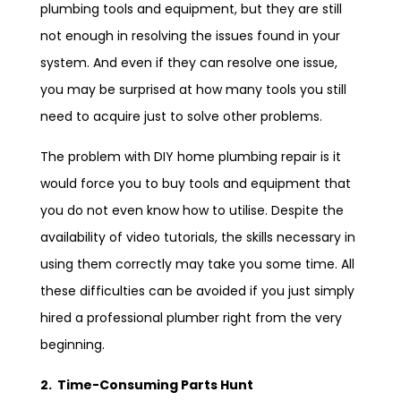
plumbing tools and equipment, but they are still
not enough in resolving the issues found in your
system. And even if they can resolve one issue,
you may be surprised at how many tools you still
need to acquire just to solve other problems.
The problem with DIY home plumbing repair is it
would force you to buy tools and equipment that
you do not even know how to utilise. Despite the
availability of video tutorials, the skills necessary in
using them correctly may take you some time. All
these difficulties can be avoided if you just simply
hired a professional plumber right from the very
beginning.
2. Time-Consuming Parts Hunt