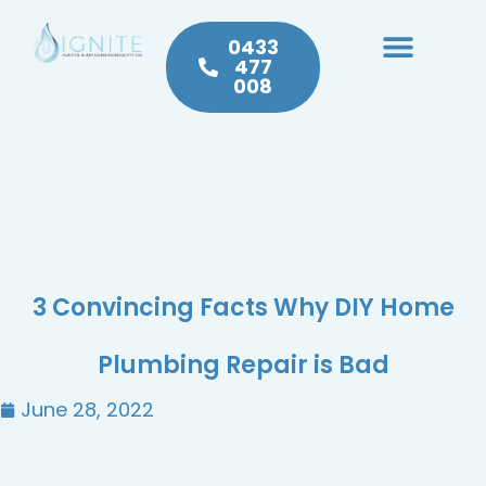
0433
477
008
Heating & Cooling
Hot Water
Plumbing Service & Repairs
3 Convincing Facts Why DIY Home
Plumbing Repair is Bad
June 28, 2022