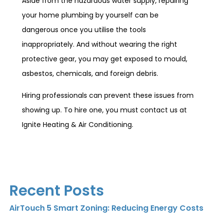
Aside from the hazardous water supply, repairing
your home plumbing by yourself can be
dangerous once you utilise the tools
inappropriately. And without wearing the right
protective gear, you may get exposed to mould,
asbestos, chemicals, and foreign debris.
Hiring professionals can prevent these issues from
showing up. To hire one, you must contact us at
Ignite Heating & Air Conditioning.
Recent Posts
AirTouch 5 Smart Zoning: Reducing Energy Costs