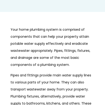
Your home plumbing system is comprised of
components that can help your property attain
potable water supply effectively and eradicate
wastewater appropriately. Pipes, fittings, fixtures,
and drainage are some of the most basic
components of a plumbing system.
Pipes and fittings provide main water supply lines
to various parts of your home. They can also
transport wastewater away from your property.
Plumbing fixtures, alternatively, provide water
supply to bathrooms, kitchens, and others. These