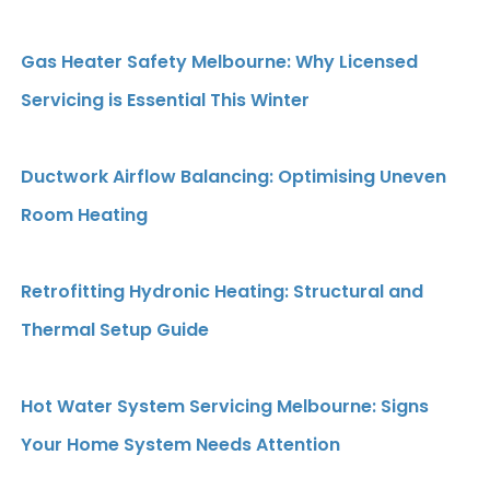
Gas Heater Safety Melbourne: Why Licensed
Servicing is Essential This Winter
Ductwork Airflow Balancing: Optimising Uneven
Room Heating
Retrofitting Hydronic Heating: Structural and
Thermal Setup Guide
Hot Water System Servicing Melbourne: Signs
Your Home System Needs Attention