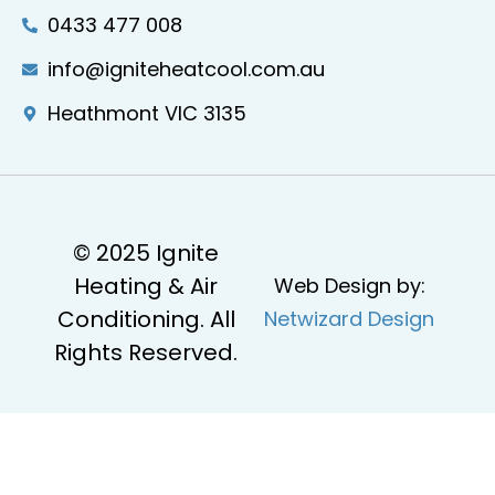
0433 477 008
info@igniteheatcool.com.au
Heathmont VIC 3135
© 2025 Ignite
Heating & Air
Web Design by:
Conditioning. All
Netwizard Design
Rights Reserved.