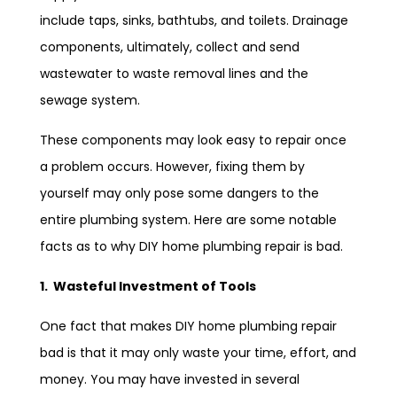
include taps, sinks, bathtubs, and toilets. Drainage
components, ultimately, collect and send
wastewater to waste removal lines and the
sewage system.
These components may look easy to repair once
a problem occurs. However, fixing them by
yourself may only pose some dangers to the
entire plumbing system. Here are some notable
facts as to why DIY home plumbing repair is bad.
1. Wasteful Investment of Tools
One fact that makes DIY home plumbing repair
bad is that it may only waste your time, effort, and
money. You may have invested in several