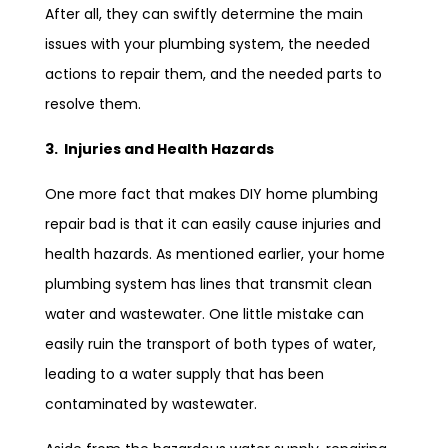
After all, they can swiftly determine the main
issues with your plumbing system, the needed
actions to repair them, and the needed parts to
resolve them.
3. Injuries and Health Hazards
One more fact that makes DIY home plumbing
repair bad is that it can easily cause injuries and
health hazards. As mentioned earlier, your home
plumbing system has lines that transmit clean
water and wastewater. One little mistake can
easily ruin the transport of both types of water,
leading to a water supply that has been
contaminated by wastewater.