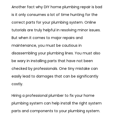
Another fact why DIY home plumbing repair is bad
is it only consumes a lot of time hunting for the
correct parts for your plumbing system. Online
tutorials are truly helpful in resolving minor issues.
But when it comes to major repairs and
maintenance, you must be cautious in
disassembling your plumbing lines. You must also
be wary in installing parts that have not been
checked by professionals. One tiny mistake can
easily lead to damages that can be significantly
costly.
Hiring a professional plumber to fix your home
plumbing system can help install the right system
parts and components to your plumbing system.