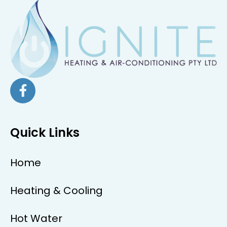
Quick Links
Home
Heating & Cooling
Hot Water