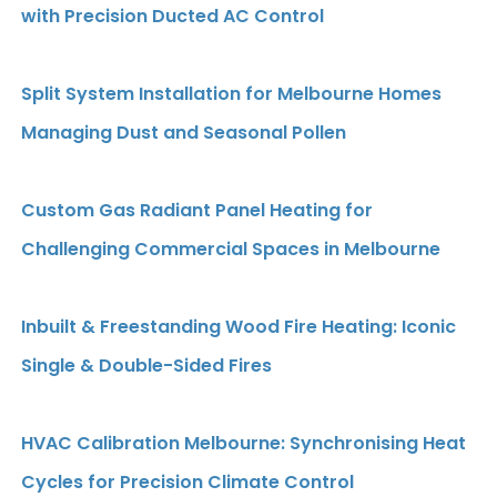
with Precision Ducted AC Control
Split System Installation for Melbourne Homes
Managing Dust and Seasonal Pollen
Custom Gas Radiant Panel Heating for
Challenging Commercial Spaces in Melbourne
Inbuilt & Freestanding Wood Fire Heating: Iconic
Single & Double-Sided Fires
HVAC Calibration Melbourne: Synchronising Heat
Cycles for Precision Climate Control