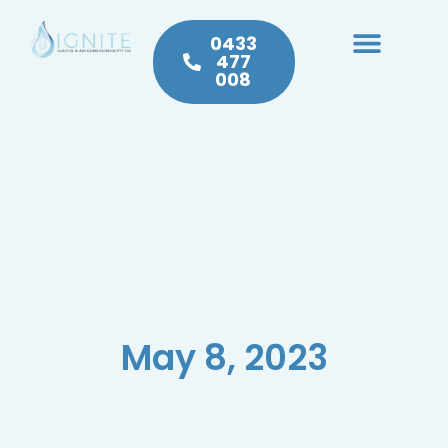
0433
477
008
Heating & Cooling
Hot Water
Plumbing Service & Repairs
May 8, 2023