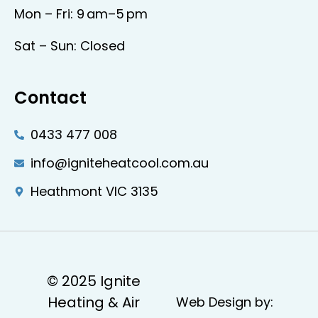
Mon – Fri: 9 am–5 pm
Sat – Sun: Closed
Contact
0433 477 008
info@igniteheatcool.com.au
Heathmont VIC 3135
© 2025 Ignite
Heating & Air
Web Design by: