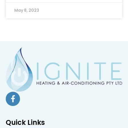
May 8, 2023
Quick Links