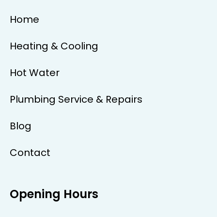
Home
Heating & Cooling
Hot Water
Plumbing Service & Repairs
Blog
Contact
Opening Hours