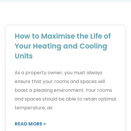
How to Maximise the Life of
Your Heating and Cooling
Units
As a property owner, you must always
ensure that your rooms and spaces will
boast a pleasing environment. Your rooms
and spaces should be able to retain optimal
temperature, air
READ MORE »