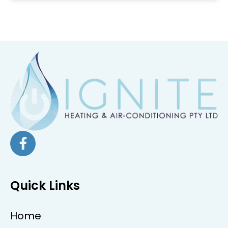
Quick Links
Home