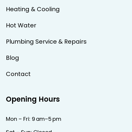
Heating & Cooling
Hot Water
Plumbing Service & Repairs
Blog
Contact
Opening Hours
Mon – Fri: 9 am–5 pm