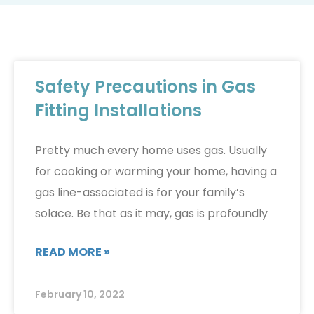
Safety Precautions in Gas
Fitting Installations
Pretty much every home uses gas. Usually
for cooking or warming your home, having a
gas line-associated is for your family’s
solace. Be that as it may, gas is profoundly
READ MORE »
February 10, 2022