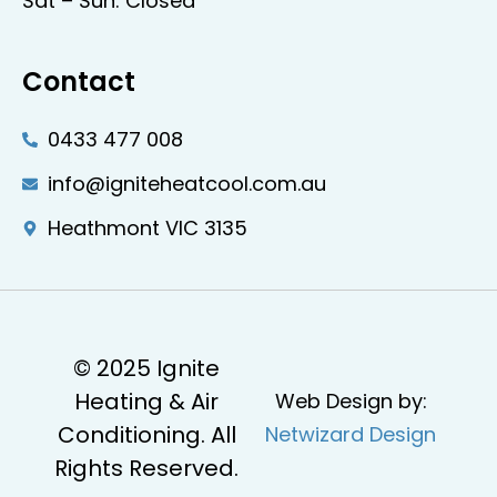
Sat – Sun: Closed
Contact
0433 477 008
info@igniteheatcool.com.au
Heathmont VIC 3135
© 2025 Ignite
Heating & Air
Web Design by:
Conditioning. All
Netwizard Design
Rights Reserved.