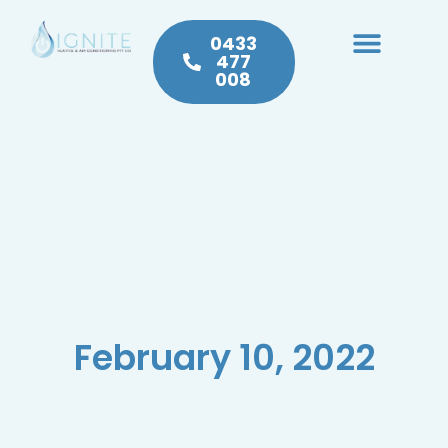
0433
477
008
Heating & Cooling
Hot Water
Plumbing Service & Repairs
February 10, 2022