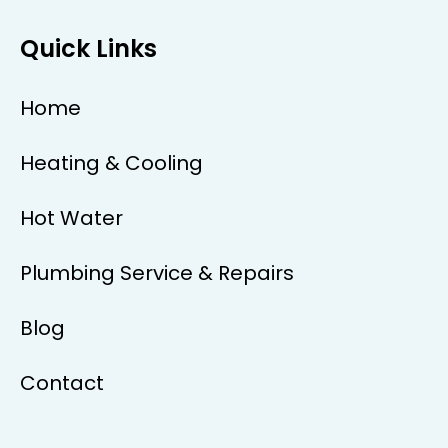
Quick Links
Home
Heating & Cooling
Hot Water
Plumbing Service & Repairs
Blog
Contact