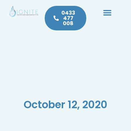
0433
477
008
Heating & Cooling
Hot Water
Plumbing Service & Repairs
October 12, 2020