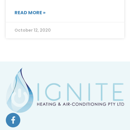
READ MORE »
October 12, 2020