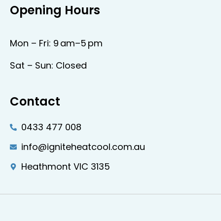
Opening Hours
Mon – Fri: 9 am–5 pm
Sat – Sun: Closed
Contact
0433 477 008
info@igniteheatcool.com.au
Heathmont VIC 3135