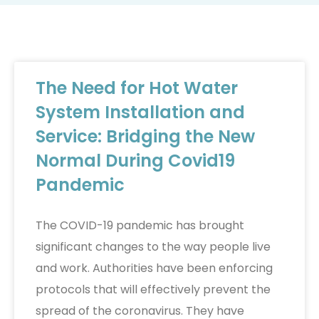
The Need for Hot Water
System Installation and
Service: Bridging the New
Normal During Covid19
Pandemic
The COVID-19 pandemic has brought
significant changes to the way people live
and work. Authorities have been enforcing
protocols that will effectively prevent the
spread of the coronavirus. They have